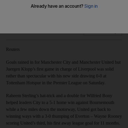
Chelsea all secure victory
Sterling scores hat-trick in thrashing of Bournemouth.
Add on Google
Reuters
Goals rained in for Manchester City and Manchester United but
Juergen Klopp’s first game in charge of Liverpool was solid
rather than spectacular with his new side drawing 0-0 at
Tottenham Hotspur in the Premier League on Saturday.
Raheem Sterling’s hat-trick and a double for Wilfried Bony
helped leaders City to a 5-1 home win against Bournemouth
while a few miles down the motorway, United got back to
winning ways with a 3-0 thumping of Everton – Wayne Rooney
scoring United’s third, his first away league goal for 11 months.