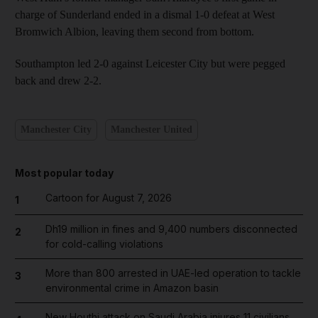
charge of Sunderland ended in a dismal 1-0 defeat at West
Bromwich Albion, leaving them second from bottom.
Southampton led 2-0 against Leicester City but were pegged
back and drew 2-2.
Manchester City
Manchester United
Most popular today
Cartoon for August 7, 2026
1
Dh19 million in fines and 9,400 numbers disconnected
2
for cold-calling violations
More than 800 arrested in UAE-led operation to tackle
3
environmental crime in Amazon basin
New Houthi attack on Saudi Arabia injures 11 civilians