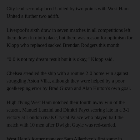
City lead second-placed United by two points with West Ham
United a further two adrift.
Liverpool’s sixth draw in seven matches in all competitions left
them down in ninth place, but there was reason for optimism for
Klopp who replaced sacked Brendan Rodgers this month.
“0-0 is not my dream result but it is okay,” Klopp said.
Chelsea steadied the ship with a routine 2-0 home win against
struggling Aston Villa, although they were helped by a poor
goalkeeping error by Brad Guzan and Alan Hutton’s own goal.
High-flying West Ham notched their fourth away win of the
season, Manuel Lanzini and Dimitri Payet scoring late in a 3-1
victory at London rivals Crystal Palace who played half the
match with 10 men after Dwight Gayle was red-carded.
West Ham’s former manager Sam Allardyce’s first game in