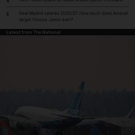
4
Real Madrid salaries 2026/27: How much does Arsenal
5
target Vinicius Junior earn?
Latest from The National
and News submenu