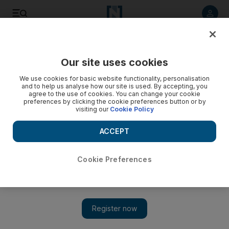
Listen to article
Listen
Save
Share
Our site uses cookies
Sport
We use cookies for basic website functionality, personalisation
and to help us analyse how our site is used. By accepting, you
agree to the use of cookies. You can change your cookie
preferences by clicking the cookie preferences button or by
visiting our
Cookie Policy
ACCEPT
Cookie Preferences
Show 
EPL round-up: Manchester Unider, Manchester City and