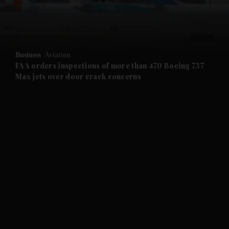
and Business submenu
and Opinion submenu
Business
Aviation
and Future submenu
FAA orders inspections of more than 470 Boeing 737
Max jets over door crack concerns
and Climate submenu
and Culture submenu
and Lifestyle submenu
and Sport submenu