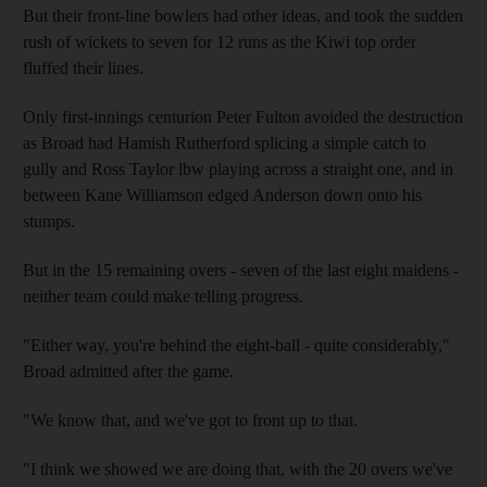
But their front-line bowlers had other ideas, and took the sudden
rush of wickets to seven for 12 runs as the Kiwi top order
fluffed their lines.
Only first-innings centurion Peter Fulton avoided the destruction
as Broad had Hamish Rutherford splicing a simple catch to
gully and Ross Taylor lbw playing across a straight one, and in
between Kane Williamson edged Anderson down onto his
stumps.
But in the 15 remaining overs - seven of the last eight maidens -
neither team could make telling progress.
"Either way, you're behind the eight-ball - quite considerably,"
Broad admitted after the game.
"We know that, and we've got to front up to that.
"I think we showed we are doing that, with the 20 overs we've