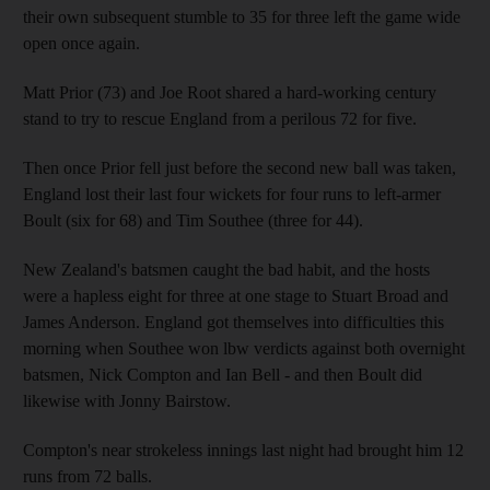
their own subsequent stumble to 35 for three left the game wide
open once again.
Matt Prior (73) and Joe Root shared a hard-working century
stand to try to rescue England from a perilous 72 for five.
Then once Prior fell just before the second new ball was taken,
England lost their last four wickets for four runs to left-armer
Boult (six for 68) and Tim Southee (three for 44).
New Zealand's batsmen caught the bad habit, and the hosts
were a hapless eight for three at one stage to Stuart Broad and
James Anderson. England got themselves into difficulties this
morning when Southee won lbw verdicts against both overnight
batsmen, Nick Compton and Ian Bell - and then Boult did
likewise with Jonny Bairstow.
Compton's near strokeless innings last night had brought him 12
runs from 72 balls.