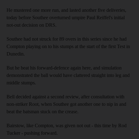
He mustered one more run, and lasted another five deliveries,
today before Southee overturned umpire Paul Reiffel's initial
not-out decision on DRS.
Southee had not struck for 89 overs in this series since he had
Compton playing on to his stumps at the start of the first Test in
Dunedin.
But he beat his forward-defence again here, and simulation
demonstrated the ball would have clattered straight into leg and
middle stumps.
Bell decided against a second review, after consultation with
non-striker Root, when Southee got another one to nip in and
beat the batsman stuck on the crease.
Bairstow, like Compton, was given not out - this time by Rod
Tucker - pushing forward.