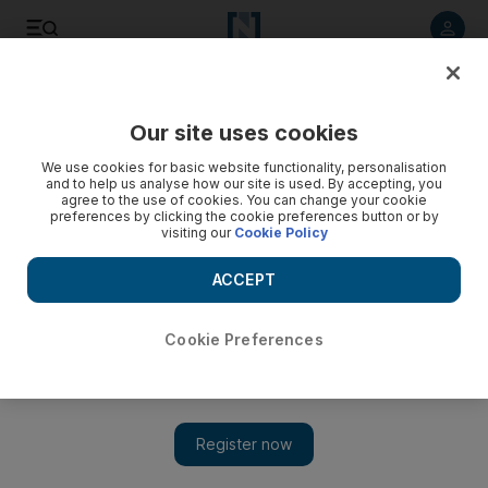
Listen to article
Listen
Save
Share
Our site uses cookies
Sport
We use cookies for basic website functionality, personalisation
and to help us analyse how our site is used. By accepting, you
agree to the use of cookies. You can change your cookie
preferences by clicking the cookie preferences button or by
visiting our
Cookie Policy
ACCEPT
Cookie Preferences
Show 
England face struggle to save Test despite New Zealand