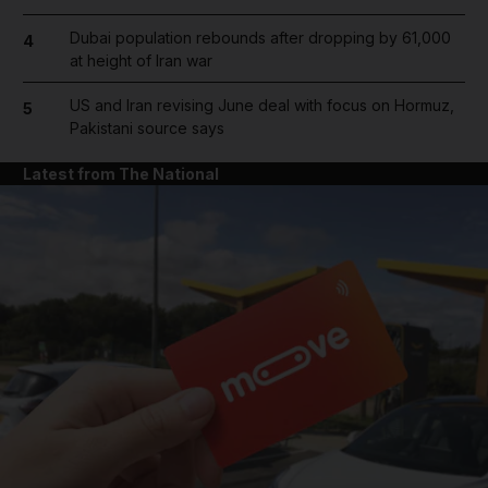
Dubai population rebounds after dropping by 61,000
4
at height of Iran war
US and Iran revising June deal with focus on Hormuz,
5
Pakistani source says
Latest from The National