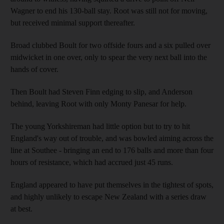
Wagner to end his 130-ball stay. Root was still not for moving,
but received minimal support thereafter.
Broad clubbed Boult for two offside fours and a six pulled over
midwicket in one over, only to spear the very next ball into the
hands of cover.
Then Boult had Steven Finn edging to slip, and Anderson
behind, leaving Root with only Monty Panesar for help.
The young Yorkshireman had little option but to try to hit
England's way out of trouble, and was bowled aiming across the
line at Southee - bringing an end to 176 balls and more than four
hours of resistance, which had accrued just 45 runs.
England appeared to have put themselves in the tightest of spots,
and highly unlikely to escape New Zealand with a series draw
at best.