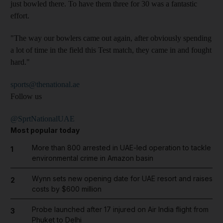
just bowled there. To have them three for 30 was a fantastic
effort.
"The way our bowlers came out again, after obviously spending
a lot of time in the field this Test match, they came in and fought
hard."
sports@thenational.ae
Follow us
@SprtNationalUAE
Most popular today
More than 800 arrested in UAE-led operation to tackle
1
environmental crime in Amazon basin
Wynn sets new opening date for UAE resort and raises
2
costs by $600 million
Probe launched after 17 injured on Air India flight from
3
Phuket to Delhi