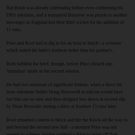
But Boult was already celebrating before even confirming his
DRS intention, and it transpired Bairstow was plumb to another
inswinger as England lost their third wicket for the addition of
11 runs.
Prior and Root had to dig in for an hour to lunch - a scenario
which suited the latter's instincts better than his partner's.
Both fulfilled the brief, though, before Prior clicked into
'boundary' mode in the second session.
He had two moments of significant fortune, when a direct hit
from substitute fielder Doug Bracewell at mid-on would have
run him out on nine and then dropped low down at second slip
by Dean Brownlie aiming a drive at Southee 15 runs later.
Root remained content to block and tire the Kiwis all the way to
and beyond the second new ball - a moment Prior was not
around to witness, having squirted a drive to point off Neil