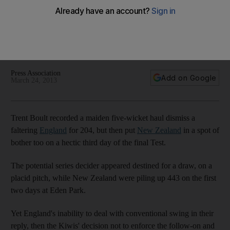
stumble
The hosts decided against forcing England to bat again after
dismissing them for 204, then suffered their own wobble on
the Eden Park pitch.
Press Association
Add on Google
March 24, 2013
Trent Boult recorded a maiden five-wicket haul dismiss a
faltering
England
for 204, but then put
New Zealand
in a spot of
bother too on a hectic third day of the final Test.
The potential series decider appeared destined for a draw, on a
placid pitch, while New Zealand were piling up 443 on the first
two days at Eden Park.
Yet England's inability to deal with conventional swing in their
reply, then the Kiwis' decision not to enforce the follow-on and