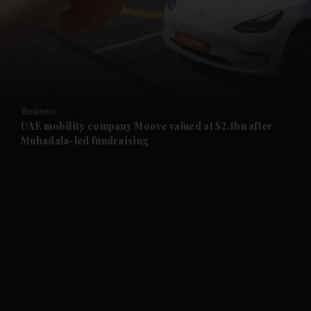
and News submenu
and Business submenu
and Opinion submenu
Business
and Future submenu
UAE mobility company Moove valued at $2.1bn after
Mubadala-led fundraising
and Climate submenu
and Culture submenu
and Lifestyle submenu
and Sport submenu