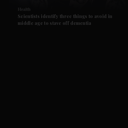
Health
Scientists identify three things to avoid in
middle age to stave off dementia