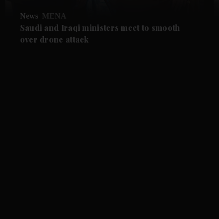
News
MENA
Saudi and Iraqi ministers meet to smooth
over drone attack