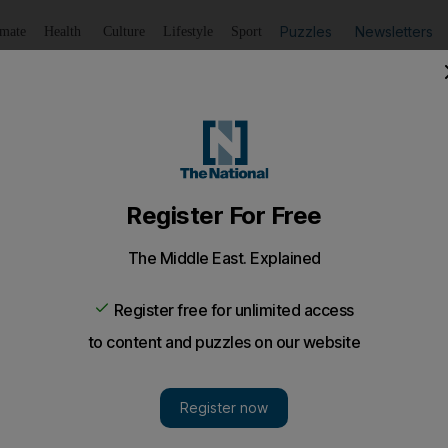
Puzzles
Newsletters
imate
Health
Culture
Lifestyle
Sport
Listen
to article
Save
article
Share
article
Listen to article