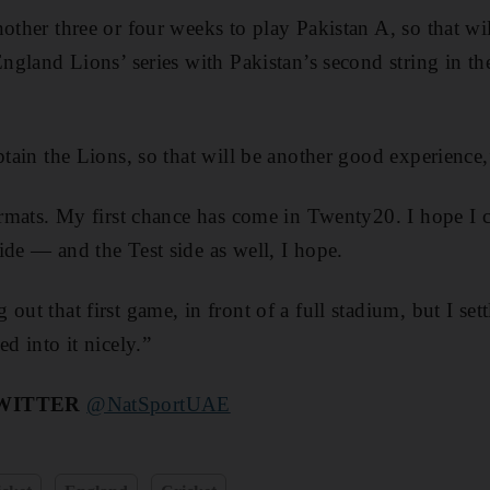
nother three or four weeks to play Pakistan A, so that wi
 England Lions’ series with Pakistan’s second string in t
ptain the Lions, so that will be another good experience,
formats. My first chance has come in Twenty20. I hope I
ide — and the Test side as well, I hope.
out that first game, in front of a full stadium, but I set
ed into it nicely.”
WITTER
@NatSportUAE