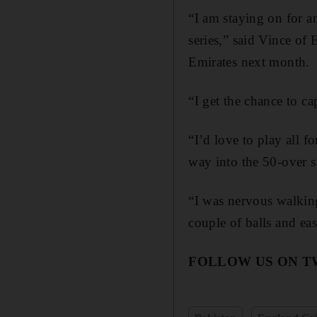
“I am staying on for a
series,” said Vince of
Emirates next month.
“I get the chance to ca
“I’d love to play all 
way into the 50-over s
“I was nervous walking 
couple of balls and eas
FOLLOW US ON T