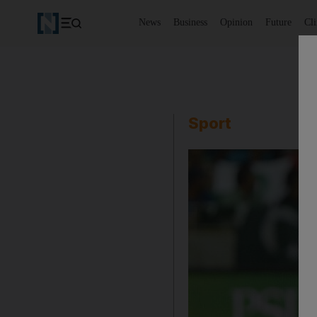
News
Business
Opinion
Future
Cl
Sport