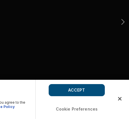
ACCEPT
you agree to the
e Policy
Cookie Preferences