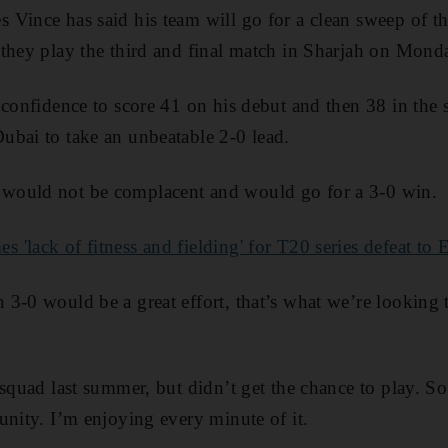
Vince has said his team will go for a clean sweep of t
they play the third and final match in Sharjah on Mond
 confidence to score 41 on his debut and then 38 in the
ubai to take an unbeatable 2-0 lead.
would not be complacent and would go for a 3-0 win.
'lack of fitness and fielding' for T20 series defeat to
3-0 would be a great effort, that’s what we’re looking t
squad last summer, but didn’t get the chance to play. So
unity. I’m enjoying every minute of it.