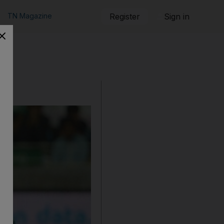
TN Magazine
Register
Sign in