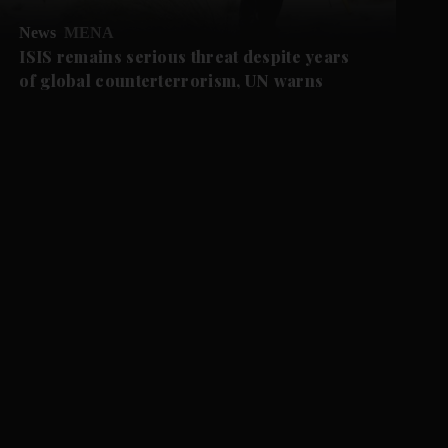
News
MENA
ISIS remains serious threat despite years
of global counterterrorism, UN warns