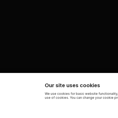
Our site uses cookies
We use cookies for basic website functionality,
use of cookies. You can change your cookie pre