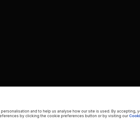
 personalisation and to help us analyse how our site is used. By accepting, 
ferences by clicking the cookie preferences button or by visiting our
Cooki