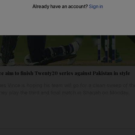
 aim to finish Twenty20 series against Pakistan in style
 Vince is hoping his team will go for a clean sweep of th
hey play the third and final match in Sharjah on Monday.