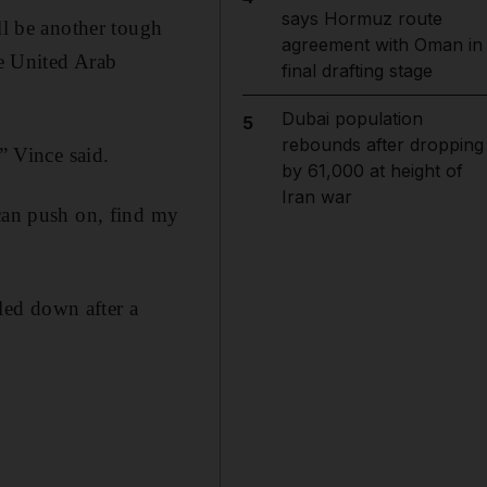
says Hormuz route
ll be another tough
agreement with Oman in
he United Arab
final drafting stage
Dubai population
5
rebounds after dropping
” Vince said.
by 61,000 at height of
Iran war
 can push on, find my
tled down after a