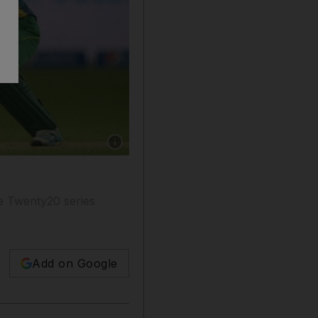
Show caption: James Vince has begun his Engl
e Twenty20 series
Add on Google