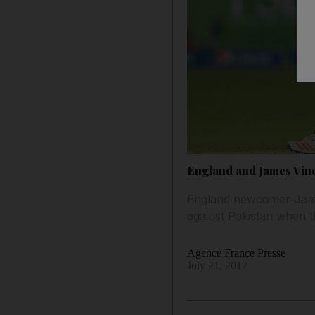
England and James Vince
England newcomer James
against Pakistan when t
Agence France Presse
July 21, 2017