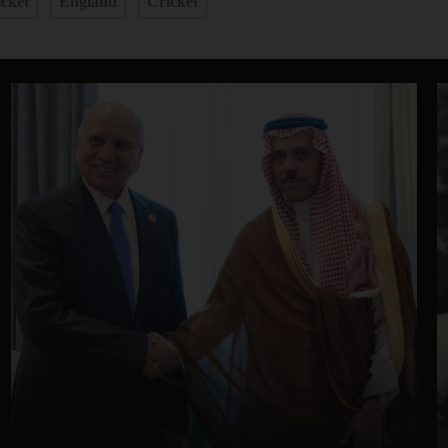
cket
England
Cricket