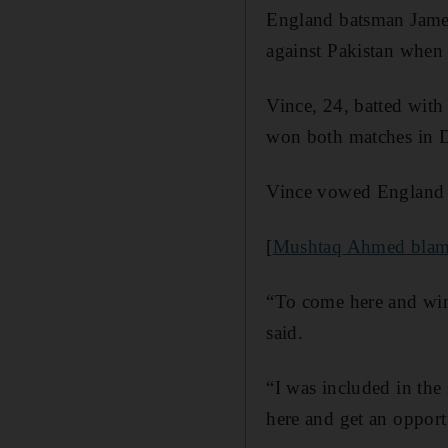
England batsman James 
against Pakistan when 
Vince, 24, batted with
won both matches in D
Vince vowed England 
[
Mushtaq Ahmed blames 
“To come here and win 
said.
“I was included in the 
here and get an opport