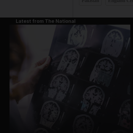
Pakistan
England Cri
Latest from The National