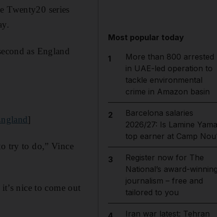
he Twenty20 series
ay.
Most popular today
 second as England
More than 800 arrested
1
in UAE-led operation to
tackle environmental
crime in Amazon basin
Barcelona salaries
2
 England
]
2026/27: Is Lamine Yama
top earner at Camp Nou
o try to do,” Vince
Register now for The
3
National’s award-winnin
journalism – free and
 it’s nice to come out
tailored to you
Iran war latest: Tehran
4