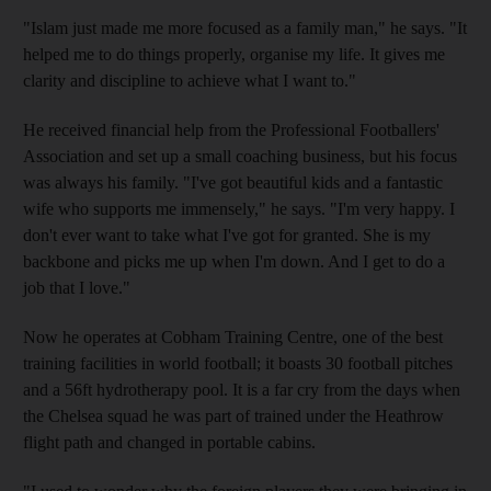
"Islam just made me more focused as a family man," he says. "It
helped me to do things properly, organise my life. It gives me
clarity and discipline to achieve what I want to."
He received financial help from the Professional Footballers'
Association and set up a small coaching business, but his focus
was always his family. "I've got beautiful kids and a fantastic
wife who supports me immensely," he says. "I'm very happy. I
don't ever want to take what I've got for granted. She is my
backbone and picks me up when I'm down. And I get to do a
job that I love."
Now he operates at Cobham Training Centre, one of the best
training facilities in world football; it boasts 30 football pitches
and a 56ft hydrotherapy pool. It is a far cry from the days when
the Chelsea squad he was part of trained under the Heathrow
flight path and changed in portable cabins.