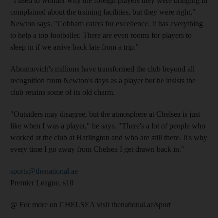
"I used to wonder why the foreign players they were bringing in
complained about the training facilities, but they were right,"
Newton says. "Cobham caters for excellence. It has everything
to help a top footballer. There are even rooms for players to
sleep in if we arrive back late from a trip."
Abramovich's millions have transformed the club beyond all
recognition from Newton's days as a player but he insists the
club retains some of its old charm.
"Outsiders may disagree, but the atmosphere at Chelsea is just
like when I was a player," he says. "There's a lot of people who
worked at the club at Harlington and who are still there. It's why
every time I go away from Chelsea I get drawn back in."
sports@thenational.ae
Premier League, s10
@ For more on CHELSEA visit thenational.ae/sport