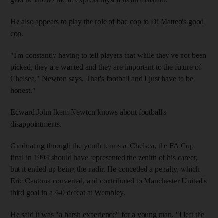
He also appears to play the role of bad cop to Di Matteo's good
cop.
"I'm constantly having to tell players that while they've not been
picked, they are wanted and they are important to the future of
Chelsea," Newton says. That's football and I just have to be
honest."
Edward John Ikem Newton knows about football's
disappointments.
Graduating through the youth teams at Chelsea, the FA Cup
final in 1994 should have represented the zenith of his career,
but it ended up being the nadir. He conceded a penalty, which
Eric Cantona converted, and contributed to Manchester United's
third goal in a 4-0 defeat at Wembley.
He said it was "a harsh experience" for a young man. "I left the