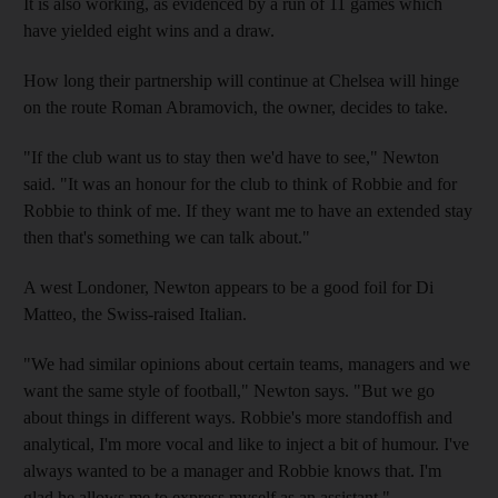
It is also working, as evidenced by a run of 11 games which
have yielded eight wins and a draw.
How long their partnership will continue at Chelsea will hinge
on the route Roman Abramovich, the owner, decides to take.
"If the club want us to stay then we'd have to see," Newton
said. "It was an honour for the club to think of Robbie and for
Robbie to think of me. If they want me to have an extended stay
then that's something we can talk about."
A west Londoner, Newton appears to be a good foil for Di
Matteo, the Swiss-raised Italian.
"We had similar opinions about certain teams, managers and we
want the same style of football," Newton says. "But we go
about things in different ways. Robbie's more standoffish and
analytical, I'm more vocal and like to inject a bit of humour. I've
always wanted to be a manager and Robbie knows that. I'm
glad he allows me to express myself as an assistant."