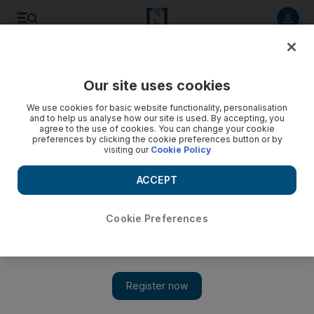
Listen to article
Listen
Save
Share
Our site uses cookies
Sport
We use cookies for basic website functionality, personalisation
and to help us analyse how our site is used. By accepting, you
agree to the use of cookies. You can change your cookie
preferences by clicking the cookie preferences button or by
visiting our
Cookie Policy
ACCEPT
Cookie Preferences
Show 
Eddie Newton's third time lucky with Chelsea