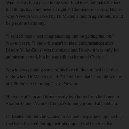
Wednesday, but a place in the semi-final does not mask the fact
that things have not been all right at Chelsea this season. That is
why Newton was asked by Di Matteo a month ago to return and
help restore harmony.
"I sent Robbie a text congratulating him on getting the job,"
Newton says. "I know it wasn't in ideal circumstances after
[Andre Villas-Boas] was dismissed and I know it was only for
an interim period, but he was still in charge of Chelsea."
Newton was putting some of his five children to bed later that
night when Di Matteo called. "He told me that he would see me
at 7.30 the next morning," says Newton.
He woke at 5am and drove nearly two hours from his home in
Stratford-upon-Avon to Chelsea's training ground at Cobham.
Di Matteo told him he wanted to resume the partnership that had
first been fostered during their playing days at Chelsea, had