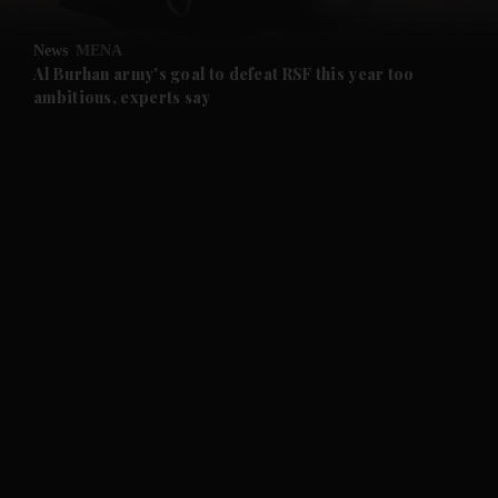
and Opinion submenu
News
MENA
and Future submenu
Al Burhan army's goal to defeat RSF this year too
ambitious, experts say
and Climate submenu
and Culture submenu
and Lifestyle submenu
and Sport submenu