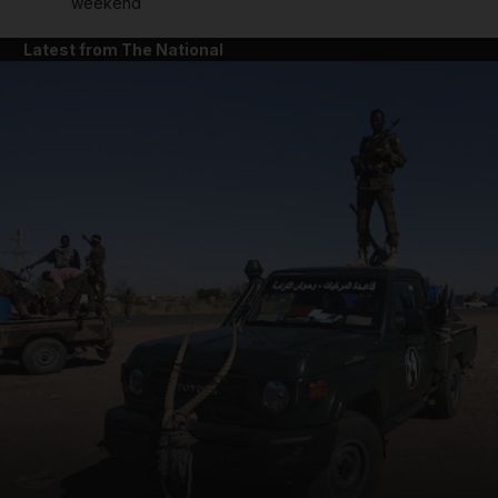
weekend
Latest from The National
and News submenu
and Business submenu