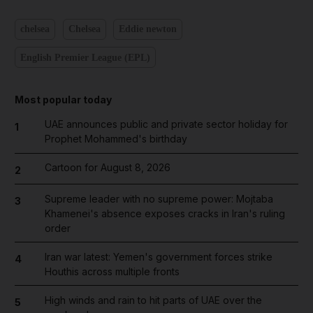
chelsea
Chelsea
Eddie newton
English Premier League (EPL)
Most popular today
UAE announces public and private sector holiday for
1
Prophet Mohammed's birthday
Cartoon for August 8, 2026
2
Supreme leader with no supreme power: Mojtaba
3
Khamenei's absence exposes cracks in Iran's ruling
order
Iran war latest: Yemen's government forces strike
4
Houthis across multiple fronts
High winds and rain to hit parts of UAE over the
5