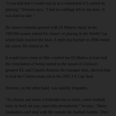
"I was told that I would end up in a wheelchair if I carried on
playing," Newton says. "I had no cartilage left in my knee. It
was hard to take."
He shares common ground with Di Matteo; injury in the
1993/94 season ruined his chance of playing in the World Cup
where Italy reached the final. A triple leg fracture in 2000 ended
his career. He retired at 30.
It would have come as little comfort but Di Matteo at least had
the consolation of being named in the squad of Chelsea's
greatest XI, and Claudio Ranieri, the manager then, allowed him
to lead the Chelsea team out in the 2002 FA Cup final.
Newton, on the other hand, was quickly forgotten.
"It's always sad when a footballer has to retire, when football
turns its back on you, especially prematurely," he says. "Many
footballers can't deal with life outside the football bubble. They