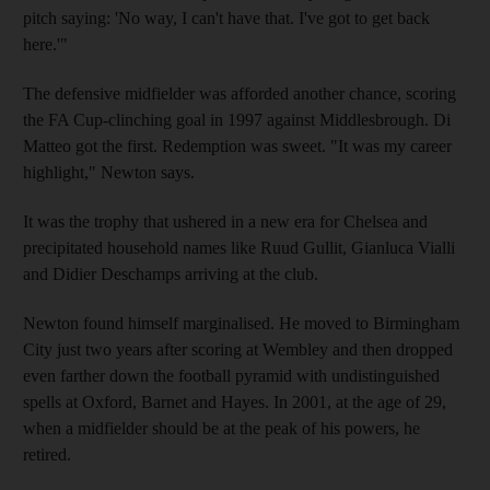
pitch saying: 'No way, I can't have that. I've got to get back
here.'"
The defensive midfielder was afforded another chance, scoring
the FA Cup-clinching goal in 1997 against Middlesbrough. Di
Matteo got the first. Redemption was sweet. "It was my career
highlight," Newton says.
It was the trophy that ushered in a new era for Chelsea and
precipitated household names like Ruud Gullit, Gianluca Vialli
and Didier Deschamps arriving at the club.
Newton found himself marginalised. He moved to Birmingham
City just two years after scoring at Wembley and then dropped
even farther down the football pyramid with undistinguished
spells at Oxford, Barnet and Hayes. In 2001, at the age of 29,
when a midfielder should be at the peak of his powers, he
retired.