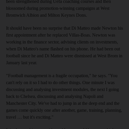
been strengthened during Uefa coaching courses and then
blossomed during promotion-winning campaigns at West
Bromwich Albion and Milton Keynes Dons.
It should have been no surprise that Di Matteo made Newton his
first appointment after he replaced Villas-Boas. Newton was
working in the finance sector, advising clients on investments,
when Di Matteo's name flashed on his phone. He had been out
football since he and Di Matteo were dismissed at West Brom in
January last year.
"Football management is a fragile occupation," he says. "You
can't rely on it so I had to do other things. One minute I was
discussing and analysing investment modules, the next I going
back to Chelsea, discussing and analysing Napoli and
Manchester City. We've had to jump in at the deep end and the
games come quickly one after another, game, training, planning,
travel … but it's exciting."