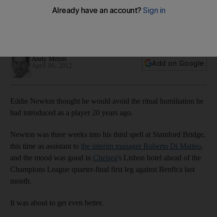
Chelsea's assistant manager tells Andy Mitten how
converting to Islam helped him cope with life after his playing
career ended.
Andy Mitten
Add on Google
April 06, 2012
Eddie Newton thought he would avoid the ritual humiliation he
had introduced as a player 20 years ago.
Newton was three weeks into his third spell at Stamford Bridge,
this time as assistant to
the interim manager Roberto Di Matteo
,
and the mood was good in
Chelsea
's Lisbon hotel ahead of the
Champions League quarter-final first leg against Benfica last
month.
It was about to get even better.