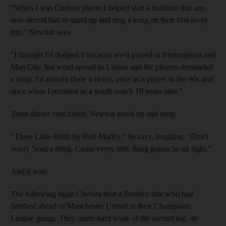
"When I was Chelsea player I helped start a tradition that any
new arrival had to stand up and sing a song on their first away
trip," Newton says.
"I thought I'd dodged it because we'd played at Birmingham and
Man City, but word spread in Lisbon and the players demanded
a song. I'd already done it twice, once as a player in the 90s and
once when I returned as a youth coach 10 years later."
Team dinner concluded, Newton stood up and sang.
"Three Little Birds by Bob Marley," he says, laughing. "Don't
worry 'bout a thing. Cause every little thing gonna be all right."
And it was.
The following night Chelsea beat a Benfica side who had
finished ahead of Manchester United in their Champions
League group. They made hard work of the second leg, on