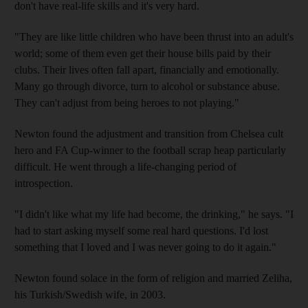
don't have real-life skills and it's very hard.
"They are like little children who have been thrust into an adult's
world; some of them even get their house bills paid by their
clubs. Their lives often fall apart, financially and emotionally.
Many go through divorce, turn to alcohol or substance abuse.
They can't adjust from being heroes to not playing."
Newton found the adjustment and transition from Chelsea cult
hero and FA Cup-winner to the football scrap heap particularly
difficult. He went through a life-changing period of
introspection.
"I didn't like what my life had become, the drinking," he says. "I
had to start asking myself some real hard questions. I'd lost
something that I loved and I was never going to do it again."
Newton found solace in the form of religion and married Zeliha,
his Turkish/Swedish wife, in 2003.