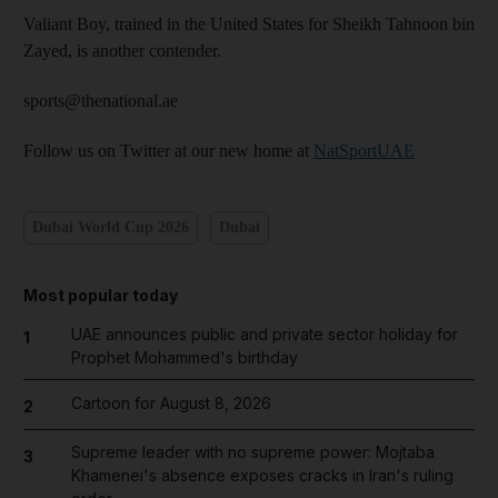
Valiant Boy, trained in the United States for Sheikh Tahnoon bin
Zayed, is another ­contender.
sports@thenational.ae
Follow us on Twitter at our new home at
NatSportUAE
Dubai World Cup 2026
Dubai
Most popular today
UAE announces public and private sector holiday for
1
Prophet Mohammed's birthday
Cartoon for August 8, 2026
2
Supreme leader with no supreme power: Mojtaba
3
Khamenei's absence exposes cracks in Iran's ruling