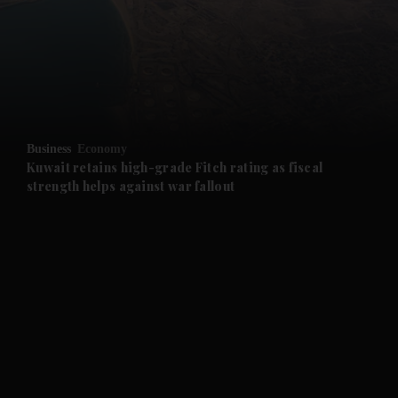
and News submenu
and Business submenu
and Opinion submenu
Business
Economy
and Future submenu
Kuwait retains high-grade Fitch rating as fiscal
strength helps against war fallout
and Climate submenu
and Culture submenu
and Lifestyle submenu
and Sport submenu