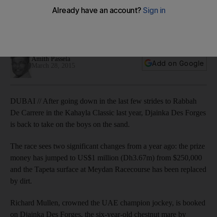
Kahayla Classic at Dubai World Cup
Connections think their ‘top-rated filly’ can win it despite a
first outing on the sand surface.
Amith Passela
Add on Google
March 28, 2015
DUBAI // After going down in the last few strides to Rabbah
De Carrere in the Kahayla Classic last year, Djainka Des Forges
is back to take on the boys on the sand.
The race sees two significant changes from a year ago: the prize
money has jumped to US$1 million (Dh3.67m) from $250,000
and the Tapeta surface at Meydan Racecourse has been replaced
by dirt.
Richard Mullen, crowned the UAE champion jockey, is booked
on Djainka Des Forges, the six-year-old chestnut mare by