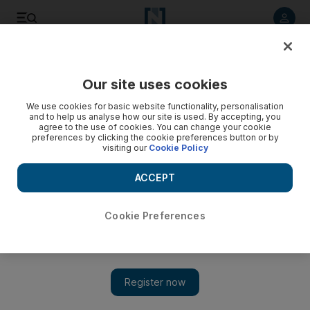
Listen to article
Listen
Save
Share
Our site uses cookies
Sport
We use cookies for basic website functionality, personalisation
and to help us analyse how our site is used. By accepting, you
agree to the use of cookies. You can change your cookie
preferences by clicking the cookie preferences button or by
visiting our
Cookie Policy
ACCEPT
Cookie Preferences
Show 
Djainka Des Forges could forge ahead this time in the