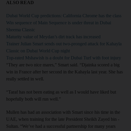
ALSO READ
Dubai World Cup predictions: California Chrome has the class
Win sequence of Main Sequence is under threat in Dubai
Sheema Classic
Maturity value of Meydan’s dirt track has increased
Trainer Julian Smart sends out two-pronged attack for Kahayla
Classic on Dubai World Cup night
Top-rated Mshawish is a doubt for Dubai Turf with foot injury
“They are two nice mares,” Smart said. “Djainka scored a big
win in France after her second in the Kahayla last year. She has
really settled in well.
“Taraf has not been eating as well as I would have liked but
hopefully both will run well.”
Mullen has had an association with Smart since his time in the
UAE, when training for the late President Sheikh Zayed bin ­
Sultan. “We’ve had a successful partnership for many years