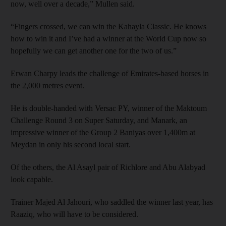
now, well over a decade,” Mullen said.
“Fingers crossed, we can win the Kahayla Classic. He knows
how to win it and I’ve had a winner at the World Cup now so
hopefully we can get another one for the two of us.”
Erwan Charpy leads the challenge of Emirates-based horses in
the 2,000 metres event.
He is double-handed with Versac PY, winner of the Maktoum
Challenge Round 3 on Super Saturday, and Manark, an
impressive winner of the Group 2 Baniyas over 1,400m at
Meydan in only his second local start.
Of the others, the Al Asayl pair of Richlore and Abu Alabyad
look capable.
Trainer Majed Al Jahouri, who saddled the winner last year, has
Raaziq, who will have to be considered.