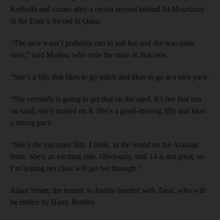
Kerbella and comes after a recent second behind Al Mourtazaz
in the Emir’s Sword in Qatar.
“The race wasn’t probably run to suit her and she was quite
slow,” said Mullen, who rode the mare in that race.
“She’s a filly that likes to go quick and likes to go at a nice pace.
“She certainly is going to get that on the sand. It’s her first run
on sand, she’s trained on it. She’s a good-moving filly and likes
a strong pace.
“She’s the top-rated filly, I think, in the world on the Arabian
front. She’s an exciting ride. Obviously, stall 14 is not great, so
I’m hoping her class will get her through.”
Julian Smart, the trainer, is double-handed with Taraf, who will
be ridden by Harry Bentley.