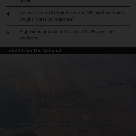
order
Iran war latest: US strikes Iran for 13th night as Trump
4
weighs 'massive response'
High winds and rain to hit parts of UAE over the
5
weekend
Latest from The National