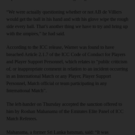
“We were actually questioning whether or not AB de Villiers
would get the ball in his hand and with his glove wipe the rough
side every ball. That’s another thing we have to try and bring up
with the umpires,” he had said.
According to the ICC release, Warner was found to have
breached Article 2.1.7 of the ICC Code of Conduct for Players
and Player Support Personnel, which relates to “public criticism
of, or inappropriate comment in relation to an incident occurring
in an International Match or any Player, Player Support
Personnel, Match official or team participating in any
International Match”.
The left-hander on Thursday accepted the sanction offered to
him by Roshan Mahanama of the Emirates Elite Panel of ICC
Match Referees.
Mahanama, a former Sri Lanka batsman, said: “It was