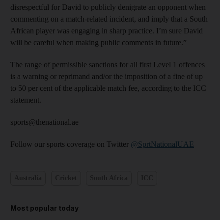
disrespectful for David to publicly denigrate an opponent when
commenting on a match-related incident, and imply that a South
African player was engaging in sharp practice. I’m sure David
will be careful when making public comments in future.”
The range of permissible sanctions for all first Level 1 offences
is a warning or reprimand and/or the imposition of a fine of up
to 50 per cent of the applicable match fee, according to the ICC
statement.
sports@thenational.ae
Follow our sports coverage on Twitter
@SprtNationalUAE
Australia
Cricket
South Africa
ICC
Most popular today