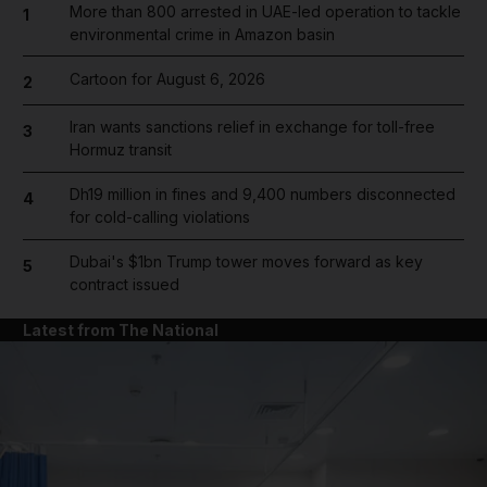
More than 800 arrested in UAE-led operation to tackle
1
environmental crime in Amazon basin
Cartoon for August 6, 2026
2
Iran wants sanctions relief in exchange for toll-free
3
Hormuz transit
Dh19 million in fines and 9,400 numbers disconnected
4
for cold-calling violations
Dubai's $1bn Trump tower moves forward as key
5
contract issued
Latest from The National