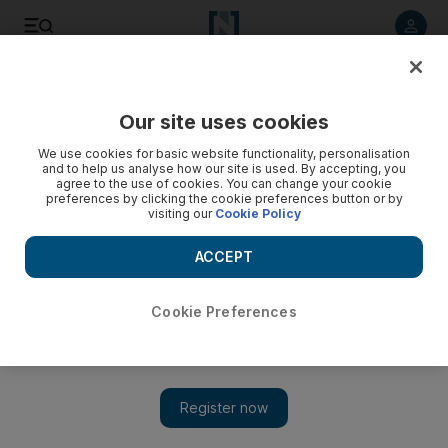
Listen to article
Listen
Save
Share
Our site uses cookies
Sport
We use cookies for basic website functionality, personalisation
and to help us analyse how our site is used. By accepting, you
agree to the use of cookies. You can change your cookie
preferences by clicking the cookie preferences button or by
visiting our
Cookie Policy
ACCEPT
Cookie Preferences
Show 
David Warner fined for comment on De Villiers