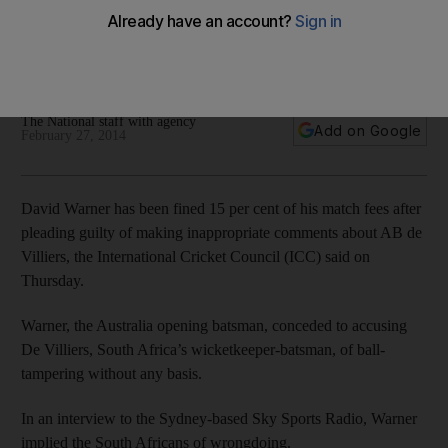
Australia's opening batsman accepts ICC sanction after
accusing South Africa wicketkeeper of ball-tampering
without any basis.
The National staff with agency
Add on Google
February 27, 2014
David Warner has been fined 15 per cent of his match fees after
pleading guilty of making inappropriate comments about AB de
Villiers, the International Cricket Council (ICC) said on
Thursday.
Warner, the Australia opening batsman, conceded to accusing
De Villiers, South Africa’s wicketkeeper-batsman, of ball-
tampering without any basis.
In an interview to the Sydney-based Sky Sports Radio, Warner
implied the South Africans of wrongdoing.