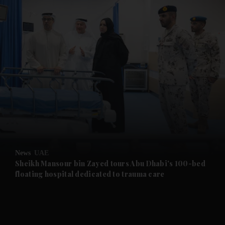
and News submenu
and Business submenu
and Opinion submenu
News
UAE
and Future submenu
Sheikh Mansour bin Zayed tours Abu Dhabi's 100-bed
floating hospital dedicated to trauma care
and Climate submenu