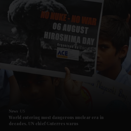
and News submenu
and Business submenu
and Opinion submenu
News
US
and Future submenu
World entering most dangerous nuclear era in
decades, UN chief Guterres warns
and Climate submenu