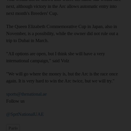
next, although victory in the Arc allows automatic entry into
next month's Breeders' Cup.
The Queen Elizabeth Commemorative Cup in Japan, also in
November, is a possibility, while the owner did not rule out a
trip to Dubai in March.
"All options are open, but I think she will have a very
international campaign," said Volz
"We will go where the money is, but the Arc is the race once
again. It is very hard to win the Arc twice, but we will try."
sports@thenational.ae
Follow us
@SprtNationalUAE
Paris