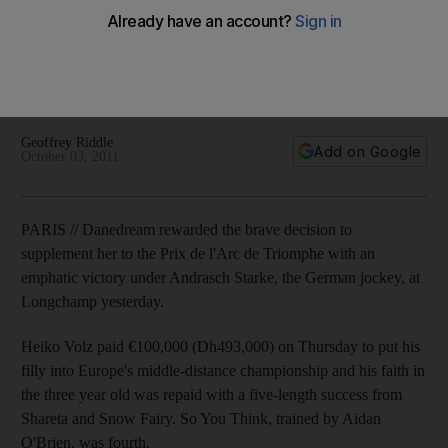
Triomphe
Danedream rewarded the brave decision to supplement her
to the Prix de l’Arc de Triomphe with an emphatic victory
under Andrasch Starke, the German jockey, at Longchamp.
Geoffrey Riddle
Add on Google
October 03, 2011
PARIS // Danedream rewarded the brave decision to
supplement her to the Prix de l'Arc de Triomphe with an
emphatic victory under Andrasch Starke, the German jockey, at
Longchamp yesterday.
Heiko Volz paid €100,000 (Dh493,000) on Thursday to put his
filly into Europe's middle-distance championship and his faith in
the three year old was repaid with a five-length success from
Shareta and Snow Fairy. So You Think, trained by Aidan
O'Brien, was fourth.