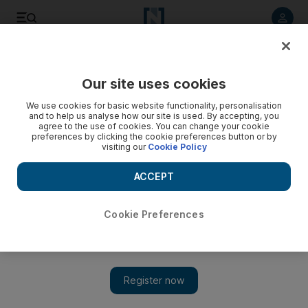
Listen to article
Listen
Save
Share
Our site uses cookies
Sport
We use cookies for basic website functionality, personalisation
and to help us analyse how our site is used. By accepting, you
agree to the use of cookies. You can change your cookie
preferences by clicking the cookie preferences button or by
visiting our
Cookie Policy
ACCEPT
Cookie Preferences
Show 
Danedream goes the distance to win the Prix de l’Arc de