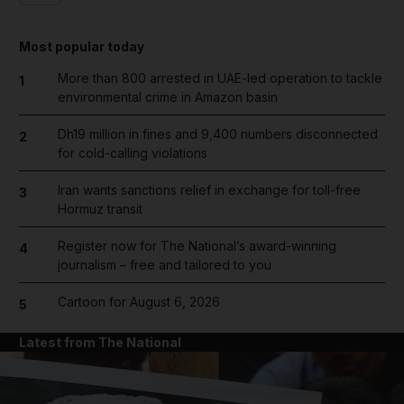
Most popular today
More than 800 arrested in UAE-led operation to tackle
1
environmental crime in Amazon basin
Dh19 million in fines and 9,400 numbers disconnected
2
for cold-calling violations
Iran wants sanctions relief in exchange for toll-free
3
Hormuz transit
Register now for The National’s award-winning
4
journalism – free and tailored to you
Cartoon for August 6, 2026
5
Latest from The National