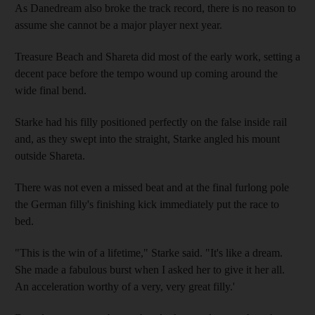
As Danedream also broke the track record, there is no reason to
assume she cannot be a major player next year.
Treasure Beach and Shareta did most of the early work, setting a
decent pace before the tempo wound up coming around the
wide final bend.
Starke had his filly positioned perfectly on the false inside rail
and, as they swept into the straight, Starke angled his mount
outside Shareta.
There was not even a missed beat and at the final furlong pole
the German filly's finishing kick immediately put the race to
bed.
"This is the win of a lifetime," Starke said. "It's like a dream.
She made a fabulous burst when I asked her to give it her all.
An acceleration worthy of a very, very great filly.'