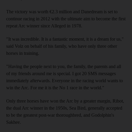
The victory was worth €2.3 million and Danedream is set to
continue racing in 2012 with the ultimate aim to become the first
repeat Arc winner since Alleged in 1978.
"It was incredible. It is a fantastic moment, it is a dream for us,"
said Volz on behalf of his family, who have only three other
horses in training.
"Having the people next to you, the family, the parents and all
of my friends around me is special. I got 20 SMS messages
immediately afterwards. Everyone in the racing world wants to
win the Arc. For me it is the No 1 race in the world."
Only three horses have won the Arc by a greater margin, Ribot,
the dual Arc winner in the 1950s, Sea Bird, generally accepted
to be the greatest post-war thoroughbred, and Godolphin's
Sakhee.