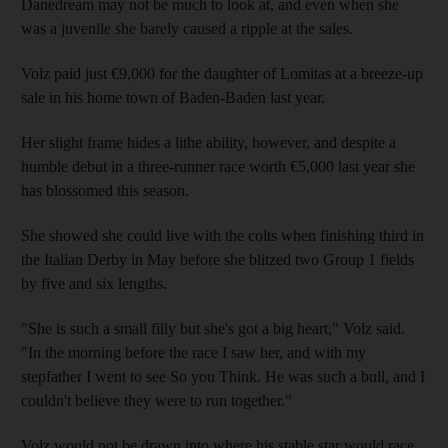
Danedream may not be much to look at, and even when she
was a juvenile she barely caused a ripple at the sales.
Volz paid just €9,000 for the daughter of Lomitas at a breeze-up
sale in his home town of Baden-Baden last year.
Her slight frame hides a lithe ability, however, and despite a
humble debut in a three-runner race worth €5,000 last year she
has blossomed this season.
She showed she could live with the colts when finishing third in
the Italian Derby in May before she blitzed two Group 1 fields
by five and six lengths.
"She is such a small filly but she's got a big heart," Volz said.
"In the morning before the race I saw her, and with my
stepfather I went to see So you Think. He was such a bull, and I
couldn't believe they were to run together."
Volz would not be drawn into where his stable star would race