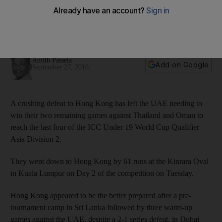
final two U19 World Cup Qualifier matches
They went down to Hong Kong by 61 runs at the Kinrara Oval
in Kuala Lumpur on Day 2 of the competition on Tuesday.
Amith Passela
Add on Google
September 27, 2016
A crushing defeat to Hong Kong has left the UAE needing to
win their two remaining games against Thailand and Oman to
reach the last four of the ICC Under 19 World Cup Qualifier
Asia Division 2.
They went down to Hong Kong by 61 runs at the Kinrara Oval
in Kuala Lumpur on Day 2 of the competition on Tuesday.
Hong Kong appeared to be the better prepared after a pre-
tournament camp in Sri Lanka followed by three warm-up
games against the UAE, despite a 2-1 series defeat, in Dubai