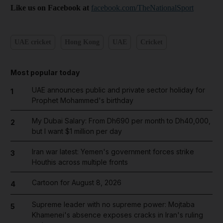
Like us on Facebook at
facebook.com/TheNationalSport
UAE cricket
Hong Kong
UAE
Cricket
Most popular today
UAE announces public and private sector holiday for
1
Prophet Mohammed's birthday
My Dubai Salary: From Dh690 per month to Dh40,000,
2
but I want $1 million per day
Iran war latest: Yemen's government forces strike
3
Houthis across multiple fronts
Cartoon for August 8, 2026
4
Supreme leader with no supreme power: Mojtaba
5
Khamenei's absence exposes cracks in Iran's ruling