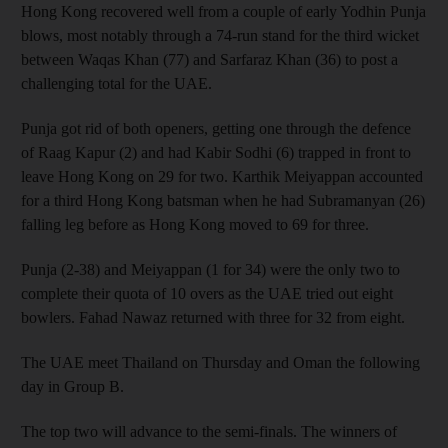
Hong Kong recovered well from a couple of early Yodhin Punja
blows, most notably through a 74-run stand for the third wicket
between Waqas Khan (77) and Sarfaraz Khan (36) to post a
challenging total for the UAE.
Punja got rid of both openers, getting one through the defence
of Raag Kapur (2) and had Kabir Sodhi (6) trapped in front to
leave Hong Kong on 29 for two. Karthik Meiyappan accounted
for a third Hong Kong batsman when he had Subramanyan (26)
falling leg before as Hong Kong moved to 69 for three.
Punja (2-38) and Meiyappan (1 for 34) were the only two to
complete their quota of 10 overs as the UAE tried out eight
bowlers. Fahad Nawaz returned with three for 32 from eight.
The UAE meet Thailand on Thursday and Oman the following
day in Group B.
The top two will advance to the semi-finals. The winners of