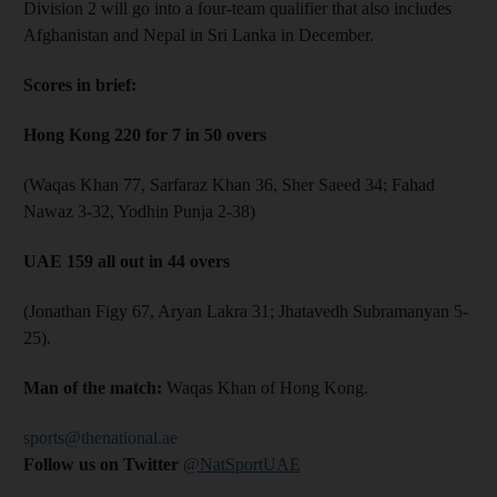
Division 2 will go into a four-team qualifier that also includes
Afghanistan and Nepal in Sri Lanka in December.
Scores in brief:
Hong Kong 220 for 7 in 50 overs
(Waqas Khan 77, Sarfaraz Khan 36, Sher Saeed 34; Fahad
Nawaz 3-32, Yodhin Punja 2-38)
UAE 159 all out in 44 overs
(Jonathan Figy 67, Aryan Lakra 31; Jhatavedh Subramanyan 5-
25).
Man of the match:
Waqas Khan of Hong Kong.​
sports@thenational.ae
Follow us on Twitter
@NatSportUAE