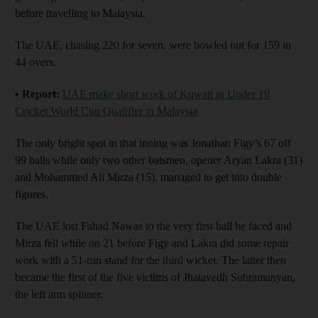
before travelling to Malaysia.
The UAE, chasing 220 for seven, were bowled out for 159 in
44 overs.
• Report:
UAE make short work of Kuwait in Under 19
Cricket World Cup Qualifier in Malaysia
The only bright spot in that inning was Jonathan Figy’s 67 off
99 balls while only two other batsmen, opener Aryan Lakra (31)
and Mohammed Ali Mirza (15), managed to get into double
figures.
The UAE lost Fahad Nawas to the very first ball he faced and
Mirza fell while on 21 before Figy and Lakra did some repair
work with a 51-run stand for the third wicket. The latter then
became the first of the five victims of Jhatavedh Subramanyan,
the left arm spinner.