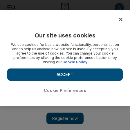
Listen to article
Listen
Save
Share
Our site uses cookies
Sport
We use cookies for basic website functionality, personalisation
and to help us analyse how our site is used. By accepting, you
agree to the use of cookies. You can change your cookie
preferences by clicking the cookie preferences button or by
visiting our
Cookie Policy
ACCEPT
Cookie Preferences
Show 
Crushing defeat to Hong Kong leaves UAE needing to win