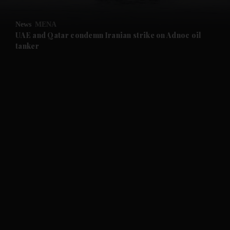
and Opinion submenu
News
MENA
and Future submenu
UAE and Qatar condemn Iranian strike on Adnoc oil
tanker
and Climate submenu
and Culture submenu
and Lifestyle submenu
and Sport submenu