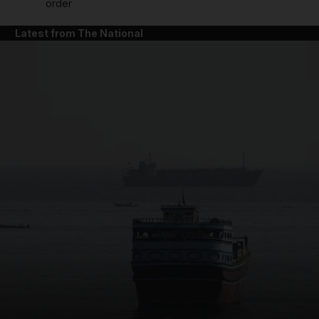
order
Latest from The National
and News submenu
and Business submenu