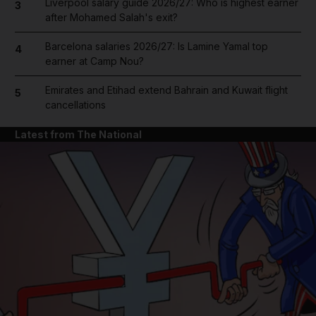
Liverpool salary guide 2026/27: Who is highest earner
3
after Mohamed Salah's exit?
Barcelona salaries 2026/27: Is Lamine Yamal top
4
earner at Camp Nou?
Emirates and Etihad extend Bahrain and Kuwait flight
5
cancellations
Latest from The National