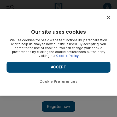
Listen to article
Listen
Save
Share
Our site uses cookies
Sport
We use cookies for basic website functionality, personalisation
and to help us analyse how our site is used. By accepting, you
Crouch saddened by old club's plight
agree to the use of cookies. You can change your cookie
preferences by clicking the cookie preferences button or by
visiting our
Cookie Policy
Little did the striker envisage that his arrival from Liverpool
would add to the mounting debts that have ruined the vision
ACCEPT
of joining a 'fantastic club'.
Alam Khan
Cookie Preferences
Add on Google
April 11, 2010
When Peter Crouch joined Portsmouth in 2008, he thought it
was a "fantastic" team destined to build on their FA Cup
success. Little did the striker envisage that his arrival from