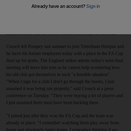
Liverpool would add to the mounting debts that have ruined that
vision. Portsmouth's relegation from the Premier League was
confirmed yesterday as West Ham beat Sunderland 1-0 at Upton
Park. The nine-point penalty incurred for going into
administration had left them without much hope of survival.
Crouch left Pompey last summer to join Tottenham Hotspur and
he faces his former employers today with a place in the FA Cup
final up for grabs. The England striker admits today's semi-final
meeting will leave him torn as he cannot help wondering how
his old club got themselves in such "a horrible situation".
"When I sign for a club I don't go through the books, I just
assumed it was being run properly," said Crouch at a press
conference on Tuesday. "They were buying a lot of players and
I just assumed there must have been backing there.
"I joined just after they won the FA Cup and the team was
already in place. "I remember watching them play away from
home and absolutely batter teams. I remember thinking if we