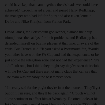
could have kept that team together, there's loads we could have
achieved." Crouch lasted a year and joined Harry Redknapp,
the manager who had left for Spurs and also taken Jermain
Defoe and Niko Kranjcar from Fratton Park.
David James, the Portsmouth goalkeeper, claimed their cup
triumph was the catalyst for their problems, and Redknapp has
defended himself on buying players at that time, unaware of the
crisis. But Crouch said: "If you asked a Portsmouth fan, 'Would
you rather have won the FA Cup and had that experience, or be
just above the relegation zone and not had that experience?' "It's
a difficult one, but I think they might say they've seen their club
win the FA Cup and there are not many clubs that can say that.
The team was probably the best they've seen.
"I'm really sad for the plight they're in at the moment. They'll get
out of it, I'm sure, and they'll be back again." Crouch will not
allow sentiment to affect him at Wembley. He often looks at his
FA Cup winner's medal from Liverpool's success in 2006 with