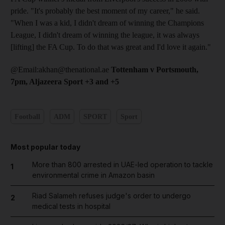
pride. "It's probably the best moment of my career," he said.
"When I was a kid, I didn't dream of winning the Champions
League, I didn't dream of winning the league, it was always
[lifting] the FA Cup. To do that was great and I'd love it again."
@Email:akhan@thenational.ae
Tottenham v Portsmouth,
7pm, Aljazeera Sport +3 and +5
Football
ADM
SPORT
Sport
Most popular today
More than 800 arrested in UAE-led operation to tackle
1
environmental crime in Amazon basin
Riad Salameh refuses judge's order to undergo
2
medical tests in hospital