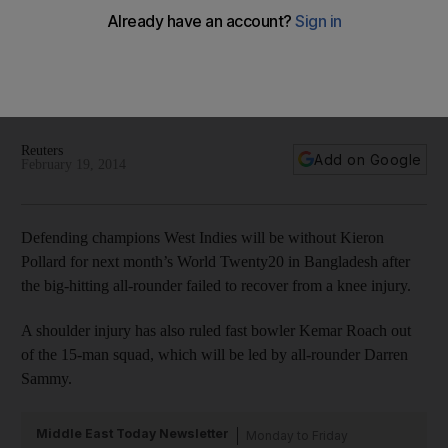
West Indies to miss Kieron Pollard at World Twenty20 due
to knee injury
Kemar Roach, too, will be out with an injury, as West Indies
look to Krishmar Santokie and Sheldon Cottrell to soften the
blow.
Reuters
Add on Google
February 19, 2014
Defending champions West Indies will be without Kieron
Pollard for next month’s World Twenty20 in Bangladesh after
the big-hitting all-rounder failed to recover from a knee injury.
A shoulder injury has also ruled fast bowler Kemar Roach out
of the 15-man squad, which will be led by all-rounder Darren
Sammy.
Middle East Today Newsletter
Monday to Friday