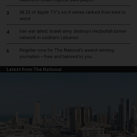
All 22 of Apple TV's sci-fi series ranked from best to
3
worst
Iran war latest: Israeli army destroys Hezbollah tunnel
4
network in southern Lebanon
Register now for The National’s award-winning
5
journalism – free and tailored to you
Latest from The National