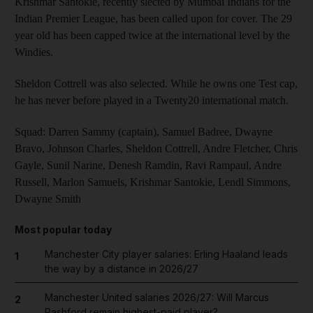
Krishmar Santokie, recently slected by Mumbai Indians for the
Indian Premier League, has been called upon for cover. The 29
year old has been capped twice at the international level by the
Windies.
Sheldon Cottrell was also selected. While he owns one Test cap,
he has never before played in a Twenty20 international match.
Squad: Darren Sammy (captain), Samuel Badree, Dwayne
Bravo, Johnson Charles, Sheldon Cottrell, Andre Fletcher, Chris
Gayle, Sunil Narine, Denesh Ramdin, Ravi Rampaul, Andre
Russell, Marlon Samuels, Krishmar Santokie, Lendl Simmons,
Dwayne Smith
Most popular today
Manchester City player salaries: Erling Haaland leads
1
the way by a distance in 2026/27
Manchester United salaries 2026/27: Will Marcus
2
Rashford remain highest-paid player?