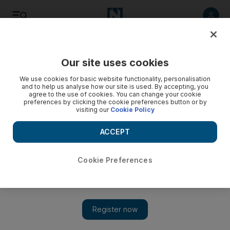
Listen
Save
Share
Our site uses cookies
Cricket
We use cookies for basic website functionality, personalisation
and to help us analyse how our site is used. By accepting, you
agree to the use of cookies. You can change your cookie
preferences by clicking the cookie preferences button or by
visiting our
Cookie Policy
ACCEPT
Cookie Preferences