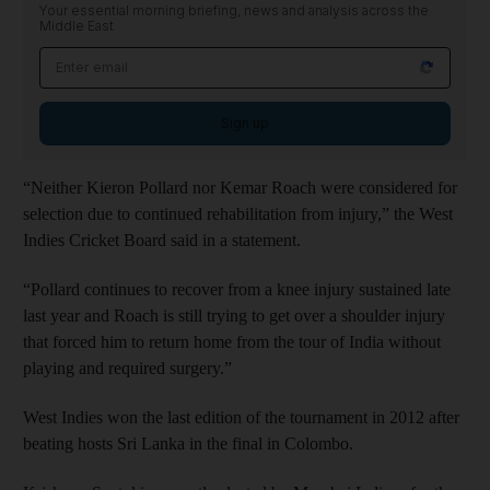
Your essential morning briefing, news and analysis across the
Middle East
Sign up
“Neither Kieron Pollard nor Kemar Roach were considered for
selection due to continued rehabilitation from injury,” the West
Indies Cricket Board said in a statement.
“Pollard continues to recover from a knee injury sustained late
last year and Roach is still trying to get over a shoulder injury
that forced him to return home from the tour of India without
playing and required surgery.”
West Indies won the last edition of the tournament in 2012 after
beating hosts Sri Lanka in the final in Colombo.