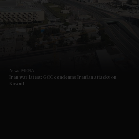
News
MENA
Iran war latest: GCC condemns Iranian attacks on
Kuwait