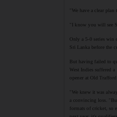
"We have a clear plan 
"I know you will see S
Only a 5-0 series win 
Sri Lanka before the cu
But having failed to q
West Indies suffered a 
opener at Old Traffor
"We knew it was always
a convincing loss. "Bu
formats of cricket, so
next year, it's qualifi