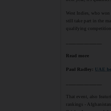
West Indies, who won 
still take part in the 
qualifying competition
______________
Read more
Paul Radley:
UAE bea
______________
That event, also featu
rankings - Afghanistan