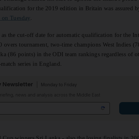
ualification for the 2019 edition in Britain was assured 
d on Tuesday
.
s the cut-off date for automatic qualification for the In
0 overs tournament, two-time champions West Indies (7
a (86 points) in the ODI team rankings regardless of oth
e-match series in England.
y Newsletter
Monday to Friday
riefing, news and analysis across the Middle East
 Cup winners Sri Lanka - also the losing finalists in 2