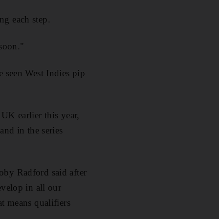
ng each step.
 soon."
e seen West Indies pip
UK earlier this year,
and in the series
oby Radford said after
velop in all our
at means qualifiers