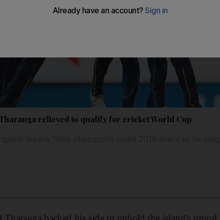
Tharanga relieved to qualify for cricket World Cup
 England means 1996 champions make 2019 event to be stag
l Tharanga backed his side to uphold the island's prou