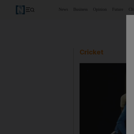
News
Business
Opinion
Future
Cl
Cricket