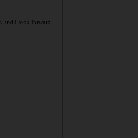
, and I look forward