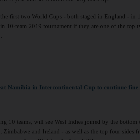
the first two World Cups - both staged in England - in
main 10-team 2019 tournament if they are one of the top t
.
t Namibia in Intercontinental Cup to continue fine
ring 10 teams, will see West Indies joined by the bottom 
, Zimbabwe and Ireland - as well as the top four sides