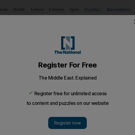
Puzzles
Newsletters
imate
Health
Culture
Lifestyle
Sport
Listen
to article
Save
article
Share
article
Listen to article