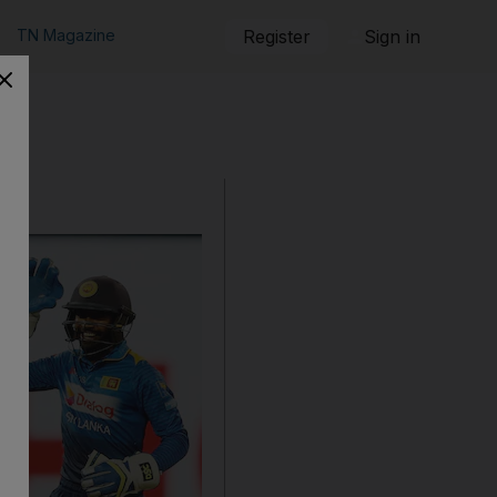
TN Magazine
Register
Sign in