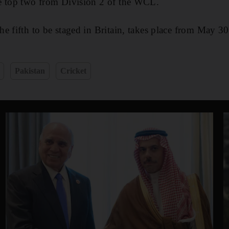
e top two from Division 2 of the WCL.
e fifth to be staged in Britain, takes place from May 3
Pakistan
Cricket