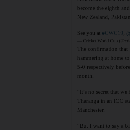
become the eighth and 
New Zealand, Pakistan
See you at
#CWC19
,
@
— Cricket World Cup (@cri
The confirmation that 
hammering at home to I
5-0 respectively befor
month.
"It’s no secret that w
Tharanga in an ICC sta
Manchester.
"But I want to say a b