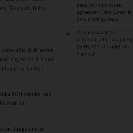
says Hormuz route
esh, England, India,
agreement with Oman in
final drafting stage
Dubai population
5
rebounds after dropping
by 61,000 at height of
came after their recent
Iran war
 one-day series 3-0 and
tional earlier this
Lanka ODI captain said
ht clash in
 when things looked