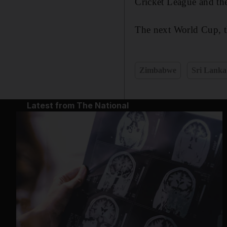
Cricket League and th
The next World Cup, th
Zimbabwe
Sri Lanka
Latest from The National