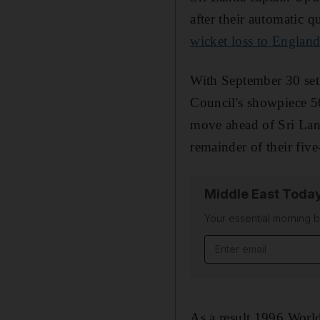
after their automatic q
wicket loss to Englan
With September 30 set a
Council's showpiece 5
move ahead of Sri Lank
remainder of their fiv
Middle East Toda
Your essential morning b
Email address
As a result 1996 World