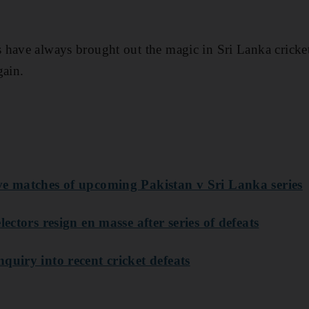
 have always brought out the magic in Sri Lanka cricket
gain.
ve matches of upcoming Pakistan v Sri Lanka series
lectors resign en masse after series of defeats
quiry into recent cricket defeats