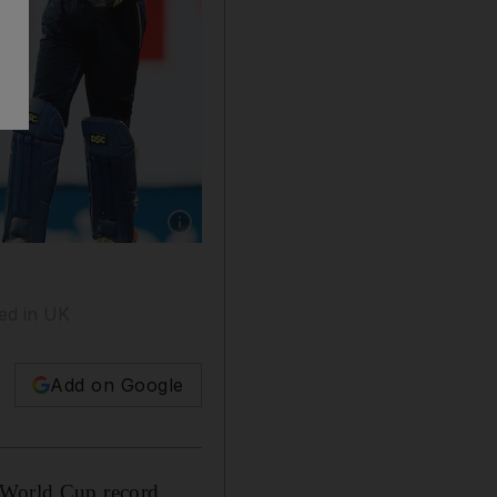
Show caption: Sri Lanka's ODI captain Upul Th
ed in UK
Add on Google
d World Cup record