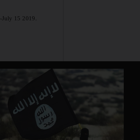
0-July 15 2019.