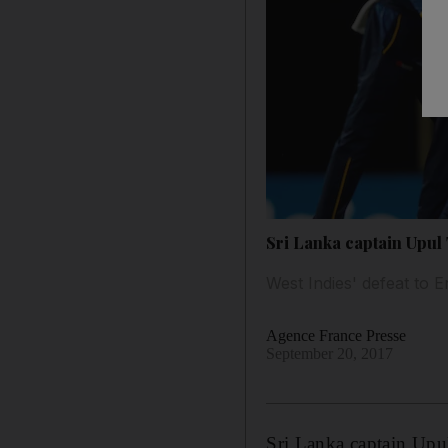
Sri Lanka captain Upul 
West Indies' defeat to
Agence France Presse
September 20, 2017
Sri Lanka captain Upu