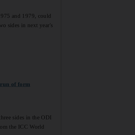
 1975 and 1979, could
wo sides in next year's
 run of form
three sides in the ODI
 from the ICC World