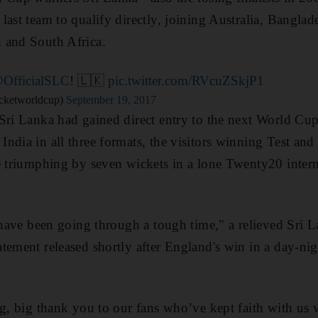
last team to qualify directly, joining Australia, Banglad
 and South Africa.
OfficialSLC
! 🇱🇰
pic.twitter.com/RVcuZSkjP1
cketworldcup)
September 19, 2017
Sri Lanka had gained direct entry to the next World Cup 
ndia in all three formats, the visitors winning Test and
e triumphing by seven wickets in a lone Twenty20 interna
e have been going through a tough time," a relieved Sri 
tement released shortly after England's win in a day-nig
ig, big thank you to our fans who’ve kept faith with us