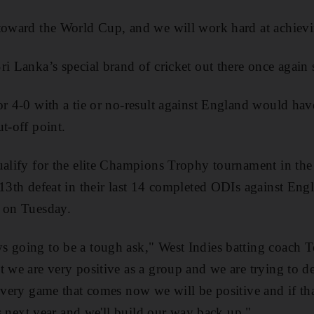
toward the World Cup, and we will work hard at achievi
ri Lanka’s special brand of cricket out there once again
or 4-0 with a tie or no-result against England would hav
t-off point.
ualify for the elite Champions Trophy tournament in the 
13th defeat in their last 14 completed ODIs against Engl
d on Tuesday.
 going to be a tough ask," West Indies batting coach T
t we are very positive as a group and we are trying to de
 every game that comes now we will be positive and if th
ers next year and we'll build our way back up."