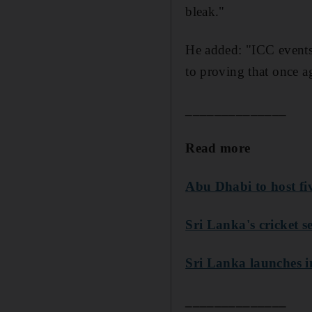
bleak."
He added: "ICC events
to proving that once a
______________
Read more
Abu Dhabi to host fi
Sri Lanka's cricket se
Sri Lanka launches in
______________