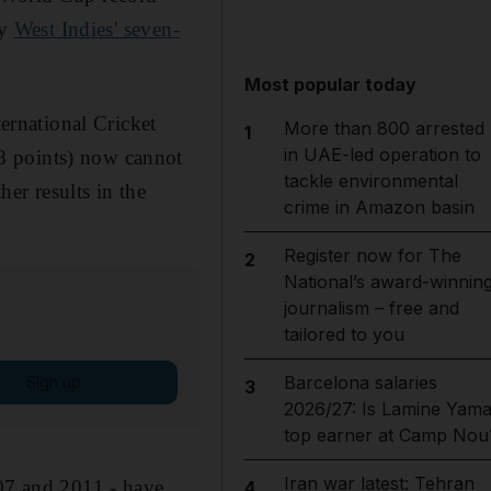
by
West Indies' seven-
Most popular today
ternational Cricket
More than 800 arrested
1
in UAE-led operation to
8 points) now cannot
tackle environmental
er results in the
crime in Amazon basin
Register now for The
2
National’s award-winnin
journalism – free and
tailored to you
Barcelona salaries
Sign up
3
2026/27: Is Lamine Yama
top earner at Camp Nou
Iran war latest: Tehran
007 and 2011 - have
4