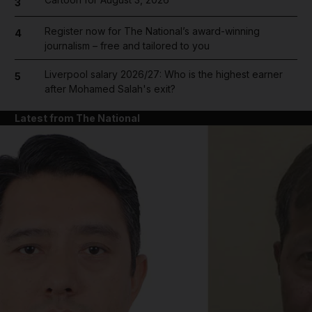
3
Register now for The National’s award-winning
4
journalism – free and tailored to you
Liverpool salary 2026/27: Who is the highest earner
5
after Mohamed Salah's exit?
Latest from The National