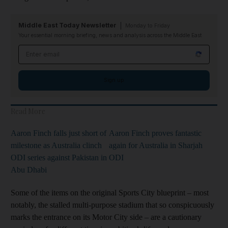
Middle East Today Newsletter
Monday to Friday
Your essential morning briefing, news and analysis across the Middle East
Email address
Sign up
Read More
Aaron Finch falls just short of
Aaron Finch proves fantastic
milestone as Australia clinch
again for Australia in Sharjah
ODI series against Pakistan in
ODI
Abu Dhabi
Some of the items on the original Sports City blueprint – most
notably, the stalled multi-purpose stadium that so conspicuously
marks the entrance on its Motor City side – are a cautionary