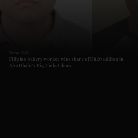
and News submenu
and Business submenu
and Opinion submenu
News
UAE
and Future submenu
Filipino bakery worker wins share of Dh20 million in
Abu Dhabi's Big Ticket draw
and Climate submenu
and Culture submenu
and Lifestyle submenu
and Sport submenu