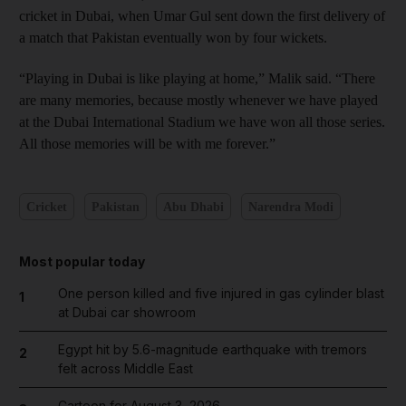
cricket in Dubai, when Umar Gul sent down the first delivery of
a match that Pakistan eventually won by four wickets.
“Playing in Dubai is like playing at home,” Malik said. “There
are many memories, because mostly whenever we have played
at the Dubai International Stadium we have won all those series.
All those memories will be with me forever.”
Cricket
Pakistan
Abu Dhabi
Narendra Modi
Most popular today
One person killed and five injured in gas cylinder blast
1
at Dubai car showroom
Egypt hit by 5.6-magnitude earthquake with tremors
2
felt across Middle East
Cartoon for August 3, 2026