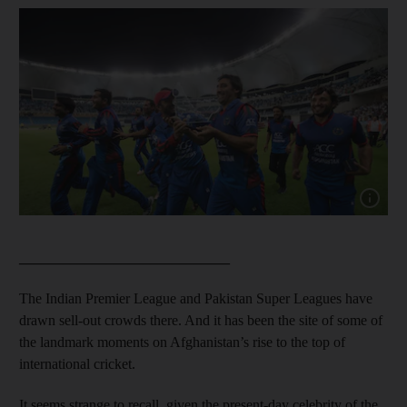
Show cap
_____________________________
The Indian Premier League and Pakistan Super Leagues have
drawn sell-out crowds there. And it has been the site of some of
the landmark moments on Afghanistan’s rise to the top of
international cricket.
It seems strange to recall, given the present-day celebrity of the