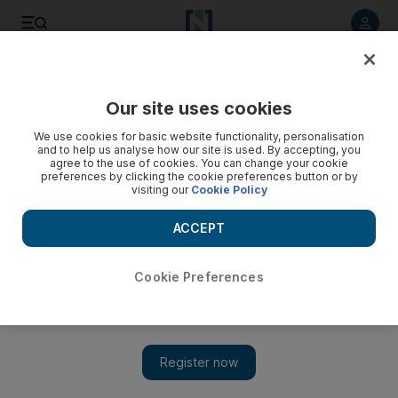
Listen to article
Listen
Save
Share
Our site uses cookies
Cricket
We use cookies for basic website functionality, personalisation
and to help us analyse how our site is used. By accepting, you
agree to the use of cookies. You can change your cookie
preferences by clicking the cookie preferences button or by
visiting our
Cookie Policy
ACCEPT
Cookie Preferences
Show 
Pakistan v Australia: Dubai International Stadium to