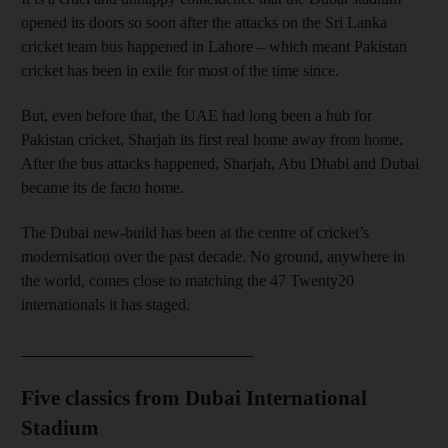
opened its doors so soon after the attacks on the Sri Lanka
cricket team bus happened in Lahore – which meant Pakistan
cricket has been in exile for most of the time since.
But, even before that, the UAE had long been a hub for
Pakistan cricket, Sharjah its first real home away from home.
After the bus attacks happened, Sharjah, Abu Dhabi and Dubai
became its de facto home.
The Dubai new-build has been at the centre of cricket’s
modernisation over the past decade. No ground, anywhere in
the world, comes close to matching the 47 Twenty20
internationals it has staged.
_____________________________
Five classics from Dubai International
Stadium