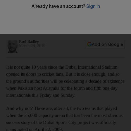
celebrate 10 successful years in fitting fashion
The fourth and fifth ODIs of the series will be held at a
stadium that has become a key venue for international
cricket
Paul Radley
Add on Google
March 28, 2019
It is not quite 10 years since the Dubai International Stadium
opened its doors to cricket fans. But it is close enough, and so
the ground’s authorities will be celebrating a decade of existence
when Pakistan host Australia for the fourth and fifth one-day
internationals this Friday and Sunday.
And why not? These are, after all, the two teams that played
when the 25,000-capacity arena that has been the most obvious
success story of the Dubai Sports City project was officially
inaugurated on April 22, 2009.