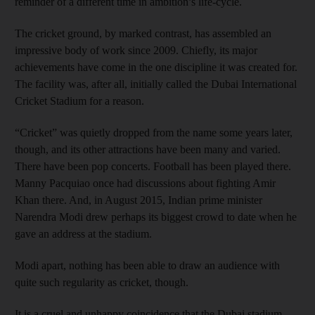
reminder of a different time in ambition’s life-cycle.
The cricket ground, by marked contrast, has assembled an
impressive body of work since 2009. Chiefly, its major
achievements have come in the one discipline it was created for.
The facility was, after all, initially called the Dubai International
Cricket Stadium for a reason.
“Cricket” was quietly dropped from the name some years later,
though, and its other attractions have been many and varied.
There have been pop concerts. Football has been played there.
Manny Pacquiao once had discussions about fighting Amir
Khan there. And, in August 2015, Indian prime minister
Narendra Modi drew perhaps its biggest crowd to date when he
gave an address at the stadium.
Modi apart, nothing has been able to draw an audience with
quite such regularity as cricket, though.
It is a cruel and unhappy coincidence that the Dubai stadium