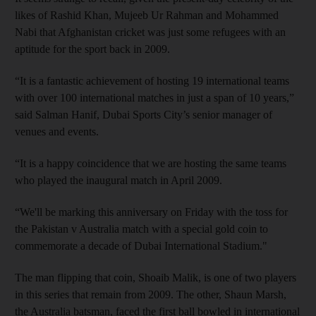
likes of Rashid Khan, Mujeeb Ur Rahman and Mohammed
Nabi that Afghanistan cricket was just some refugees with an
aptitude for the sport back in 2009.
“It is a fantastic achievement of hosting 19 international teams
with over 100 international matches in just a span of 10 years,”
said Salman Hanif, Dubai Sports City’s senior manager of
venues and events.
“It is a happy coincidence that we are hosting the same teams
who played the inaugural match in April 2009.
“We'll be marking this anniversary on Friday with the toss for
the Pakistan v Australia match with a special gold coin to
commemorate a decade of Dubai International Stadium."
The man flipping that coin, Shoaib Malik, is one of two players
in this series that remain from 2009. The other, Shaun Marsh,
the Australia batsman, faced the first ball bowled in international