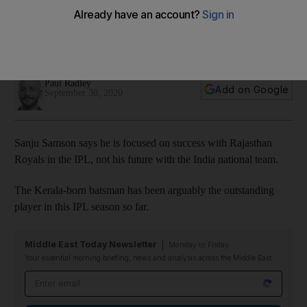
India ambitions
Kerala-born batsman has been one of the stars of the
competition
Paul Radley
Add on Google
September 30, 2020
Sanju Samson says he is focused on success with Rajasthan
Royals in the IPL, not his future with the India national team.
The Kerala-born batsman has been arguably the outstanding
player in this IPL season so far.
Middle East Today Newsletter
Monday to Friday
Your essential morning briefing, news and analysis across the Middle East
Email address