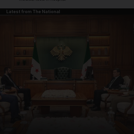
Latest from The National
and News submenu
and Business submenu