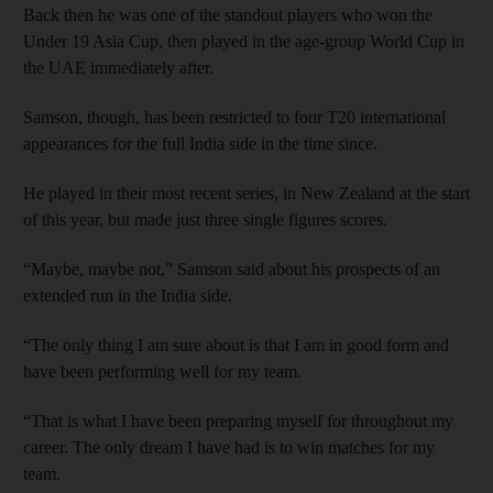
Back then he was one of the standout players who won the
Under 19 Asia Cup, then played in the age-group World Cup in
the UAE immediately after.
Samson, though, has been restricted to four T20 international
appearances for the full India side in the time since.
He played in their most recent series, in New Zealand at the start
of this year, but made just three single figures scores.
“Maybe, maybe not,” Samson said about his prospects of an
extended run in the India side.
“The only thing I am sure about is that I am in good form and
have been performing well for my team.
“That is what I have been preparing myself for throughout my
career. The only dream I have had is to win matches for my
team.