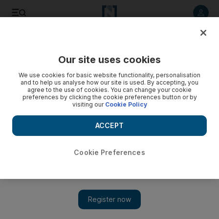
Listen to article
Listen
Save
Share
Our site uses cookies
Cricket
We use cookies for basic website functionality, personalisation
and to help us analyse how our site is used. By accepting, you
agree to the use of cookies. You can change your cookie
preferences by clicking the cookie preferences button or by
visiting our
Cookie Policy
ACCEPT
Cookie Preferences
Show 
IPL 2020: Sanju Samson putting Rajasthan Royals before