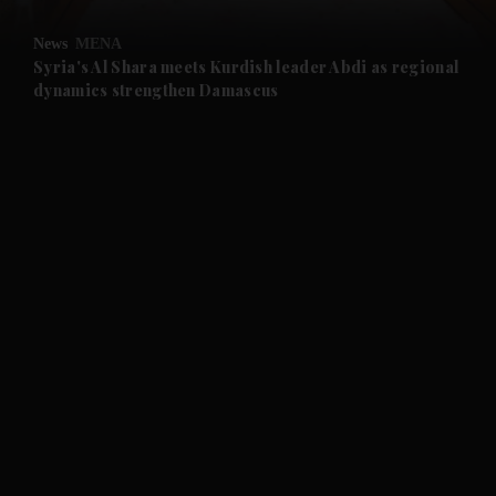
and Opinion submenu
News
MENA
and Future submenu
Syria's Al Shara meets Kurdish leader Abdi as regional
dynamics strengthen Damascus
and Climate submenu
and Culture submenu
and Lifestyle submenu
and Sport submenu