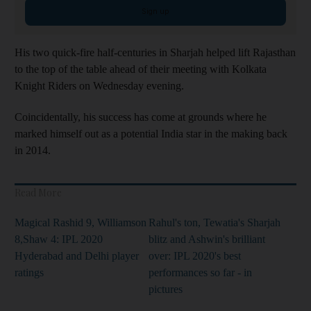
Sign up
His two quick-fire half-centuries in Sharjah helped lift Rajasthan
to the top of the table ahead of their meeting with Kolkata
Knight Riders on Wednesday evening.
Coincidentally, his success has come at grounds where he
marked himself out as a potential India star in the making back
in 2014.
Read More
Magical Rashid 9, Williamson
Rahul's ton, Tewatia's Sharjah
8,Shaw 4: IPL 2020
blitz and Ashwin's brilliant
Hyderabad and Delhi player
over: IPL 2020's best
ratings
performances so far - in
pictures