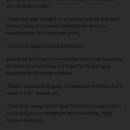
have for these 10 years?’
“I think that really changed my perspective and my dedication
towards cricket. I was already dedicated, but there was
something more that I could have given.
“I was really happy to hear that from him.”
Samson has hit 16 sixes in two matches so far in the tournament.
He thinks his power-hitting was helped by the time spent
isolation in his flat during lockdown.
“I think I understand my game. It is about power hitting when it
comes to T20,” Samson said.
“I was lucky enough to have those four or five months where I
was working on my strength and my power hitting, doing
exercises in my gym.