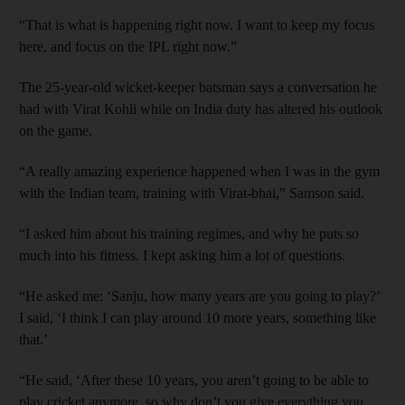
“That is what is happening right now. I want to keep my focus
here, and focus on the IPL right now.”
The 25-year-old wicket-keeper batsman says a conversation he
had with Virat Kohli while on India duty has altered his outlook
on the game.
“A really amazing experience happened when I was in the gym
with the Indian team, training with Virat-bhai,” Samson said.
“I asked him about his training regimes, and why he puts so
much into his fitness. I kept asking him a lot of questions.
“He asked me: ‘Sanju, how many years are you going to play?’
I said, ‘I think I can play around 10 more years, something like
that.’
“He said, ‘After these 10 years, you aren’t going to be able to
play cricket anymore, so why don’t you give everything you