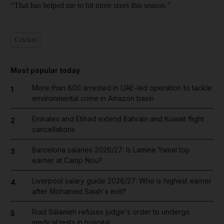
“That has helped me to hit more sixes this season.”
Cricket
Most popular today
More than 800 arrested in UAE-led operation to tackle
1
environmental crime in Amazon basin
Emirates and Etihad extend Bahrain and Kuwait flight
2
cancellations
Barcelona salaries 2026/27: Is Lamine Yamal top
3
earner at Camp Nou?
Liverpool salary guide 2026/27: Who is highest earner
4
after Mohamed Salah's exit?
Riad Salameh refuses judge's order to undergo
5
medical tests in hospital