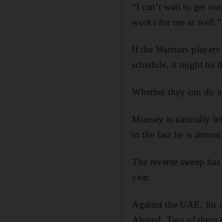
“I can’t wait to get ou
works for me as well.”
If the Warriors players
schedule, it might be 
Whether they can do it
Munsey is naturally le
to the fact he is almos
The reverse sweep has 
year.
Against the UAE, for in
Ahmed. Two of them en