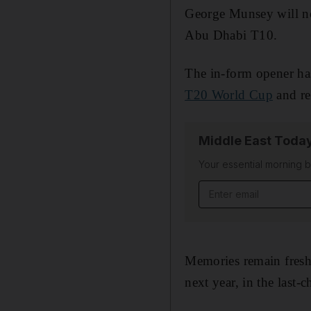
George Munsey will no
Abu Dhabi T10.
The in-form opener ha
T20 World Cup
and re
Middle East Toda
Your essential morning b
Email address
Memories remain fresh
next year, in the last-