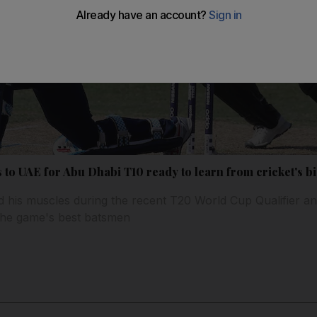
to UAE for Abu Dhabi T10 ready to learn from cricket's bi
 his muscles during the recent T20 World Cup Qualifier and
the game's best batsmen