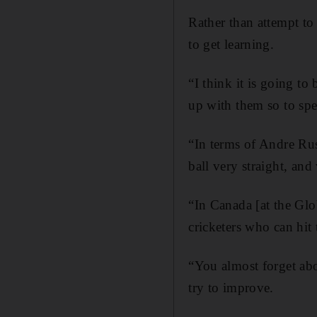
Rather than attempt to
to get learning.
“I think it is going to
up with them so to spe
“In terms of Andre Russ
ball very straight, and 
“In Canada [at the Gl
cricketers who can hit 
“You almost forget abo
try to improve.