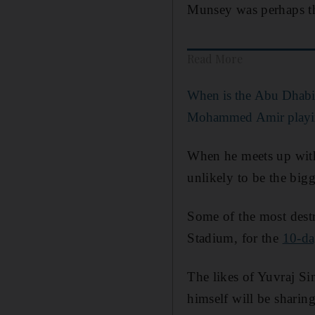
Munsey was perhaps th
Read More
When is the Abu Dhabi
Mohammed Amir playin
When he meets up with 
unlikely to be the bigg
Some of the most destr
Stadium, for the
10-da
The likes of Yuvraj S
himself will be sharin