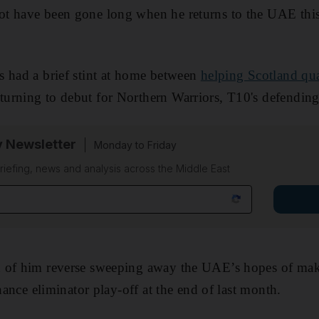
t have been gone long when he returns to the UAE this
s had a brief stint at home between
helping Scotland qual
turning to debut for Northern Warriors, T10's defendin
y Newsletter
Monday to Friday
riefing, news and analysis across the Middle East
 of him reverse sweeping away the UAE’s hopes of makin
chance eliminator play-off at the end of last month.