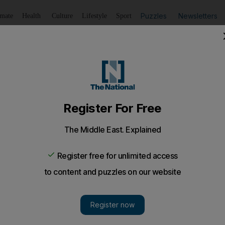
Puzzles
Newsletters
imate
Health
Culture
Lifestyle
Sport
Listen
to article
Save
article
Share
article
Listen to article