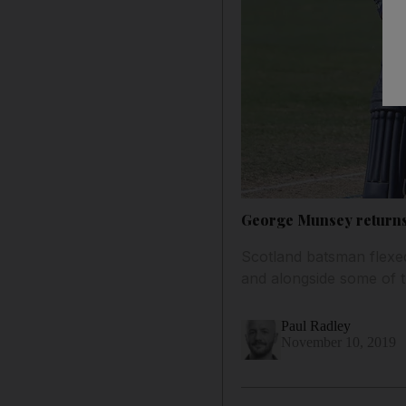
George Munsey returns 
Scotland batsman flexed
and alongside some of 
Paul Radley
November 10, 2019