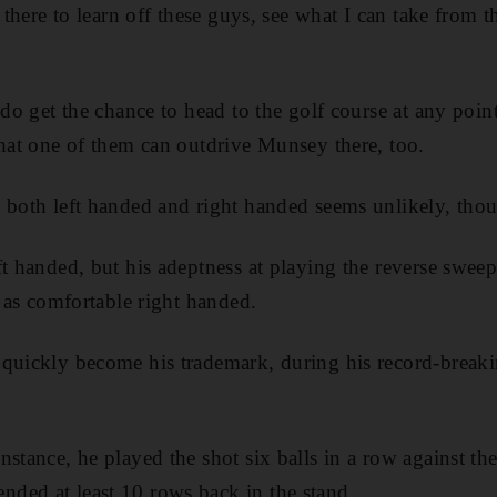
t there to learn off these guys, see what I can take from t
 do get the chance to head to the golf course at any poin
that one of them can outdrive Munsey there, too.
 both left handed and right handed seems unlikely, tho
ft handed, but his adeptness at playing the reverse sweep
t as comfortable right handed.
quickly become his trademark, during his record-breaking
stance, he played the shot six balls in a row against th
ded at least 10 rows back in the stand.