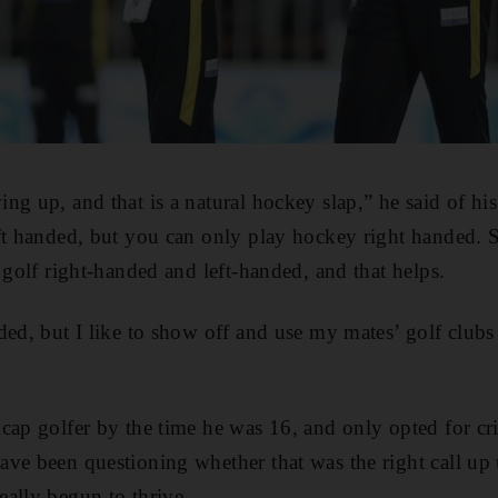
ng up, and that is a natural hockey slap,” he said of his
ft handed, but you can only play hockey right handed. So 
 golf right-handed and left-handed, and that helps.
ded, but I like to show off and use my mates’ golf club
cap golfer by the time he was 16, and only opted for cr
ve been questioning whether that was the right call up u
ally begun to thrive.