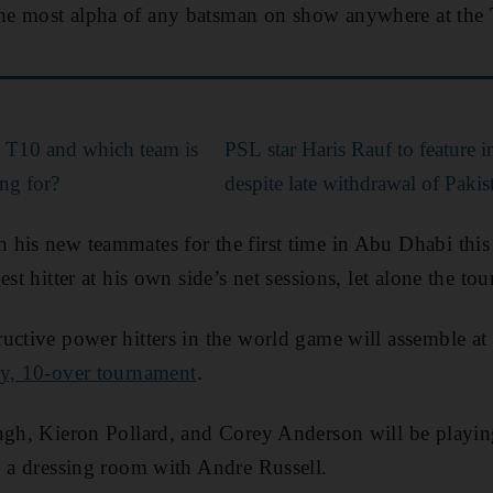
e most alpha of any batsman on show anywhere at the T
 T10 and which team is
PSL star Haris Rauf to feature
g for?
despite late withdrawal of Pakis
his new teammates for the first time in Abu Dhabi this
est hitter at his own side’s net sessions, let alone the to
uctive power hitters in the world game will assemble at
y, 10-over tournament
.
ingh, Kieron Pollard, and Corey Anderson will be playi
g a dressing room with Andre Russell.