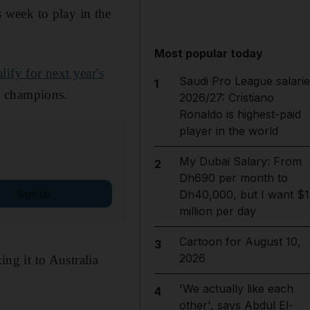
 week to play in the
Most popular today
ify for next year's
Saudi Pro League salarie
1
g champions.
2026/27: Cristiano
Ronaldo is highest-paid
player in the world
My Dubai Salary: From
2
Dh690 per month to
Sign up
Dh40,000, but I want $1
million per day
Cartoon for August 10,
3
2026
g it to Australia
'We actually like each
4
other', says Abdul El-