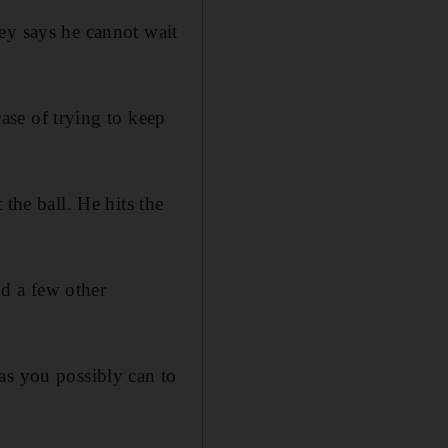
ey says he cannot wait
case of trying to keep
the ball. He hits the
d a few other
as you possibly can to