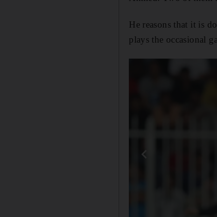
He reasons that it is 
plays the occasional 