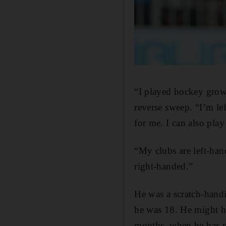
“I played hockey growi
reverse sweep. “I’m le
for me. I can also play
“My clubs are left-han
right-handed.”
He was a scratch-handi
he was 18. He might ha
months, when he has re