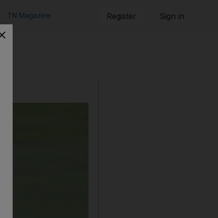
TN Magazine
Register
Sign in