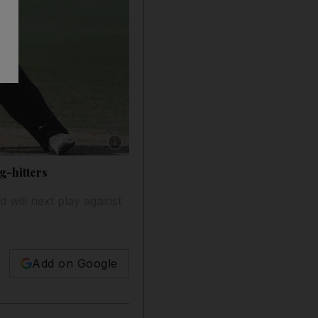
Show caption: George Munsey produces one of
g-hitters
 will next play against
Add on Google