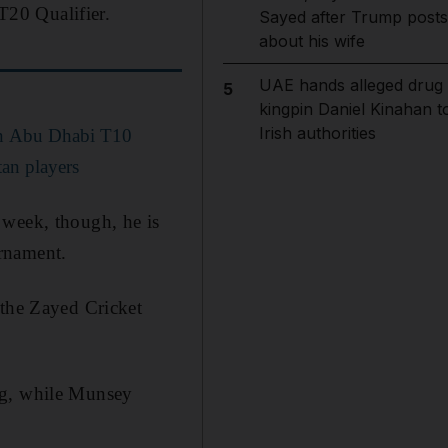
20 Qualifier.
Sayed after Trump posts
about his wife
UAE hands alleged drug
5
kingpin Daniel Kinahan t
Irish authorities
 in Abu Dhabi T10
tan players
 week, though, he is
urnament.
 the Zayed Cricket
ng, while Munsey