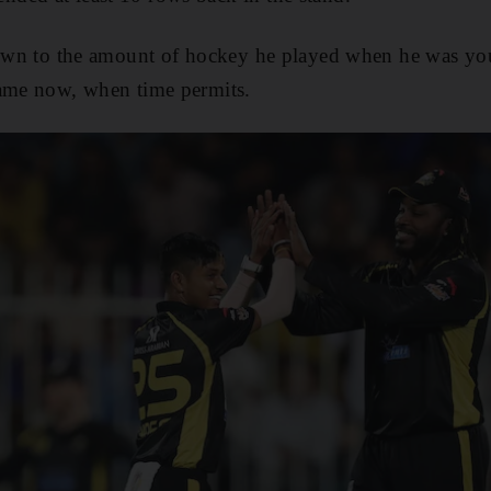
down to the amount of hockey he played when he was you
game now, when time permits.