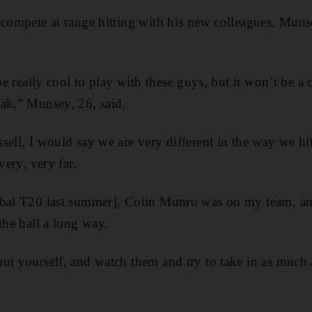
 compete at range hitting with his new colleagues, Muns
 be really cool to play with these guys, but it won’t be a 
ak,” Munsey, 26, said.
ell, I would say we are very different in the way we hit 
very, very far.
obal T20 last summer], Colin Munro was on my team, an
the ball a long way.
ut yourself, and watch them and try to take in as much 