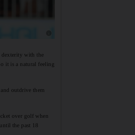
Show caption: Sandeep Lamichhane, left, will
 dexterity with the
it is a natural feeling
s and outdrive them
icket over golf when
ntil the past 18