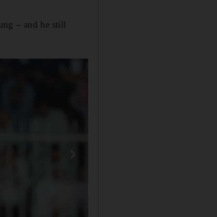
ng – and he still