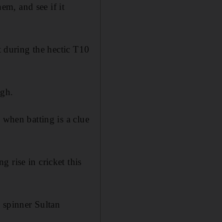
hem, and see if it
t during the hectic T10
ugh.
 when batting is a clue
 rise in cricket this
e spinner Sultan