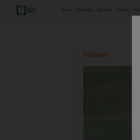
News
Business
Opinion
Future
Cl
Cricket