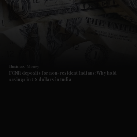
Business
Money
FCNR deposits for non-resident Indians: Why hold
savings in US dollars in India