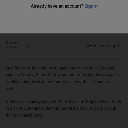
Ben Stokes happy to be compared to Flintoff but wants to be
his own man
The England all-rounder shone in the third Test win at South
Africa, but said all he wants to do is continuing improving as a
player.
Reuters
Add on Google
August 02, 2017
Ben Stokes is flattered by comparisons with former England
captain Andrew Flintoff but would prefer forging his own path
while helping his team win more matches, the all-rounder has
said.
Stokes was adjudged player of the match as England beat South
Africa by 239 runs in the third test at the Oval to go 2-1 up in
the four-match series.