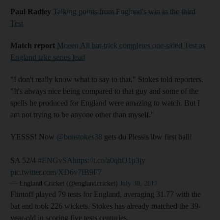
Paul Radley
Talking points from England's win in the third
Test
Match report
Moeen Ali hat-trick completes one-sided Test as
England take series lead
"I don't really know what to say to that," Stokes told reporters.
"It's always nice being compared to that guy and some of the
spells he produced for England were amazing to watch. But I
am not trying to be anyone other than myself."
YESSS! Now
@benstokes38
gets du Plessis lbw first ball!
SA 52/4
#ENGvSA
https://t.co/a0qhO1p3jy
pic.twitter.com/XD6v7IB9F7
— England Cricket (@englandcricket)
July 30, 2017
Flintoff played 79 tests for England, averaging 31.77 with the
bat and took 226 wickets. Stokes has already matched the 39-
year-old in scoring five tests centuries.