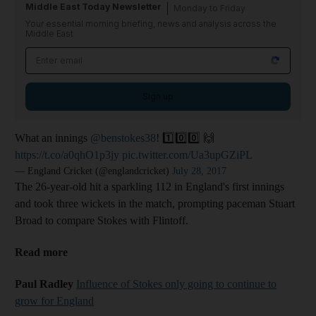
Middle East Today Newsletter
Monday to Friday
Your essential morning briefing, news and analysis across the
Middle East
Sign up
What an innings
@benstokes38
! 1️⃣0️⃣0️⃣ 🙌
https://t.co/a0qhO1p3jy
pic.twitter.com/Ua3upGZiPL
— England Cricket (@englandcricket)
July 28, 2017
The 26-year-old hit a sparkling 112 in England's first innings
and took three wickets in the match, prompting paceman Stuart
Broad to compare Stokes with Flintoff.
Read more
Paul Radley
Influence of Stokes only going to continue to
grow for England