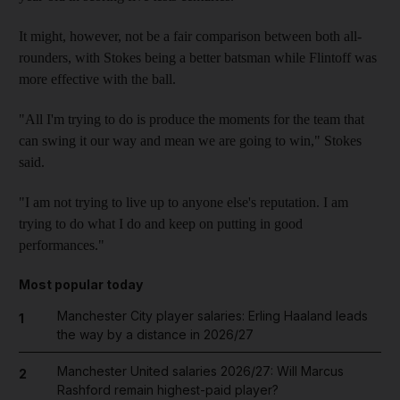
It might, however, not be a fair comparison between both all-
rounders, with Stokes being a better batsman while Flintoff was
more effective with the ball.
"All I'm trying to do is produce the moments for the team that
can swing it our way and mean we are going to win," Stokes
said.
"I am not trying to live up to anyone else's reputation. I am
trying to do what I do and keep on putting in good
performances."
Most popular today
Manchester City player salaries: Erling Haaland leads
1
the way by a distance in 2026/27
Manchester United salaries 2026/27: Will Marcus
2
Rashford remain highest-paid player?