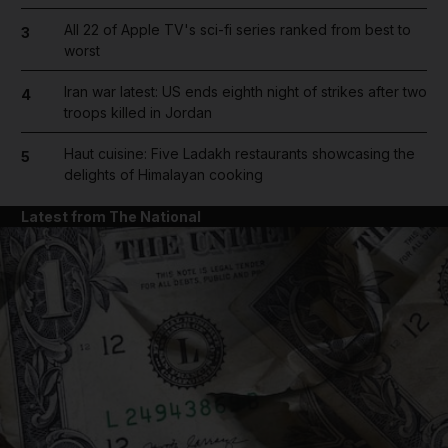
All 22 of Apple TV's sci-fi series ranked from best to
3
worst
Iran war latest: US ends eighth night of strikes after two
4
troops killed in Jordan
Haut cuisine: Five Ladakh restaurants showcasing the
5
delights of Himalayan cooking
Latest from The National