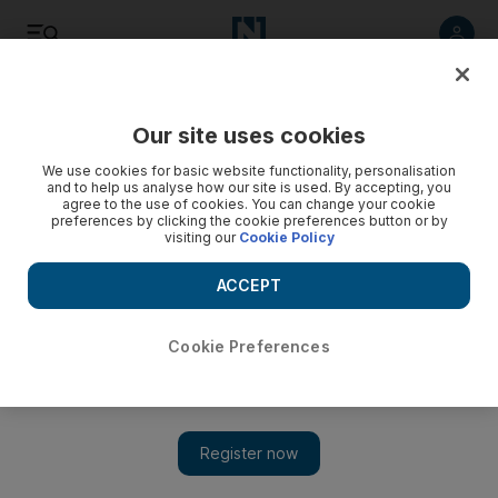
Listen
Save
Share
Our site uses cookies
Cricket
We use cookies for basic website functionality, personalisation
and to help us analyse how our site is used. By accepting, you
agree to the use of cookies. You can change your cookie
preferences by clicking the cookie preferences button or by
visiting our
Cookie Policy
ACCEPT
Cookie Preferences