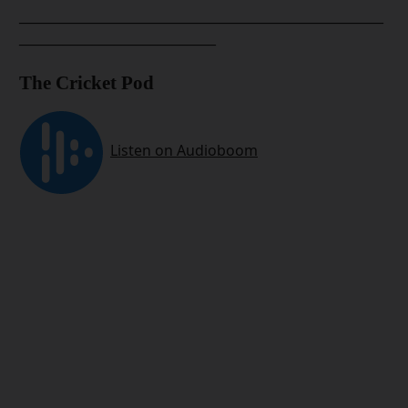
__________________________________________________
___________________________
The Cricket Pod
__________________________________________________