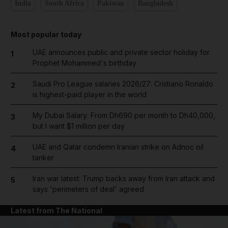
India
South Africa
Pakistan
Bangladesh
Most popular today
UAE announces public and private sector holiday for
1
Prophet Mohammed's birthday
Saudi Pro League salaries 2026/27: Cristiano Ronaldo
2
is highest-paid player in the world
My Dubai Salary: From Dh690 per month to Dh40,000,
3
but I want $1 million per day
UAE and Qatar condemn Iranian strike on Adnoc oil
4
tanker
Iran war latest: Trump backs away from Iran attack and
5
says 'perimeters of deal' agreed
Latest from The National