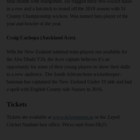
final month with Hampshire. He bagged three five-wicket hauls
in a row and a hat-trick to round off the 2018 season with 51
County Championship wickets. Was named fans player of the
year and bowler of the year.
Craig Cachopa (Auckland Aces)
With the New Zealand national team players not available for
the Abu Dhabi T20, the Aces captain believes it’s an
opportunity for some of their young players to show their skills
to a new audience. The South African-born wicketkeeper-
batsman has captained the New Zealand Under 19 side and had
a spell with English County side Sussex in 2016.
Tickets
Tickets are available at
www.ticketmaster.ae
or the Zayed
Cricket Stadium box office. Prices start from Dh25.
_______________