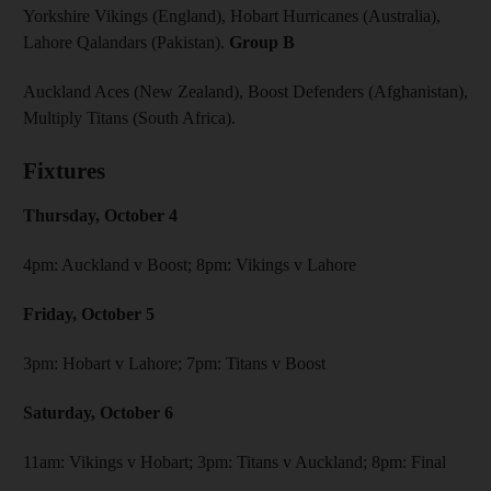
Yorkshire Vikings (England), Hobart Hurricanes (Australia),
Lahore Qalandars (Pakistan).
Group B
Auckland Aces (New Zealand), Boost Defenders (Afghanistan),
Multiply Titans (South Africa).
Fixtures
Thursday, October 4
4pm: Auckland v Boost; 8pm: Vikings v Lahore
Friday, October 5
3pm: Hobart v Lahore; 7pm: Titans v Boost
Saturday, October 6
11am: Vikings v Hobart; 3pm: Titans v Auckland; 8pm: Final