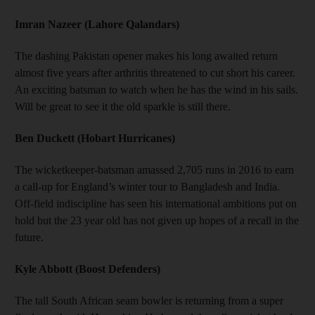
Imran Nazeer (Lahore Qalandars)
The dashing Pakistan opener makes his long awaited return
almost five years after arthritis threatened to cut short his career.
An exciting batsman to watch when he has the wind in his sails.
Will be great to see it the old sparkle is still there.
Ben Duckett (Hobart Hurricanes)
The wicketkeeper-batsman amassed 2,705 runs in 2016 to earn
a call-up for England’s winter tour to Bangladesh and India.
Off-field indiscipline has seen his international ambitions put on
hold but the 23 year old has not given up hopes of a recall in the
future.
Kyle Abbott (Boost Defenders)
The tall South African seam bowler is returning from a super