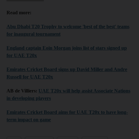
Read more:
Abu Dhabi T20 Trophy to welcome 'best of the best' teams
for inaugural tournament
England captain Eoin Morgan joins list of stars signed up
for UAE T20x
Emirates Cricket Board signs up David Miller and Andre
Russell for UAE T20x
AB de Villiers:
UAE T20x will help assist Associate Nations
in developing players
Emirates Cricket Board aims for UAE T20x to have long-
term impact on game