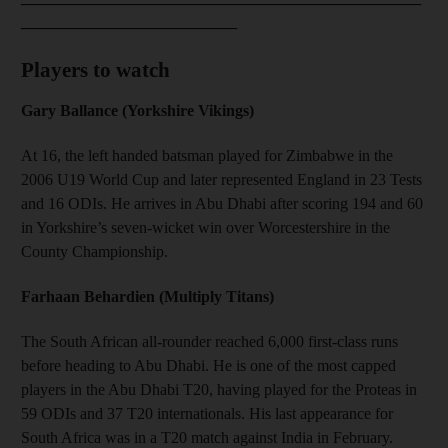
___________________________
Players to watch
Gary Ballance (Yorkshire Vikings)
At 16, the left handed batsman played for Zimbabwe in the
2006 U19 World Cup and later represented England in 23 Tests
and 16 ODIs. He arrives in Abu Dhabi after scoring 194 and 60
in Yorkshire’s seven-wicket win over Worcestershire in the
County Championship.
Farhaan Behardien (Multiply Titans)
The South African all-rounder reached 6,000 first-class runs
before heading to Abu Dhabi. He is one of the most capped
players in the Abu Dhabi T20, having played for the Proteas in
59 ODIs and 37 T20 internationals. His last appearance for
South Africa was in a T20 match against India in February.