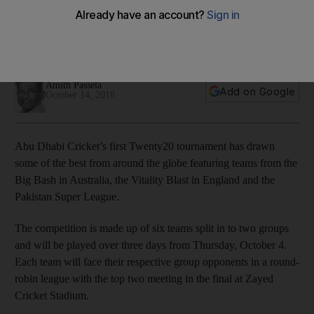
need to know
Amith Passela gives you the lowdown on Abu Dhabi Cricket's
October 4-6 tournament
Amith Passela
Add on Google
October 14, 2018
Abu Dhabi Cricket’s first Twenty20 tournament has drawn
some of the best from around the globe featuring teams from the
Big Bash in Australia, the Vitality Blast in England and the
Pakistan Super League.
The competition is made up of six teams split in to two groups
and will be played over three days from Thursday, October 4.
Each team will face their respective group opponents in a round-
robin league with the top two meeting in the final at Zayed
Cricket Stadium.