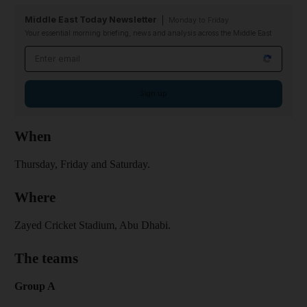
Middle East Today Newsletter
Monday to Friday
Your essential morning briefing, news and analysis across the Middle East
Email address
Sign up
When
Thursday, Friday and Saturday.
Where
Zayed Cricket Stadium, Abu Dhabi.
The teams
Group A