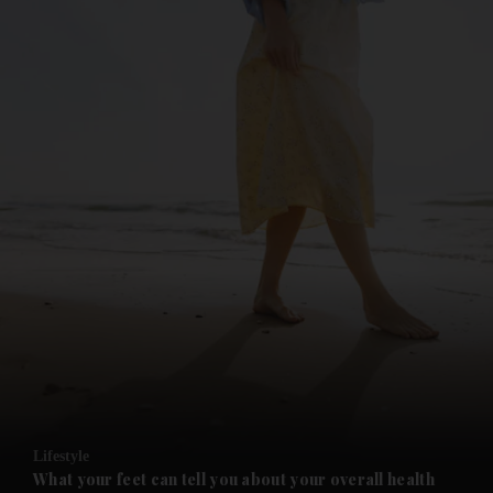
and News submenu
and Business submenu
and Opinion submenu
Lifestyle
and Future submenu
What your feet can tell you about your overall health