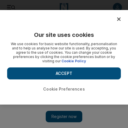
Listen to article
Listen
Save
Share
Our site uses cookies
Cricket
We use cookies for basic website functionality, personalisation
and to help us analyse how our site is used. By accepting, you
agree to the use of cookies. You can change your cookie
preferences by clicking the cookie preferences button or by
visiting our
Cookie Policy
ACCEPT
Cookie Preferences
Show 
Abu Dhabi Twenty20: teams, fixtures, tickets and all you