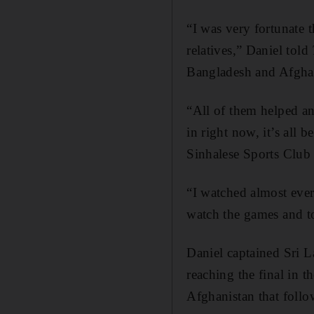
“I was very fortunate t
relatives,” Daniel told
Bangladesh and Afgha
“All of them helped an
in right now, it’s all 
Sinhalese Sports Club
“I watched almost eve
watch the games and too
Daniel captained Sri L
reaching the final in 
Afghanistan that follo