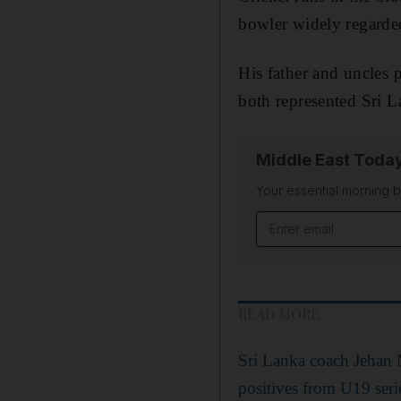
bowler widely regarded
His father and uncles 
both represented Sri 
Middle East Toda
Your essential morning b
Email address
READ MORE
Sri Lanka coach Jehan
positives from U19 seri