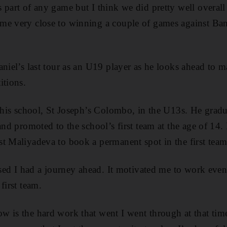
 part of any game but I think we did pretty well overall
me very close to winning a couple of games against Ba
aniel’s last tour as an U19 player as he looks ahead to 
itions.
r his school, St Joseph’s Colombo, in the U13s. He gra
and promoted to the school’s first team at the age of 14
t Maliyadeva to book a permanent spot in the first team
ised I had a journey ahead. It motivated me to work even
first team.
 is the hard work that went I went through at that tim