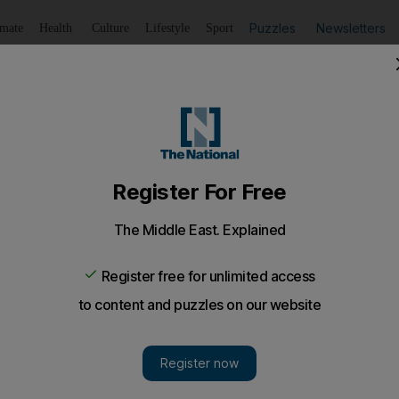
Puzzles
Newsletters
imate
Health
Culture
Lifestyle
Sport
Listen
to article
Save
article
Share
article
Listen to article