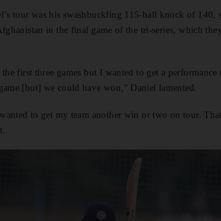
l’s tour was his swashbuckling 115-ball knock of 140, s
fghanistan in the final game of the tri-series, which the
 the first three games but I wanted to get a performance 
 game [but] we could have won,” Daniel lamented.
o wanted to get my team another win or two on tour. Tha
t.