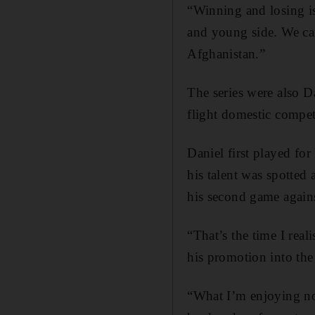
“Winning and losing is
and young side. We ca
Afghanistan.”
The series were also D
flight domestic compet
Daniel first played fo
his talent was spotted 
his second game agains
“That’s the time I real
his promotion into the 
“What I’m enjoying now