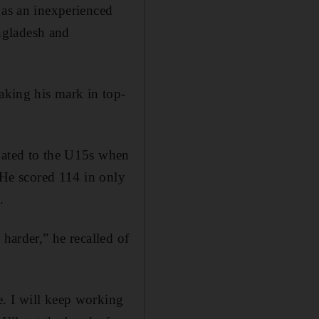
 as an inexperienced
ngladesh and
making his mark in top-
duated to the U15s when
. He scored 114 in only
.
 harder,” he recalled of
e. I will keep working