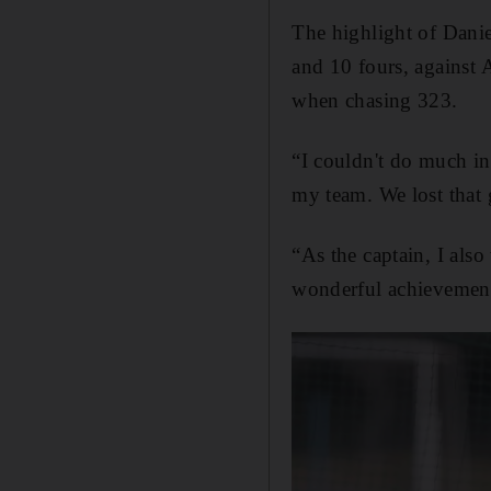
The highlight of Danie
and 10 fours, against A
when chasing 323.
“I couldn't do much in
my team. We lost that
“As the captain, I als
wonderful achievemen