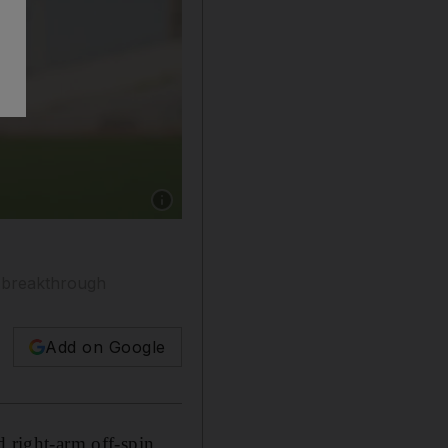
Show caption: Sri Lanka Under-19 captain Sha
m breakthrough
Add on Google
d right-arm off-spin