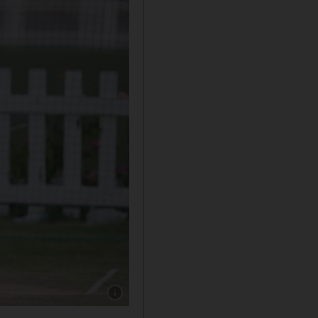
Show caption: Shavon Daniel during practice 