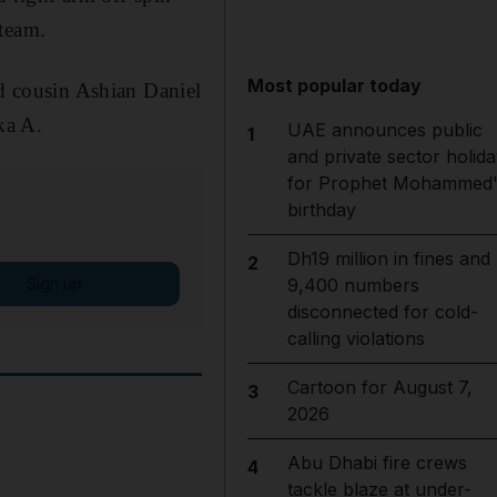
 team.
Most popular today
nd cousin Ashian Daniel
ka A.
UAE announces public
1
and private sector holida
for Prophet Mohammed'
birthday
Dh19 million in fines and
2
Sign up
9,400 numbers
disconnected for cold-
calling violations
Cartoon for August 7,
3
2026
Abu Dhabi fire crews
4
tackle blaze at under-