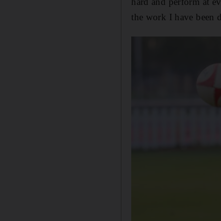
hard and perform at eve
the work I have been 