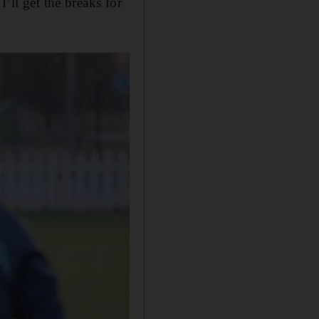
’ll get the breaks for