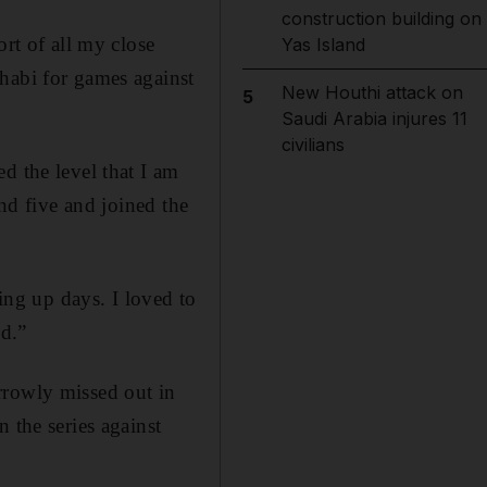
construction building on
ort of all my close
Yas Island
habi for games against
New Houthi attack on
5
Saudi Arabia injures 11
civilians
d the level that I am
und five and joined the
ng up days. I loved to
ed.”
rrowly missed out in
 the series against