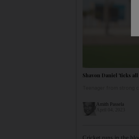
Shavon Daniel 'ticks all
Teenager from strong cr
Amith Passela
April 04, 2023
Cricket runs in the bl