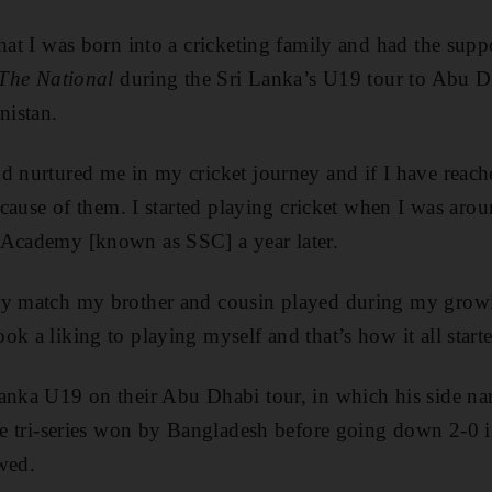
hat I was born into a cricketing family and had the supp
The National
during the Sri Lanka’s U19 tour to Abu D
nistan.
d nurtured me in my cricket journey and if I have reache
because of them. I started playing cricket when I was aro
 Academy [known as SSC] a year later.
ry match my brother and cousin played during my growi
k a liking to playing myself and that’s how it all start
anka U19 on their Abu Dhabi tour, in which his side na
the tri-series won by Bangladesh before going down 2-0 in
wed.