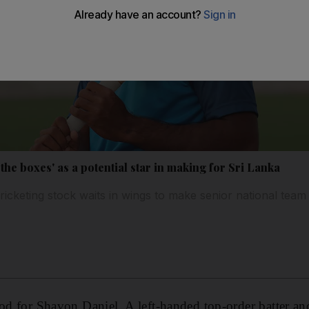
 the boxes' as a potential star in making for Sri Lanka
icketing stock waits in wings to make senior national tea
ood for Shavon Daniel. A left-handed top-order batter an