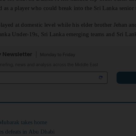
 as a player who could break into the Sri Lanka senior
played at domestic level while his elder brother Jehan a
Lanka Under-19s, Sri Lanka emerging teams and Sri Lan
y Newsletter
Monday to Friday
riefing, news and analysis across the Middle East
 Mubarak takes home
es defeats in Abu Dhabi