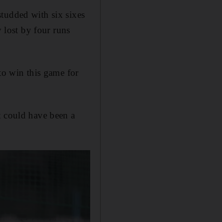
tudded with six sixes
y lost by four runs
to win this game for
t could have been a