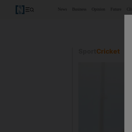
News
Business
Opinion
Future
Cl
Sport
Cricket