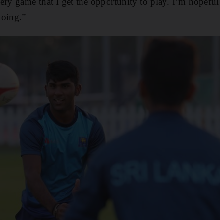
ry game that I get the opportunity to play. I’m hopeful I
doing.”