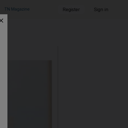
TN Magazine
Register
Sign in