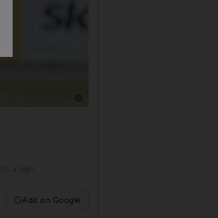
Show caption: Nepal's Sompal Kami celebrate
on a high
Add on Google