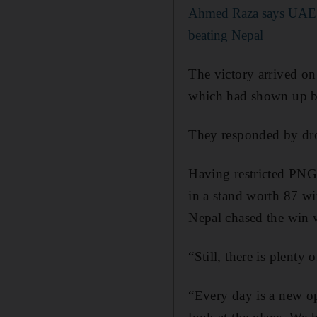
Ahmed Raza says UAE h
beating Nepal
The victory arrived on
which had shown up ba
They responded by dro
Having restricted PNG 
in a stand worth 87 wi
Nepal chased the win w
“Still, there is plent
“Every day is a new o