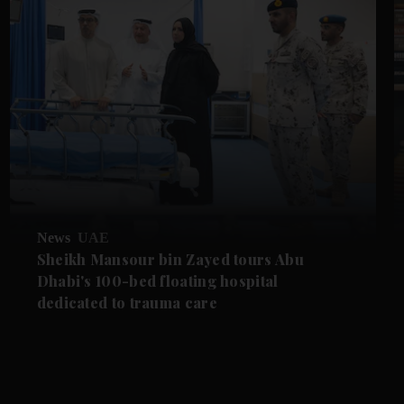
News
UAE
Sheikh Mansour bin Zayed tours Abu
Dhabi's 100-bed floating hospital
dedicated to trauma care