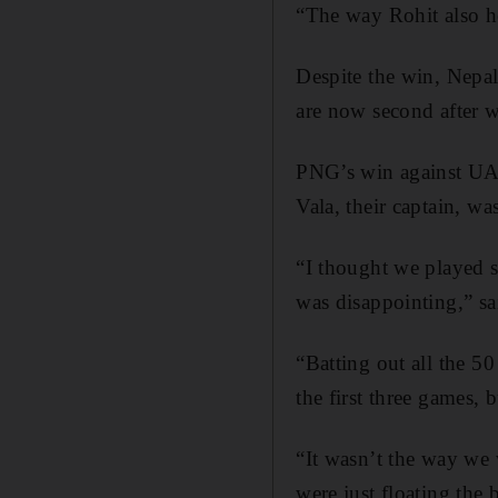
“The way Rohit also he
Despite the win, Nepal
are now second after w
PNG’s win against UAE
Vala, their captain, wa
“I thought we played s
was disappointing,” s
“Batting out all the 5
the first three games,
“It wasn’t the way we 
were just floating the 