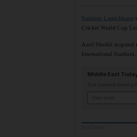
Sandeep Lamichhane
s
Cricket World Cup Le
Aarif Sheikh inspired
International Stadium.
Middle East Toda
Your essential morning b
Email address
Read more