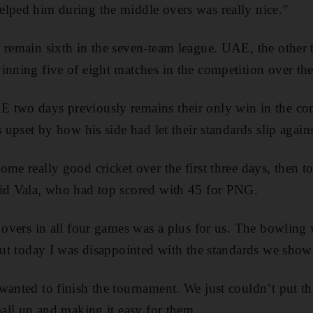
lped him during the middle overs was really nice.”
 remain sixth in the seven-team league. UAE, the other te
inning five of eight matches in the competition over th
 two days previously remains their only win in the com
s upset by how his side had let their standards slip again
ome really good cricket over the first three days, then 
aid Vala, who had top scored with 45 for PNG.
0 overs in all four games was a plus for us. The bowling
 but today I was disappointed with the standards we show
wanted to finish the tournament. We just couldn’t put t
ball up and making it easy for them.