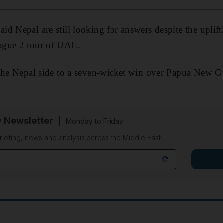
aid Nepal are still looking for answers despite the uplift
ague 2 tour of UAE.
 the Nepal side to a seven-wicket win over Papua New G
y Newsletter
Monday to Friday
riefing, news and analysis across the Middle East