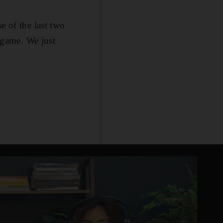
e of the last two
 game. We just