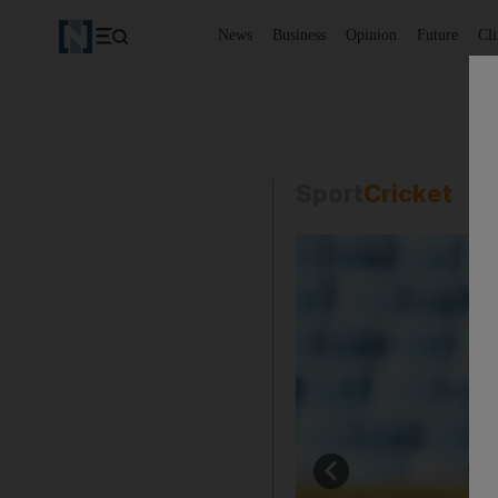
News
Business
Opinion
Future
Cl
Sport
Cricket