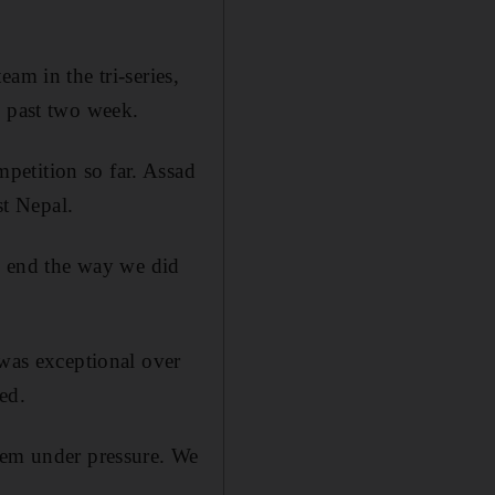
am in the tri-series,
e past two week.
petition so far. Assad
st Nepal.
to end the way we did
 was exceptional over
ed.
hem under pressure. We