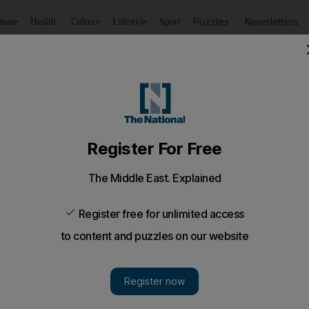
Puzzles
Newsletters
imate
Health
Culture
Lifestyle
Sport
Listen
to article
Save
article
Share
article
Listen to article