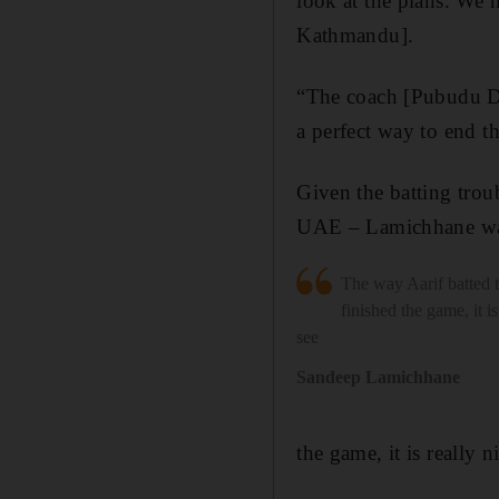
look at the plans. We
Kathmandu].
“The coach [Pubudu Das
a perfect way to end th
Given the batting trou
UAE – Lamichhane was
The way Aarif batted 
finished the game, it is
see
Sandeep Lamichhane
the game, it is really n