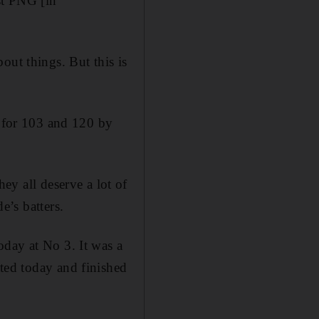
st PNG [in
out things. But this is
t for 103 and 120 by
hey all deserve a lot of
e’s batters.
oday at No 3. It was a
ted today and finished