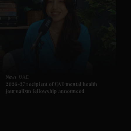
News
UAE
2026-27 recipient of UAE mental health
journalism fellowship announced