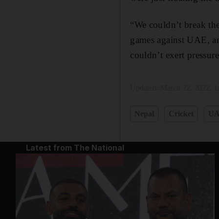
“We couldn’t break the
games against UAE, an
couldn’t exert pressure
Updated:
March 22, 2022, 
Nepal
Cricket
U
Latest from The National