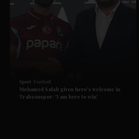
Sport
Football
Mohamed Salah given hero's welcome in
Trabzonspor: 'I am here to win'