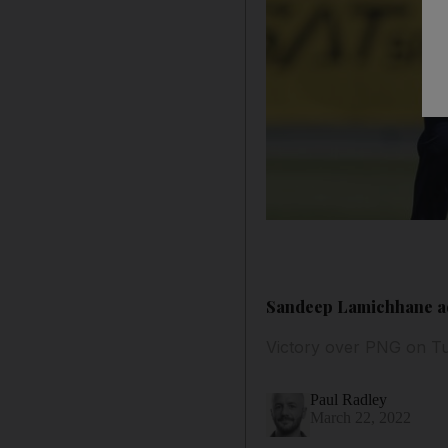
Sandeep Lamichhane ad
Victory over PNG on Tu
Paul Radley
March 22, 2022