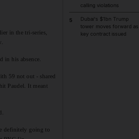
calling violations
Dubai's $1bn Trump
5
tower moves forward as
ier in the tri-series,
key contract issued
w.
 in his absence.
th 59 not out - shared
it Paudel. It meant
d.
 definitely going to