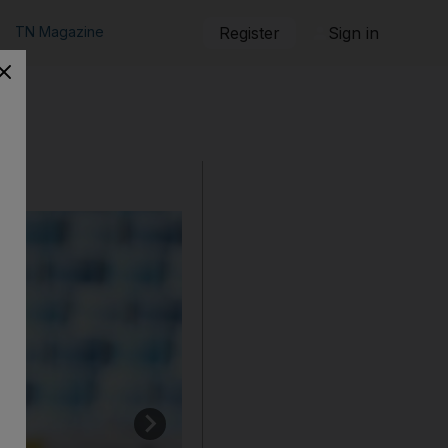
TN Magazine
Register
Sign in