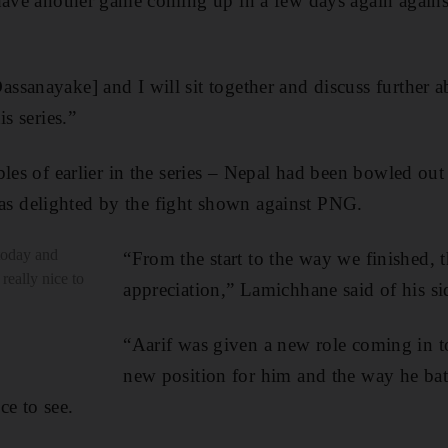
 have another game coming up in a few days again again
sanayake] and I will sit together and discuss further ab
is series.”
bles of earlier in the series – Nepal had been bowled ou
 delighted by the fight shown against PNG.
today and
“From the start to the way we finished, t
 really nice to
appreciation,” Lamichhane said of his sid
“Aarif was given a new role coming in t
new position for him and the way he bat
ice to see.