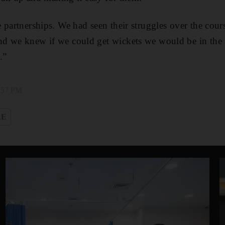
 partnerships. We had seen their struggles over the cours
d we knew if we could get wickets we would be in the
.”
1:57 PM
AE