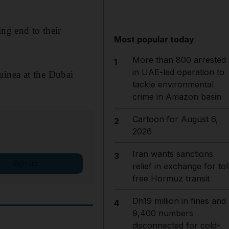
ing end to their
Most popular today
More than 800 arrested
1
in UAE-led operation to
uinea at the Dubai
tackle environmental
crime in Amazon basin
Cartoon for August 6,
2
2026
Iran wants sanctions
3
Sign up
relief in exchange for tol
free Hormuz transit
Dh19 million in fines and
4
9,400 numbers
disconnected for cold-