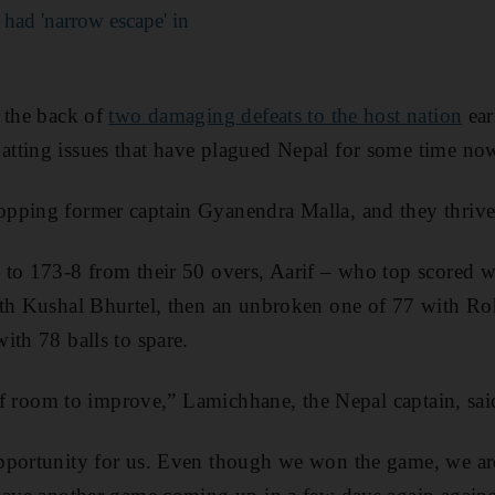
ad 'narrow escape' in
 the back of
two damaging defeats to the host nation
earl
tting issues that have plagued Nepal for some time no
pping former captain Gyanendra Malla, and they thrived
to 173-8 from their 50 overs, Aarif – who top scored wi
th Kushal Bhurtel, then an unbroken one of 77 with Roh
ith 78 balls to spare.
y of room to improve,” Lamichhane, the Nepal captain, sai
pportunity for us. Even though we won the game, we are