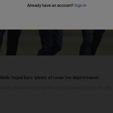
mits Nepal have 'plenty of room' for improvement
esday helps end Cricket World Cup League 2 tour of UAE 