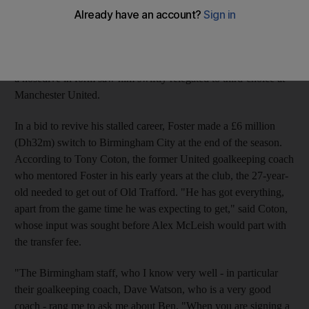
forgiven for expecting to make the trip to South Africa. Instead,
he will probably find himself spending most of June and July
house-hunting. The last of his four international caps arrived
against Brazil in the friendly in Qatar in November, after which
a nosedive in form saw him swiftly relegated to third-choice at
Manchester United.
In a bid to revive his stalled career, Foster made a £6 million
(Dh32m) switch to Birmingham City at the end of the season.
According to Tony Coton, the former United goalkeeping coach
who mentored Foster in his early years at the club, the 27-year-
old needed to get out of Old Trafford. "He has got everything,
apart from the game time he was expecting to get," said Coton,
whose input was sought before Alex McLeish would part with
the transfer fee.
"The Birmingham staff, who I know very well - in particular
their goalkeeping coach, Dave Watson, who is a very good
coach - rang me to ask me about Ben. "When you are signing a