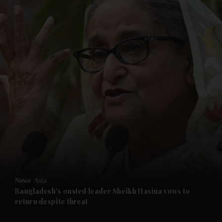
and News submenu
and Business submenu
and Opinion submenu
News
Asia
and Future submenu
Bangladesh's ousted leader Sheikh Hasina vows to
return despite threat
and Climate submenu