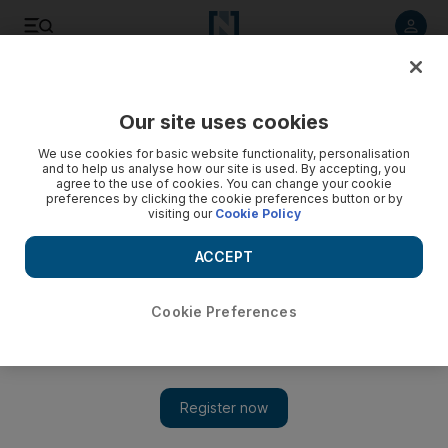
Listen to article
Listen
Save
Share
Our site uses cookies
Sport
We use cookies for basic website functionality, personalisation
and to help us analyse how our site is used. By accepting, you
Coton: Foster needed out of Old Trafford
agree to the use of cookies. You can change your cookie
preferences by clicking the cookie preferences button or by
visiting our
Cookie Policy
According to the former coach who mentored Foster in his
early years at United, the goalkeeper needed to go to a club
ACCEPT
where people would have faith in him.
Paul Radley
Cookie Preferences
Add on Google
May 27, 2010
When England play against the USA on the first Saturday of the
World Cup, Ben Foster will be sat at home wondering what
might have been. This time last year, he would have been