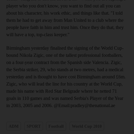
player who you don't know, you want to find out all you can
about his character, his work ethic, and things like that. "I told
them he had to get away from Man United to a club where the
people have faith in him and trust him. Once they do that, they
will have a top, top-class keeper."
Birmingham yesterday finalised the signing of the World Cup-
bound Nikola Zigic, one of the tallest professional footballers,
on a four-year contract from the Spanish side Valencia. Zigic,
the Serbia striker, 29, who stands at two metres, had a medical
yesterday and is thought to have cost Birmingham around £6m.
Zigic, who will lead the line for his country at the World Cup,
made his name with Red Star Belgrade where he netted 71
goals in 110 games and was named Serbia's Player of the Year
in 2003, 2005 and 2006. @Email:pradley@thenational.ae
ADM
SPORT
Football
World Cup 2010