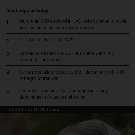
Most popular today
More than 800 arrested in UAE-led operation to tackle
1
environmental crime in Amazon basin
Cartoon for August 6, 2026
2
Barcelona salaries 2026/27: Is Lamine Yamal top
3
earner at Camp Nou?
Dubai population rebounds after dropping by 61,000
4
at height of Iran war
Lockerbie bombing: Pan Am baggage policy
5
documents in focus as trial looms
Latest from The National