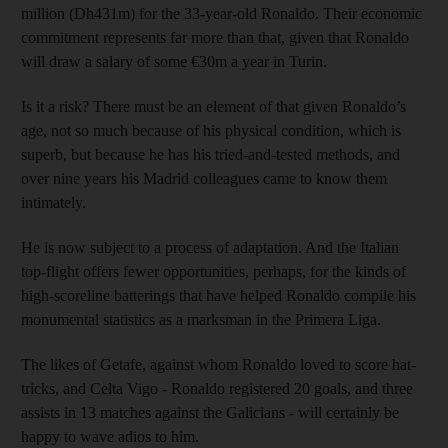
million (Dh431m) for the 33-year-old Ronaldo. Their economic
commitment represents far more than that, given that Ronaldo
will draw a salary of some €30m a year in Turin.
Is it a risk? There must be an element of that given Ronaldo’s
age, not so much because of his physical condition, which is
superb, but because he has his tried-and-tested methods, and
over nine years his Madrid colleagues came to know them
intimately.
He is now subject to a process of adaptation. And the Italian
top-flight offers fewer opportunities, perhaps, for the kinds of
high-scoreline batterings that have helped Ronaldo compile his
monumental statistics as a marksman in the Primera Liga.
The likes of Getafe, against whom Ronaldo loved to score hat-
tricks, and Celta Vigo - Ronaldo registered 20 goals, and three
assists in 13 matches against the Galicians - will certainly be
happy to wave adios to him.