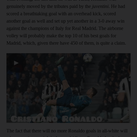
genuinely moved by the tributes paid by the
juventini
. He had
scored a breathtaking goal with an overhead kick, scored
another goal as well and set up yet another in a 3-0 away win
against the champions of Italy for Real Madrid. The airborne
volley will probably make the top 10 of his best goals for
Madrid, which, given there have 450 of them, is quite a claim.
▶
The fact that there will no more Ronaldo goals in all-white will