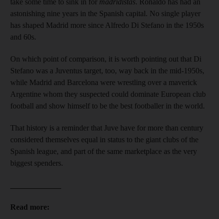
take some time to sink in for
madridistas
. Ronaldo has had an
astonishing nine years in the Spanish capital. No single player
has shaped Madrid more since Alfredo Di Stefano in the 1950s
and 60s.
On which point of comparison, it is worth pointing out that Di
Stefano was a Juventus target, too, way back in the mid-1950s,
while Madrid and Barcelona were wrestling over a maverick
Argentine whom they suspected could dominate European club
football and show himself to be the best footballer in the world.
That history is a reminder that Juve have for more than century
considered themselves equal in status to the giant clubs of the
Spanish league, and part of the same marketplace as the very
biggest spenders.
_____________
Read more: