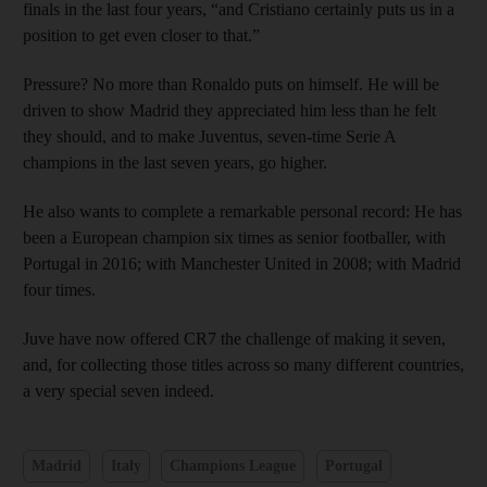
finals in the last four years, “and Cristiano certainly puts us in a
position to get even closer to that.”
Pressure? No more than Ronaldo puts on himself. He will be
driven to show Madrid they appreciated him less than he felt
they should, and to make Juventus, seven-time Serie A
champions in the last seven years, go higher.
He also wants to complete a remarkable personal record: He has
been a European champion six times as senior footballer, with
Portugal in 2016; with Manchester United in 2008; with Madrid
four times.
Juve have now offered CR7 the challenge of making it seven,
and, for collecting those titles across so many different countries,
a very special seven indeed.
Madrid
Italy
Champions League
Portugal