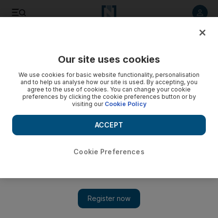
Listen to article
Listen
Save
Share
Our site uses cookies
We use cookies for basic website functionality, personalisation
and to help us analyse how our site is used. By accepting, you
agree to the use of cookies. You can change your cookie
preferences by clicking the cookie preferences button or by
visiting our
Cookie Policy
ACCEPT
Cookie Preferences
Show 
Juventus prove their pulling power and offer Ronaldo a new
platform to chase more titles