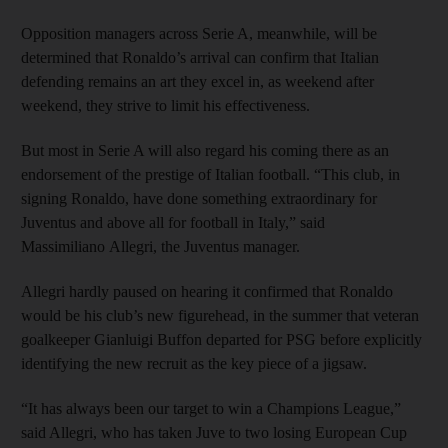
Opposition managers across Serie A, meanwhile, will be
determined that Ronaldo’s arrival can confirm that Italian
defending remains an art they excel in, as weekend after
weekend, they strive to limit his effectiveness.
But most in Serie A will also regard his coming there as an
endorsement of the prestige of Italian football. “This club, in
signing Ronaldo, have done something extraordinary for
Juventus and above all for football in Italy,” said
Massimiliano Allegri, the Juventus manager.
Allegri hardly paused on hearing it confirmed that Ronaldo
would be his club’s new figurehead, in the summer that veteran
goalkeeper Gianluigi Buffon departed for PSG before explicitly
identifying the new recruit as the key piece of a jigsaw.
“It has always been our target to win a Champions League,”
said Allegri, who has taken Juve to two losing European Cup