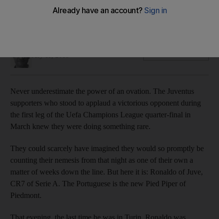
Serie A champions look to the Portuguese forward to take
them to the next level
Ian Hawkey
Add on Google
July 11, 2018
Never underestimate the power of an ovation. The Juventus
supporters who stood to applaud a victorious opponent during
the first leg of the Uefa Champions League quarter-final in
March knew they were doing something rare.
They could scarcely have imagined they would so promptly be
counting their nemesis from that night as one of their own a
matter of weeks down the line. But here it is: Ronaldo of Juve,
CR7 of Serie A. The Portuguese is the new Pied Piper of
Piedmont.
That evening, the last time he was in Turin, Ronaldo was