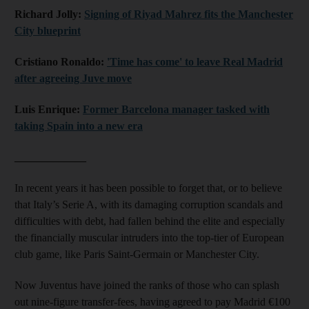
Richard Jolly:
Signing of Riyad Mahrez fits the Manchester
City blueprint
Cristiano Ronaldo:
'Time has come' to leave Real Madrid
after agreeing Juve move
Luis Enrique:
Former Barcelona manager tasked with
taking Spain into a new era
_____________
In recent years it has been possible to forget that, or to believe
that Italy’s Serie A, with its damaging corruption scandals and
difficulties with debt, had fallen behind the elite and especially
the financially muscular intruders into the top-tier of European
club game, like Paris Saint-Germain or Manchester City.
Now Juventus have joined the ranks of those who can splash
out nine-figure transfer-fees, having agreed to pay Madrid €100