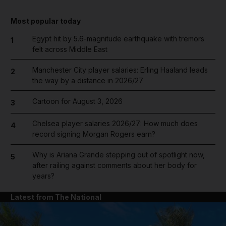
Most popular today
Egypt hit by 5.6-magnitude earthquake with tremors
1
felt across Middle East
Manchester City player salaries: Erling Haaland leads
2
the way by a distance in 2026/27
Cartoon for August 3, 2026
3
Chelsea player salaries 2026/27: How much does
4
record signing Morgan Rogers earn?
Why is Ariana Grande stepping out of spotlight now,
5
after railing against comments about her body for
years?
Latest from The National