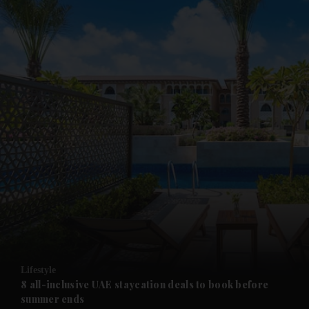
and News submenu
and Business submenu
and Opinion submenu
Lifestyle
and Future submenu
8 all-inclusive UAE staycation deals to book before
summer ends