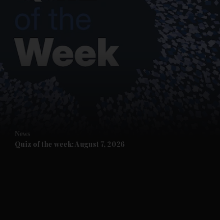
and News submenu
and Business submenu
and Opinion submenu
News
and Future submenu
Quiz of the week: August 7, 2026
and Climate submenu
and Culture submenu