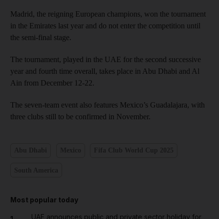
Madrid, the reigning European champions, won the tournament
in the Emirates last year and do not enter the competition until
the semi-final stage.
The tournament, played in the UAE for the second successive
year and fourth time overall, takes place in Abu Dhabi and Al
Ain from December 12-22.
The seven-team event also features Mexico’s Guadalajara, with
three clubs still to be confirmed in November.
Abu Dhabi
Mexico
Fifa Club World Cup 2025
South America
Most popular today
UAE announces public and private sector holiday for
1