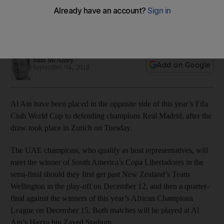
UAE champions, representing the host nation, will need to get
past Wellington in the tournament's first match before
progressing to the quarter-finals
John McAuley
Add on Google
September 04, 2018
Al Ain have been placed in the opposite side of this year’s Fifa
Club World Cup to defending champions Real Madrid, after the
draw took place in Zurich on Tuesday.
The UAE champions, who qualify as host representatives, will
meet the winner of South America’s Copa Libertadores in the
semi-final should they first get past New Zealand’s Team
Wellington in the play-off on December 12, and then a quarter-
final against the winners of this year’s African Champions
League on December 15. Both matches will be played at Al
Ain’s Hazza bin Zayed Stadium.