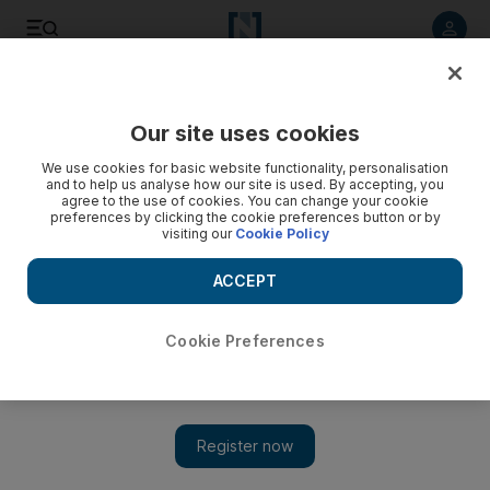
Listen to article
Listen
Save
Share
Our site uses cookies
We use cookies for basic website functionality, personalisation
and to help us analyse how our site is used. By accepting, you
agree to the use of cookies. You can change your cookie
preferences by clicking the cookie preferences button or by
visiting our
Cookie Policy
ACCEPT
Cookie Preferences
Show 
Al Ain kept apart from Real Madrid in Fifa Club World Cup
UAE 2018 draw