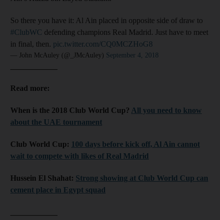
So there you have it: Al Ain placed in opposite side of draw to
#ClubWC
defending champions Real Madrid. Just have to meet
in final, then.
pic.twitter.com/CQ0MCZHoG8
— John McAuley (@_JMcAuley)
September 4, 2018
____________
Read more:
When is the 2018 Club World Cup?
All you need to know
about the UAE tournament
Club World Cup:
100 days before kick off, Al Ain cannot
wait to compete with likes of Real Madrid
Hussein El Shahat:
Strong showing at Club World Cup can
cement place in Egypt squad
____________