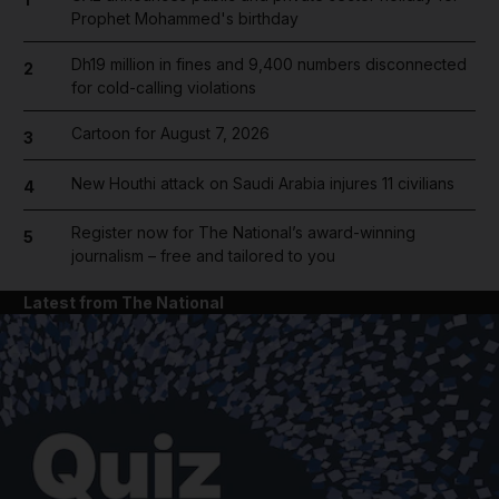
Prophet Mohammed's birthday
Dh19 million in fines and 9,400 numbers disconnected
2
for cold-calling violations
Cartoon for August 7, 2026
3
New Houthi attack on Saudi Arabia injures 11 civilians
4
Register now for The National’s award-winning
5
journalism – free and tailored to you
Latest from The National