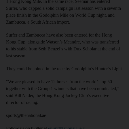
1 Hong Kong Mile. In the same race, Seemar has entered
Surfer, who capped a solid campaign last season with a seventh-
place finish in the Godolphin Mile on World Cup night, and
Zambucca, a South African import.
Surfer and Zambucca have also been entered for the Hong
Kong Cup, alongside Watson’s Meandre, who was transferred
to his stable from Seth Benzel’s with Dux Scholar at the end of
last season.
They could be joined in the race by Godolphin’s Hunter’s Light.
“We are pleased to have 12 horses from the world’s top 50
together with the Group 1 winners that have been nominated,”
said Bill Nader, the Hong Kong Jockey Club’s executive
director of racing.
sports@thenational.ae
Follow us on twitter at
@SprtNationalUAE