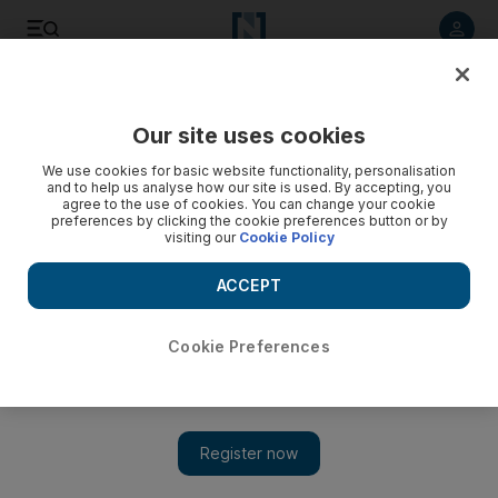
Listen to article
Listen
Save
Share
Our site uses cookies
Sport
We use cookies for basic website functionality, personalisation
and to help us analyse how our site is used. By accepting, you
agree to the use of cookies. You can change your cookie
preferences by clicking the cookie preferences button or by
visiting our
Cookie Policy
ACCEPT
Cookie Preferences
Show 
Cirrus Des Aigles to try Hong Kong again