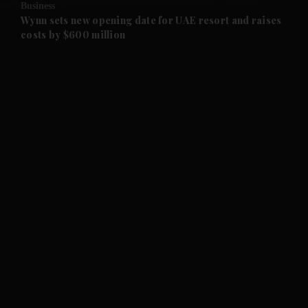
Business
and Future submenu
Wynn sets new opening date for UAE resort and raises
costs by $600 million
and Climate submenu
and Culture submenu
and Lifestyle submenu
and Sport submenu