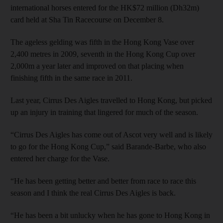
international horses entered for the HK$72 million (Dh32m)
card held at Sha Tin Racecourse on December 8.
The ageless gelding was fifth in the Hong Kong Vase over
2,400 metres in 2009, seventh in the Hong Kong Cup over
2,000m a year later and improved on that placing when
finishing fifth in the same race in 2011.
Last year, Cirrus Des Aigles travelled to Hong Kong, but picked
up an injury in training that lingered for much of the season.
“Cirrus Des Aigles has come out of Ascot very well and is likely
to go for the Hong Kong Cup,” said Barande-Barbe, who also
entered her charge for the Vase.
“He has been getting better and better from race to race this
season and I think the real Cirrus Des Aigles is back.
“He has been a bit unlucky when he has gone to Hong Kong in