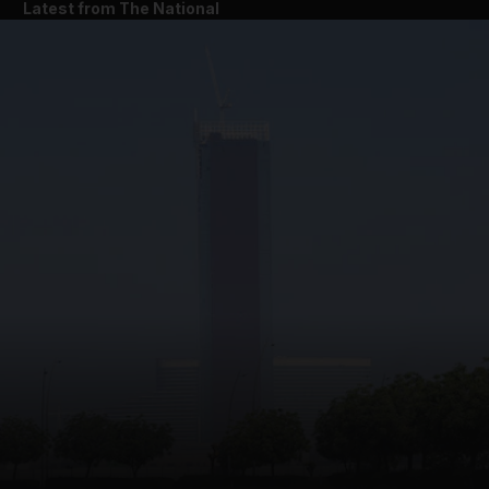
Latest from The National
and News submenu
and Business submenu
and Opinion submenu