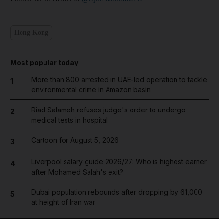
Hong Kong
Most popular today
More than 800 arrested in UAE-led operation to tackle
1
environmental crime in Amazon basin
Riad Salameh refuses judge's order to undergo
2
medical tests in hospital
Cartoon for August 5, 2026
3
Liverpool salary guide 2026/27: Who is highest earner
4
after Mohamed Salah's exit?
Dubai population rebounds after dropping by 61,000
5
at height of Iran war