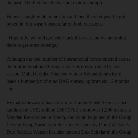
the past. The first time he was not mature enough.
He was caught wide in the Cup and then the next year he got
boxed in, but wasn’t beaten far on both occasions.
“Hopefully, we will get better luck this year and we are going
there to get some revenge.”
Although the total number of international horses entered across
the four international Group 1 races is down from 210 last
season, Dubai Golden Shaheen winner Reynaldothewizard
leads a bumper list of nine UAE entries, up from six 12 months
ago.
Reynaldothewizard has not run for trainer Satish Seemar since
landing the US$2 million (Dh7.37m) sprint over 1,200 metres at
Meydan Racecourse in March, and could be joined in the Group
1 Hong Kong Sprint over the same distance by Doug Watson’s
Dux Scholar. Watson has also entered Dux Scholar in the Group