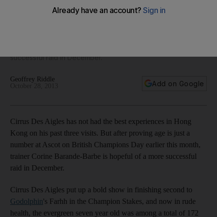
Cirrus Des Aigles has not had the best experiences in Hong
Kong on his past three visits. But after proving age is just a
number at Ascot on British Champions Day earlier this month,
trainer Corine Barande-Barbe is hopeful of a more
successful raid in December.
Geoffrey Riddle
Add on Google
October 28, 2013
Cirrus Des Aigles has not had the best experiences in Hong
Kong on his past three visits. But after proving age is just a
number at Ascot on British Champions Day earlier this month,
trainer Corine Barande-Barbe is hopeful of a more successful
raid in December.
Cirrus Des Aigles put up a bold show in finishing second to
Godolphin
's Farhh in the Champion Stakes, and now in rude
health, the evergreen seven year old was among a total of 172