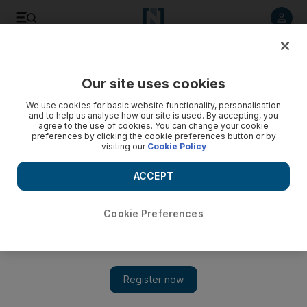
Listen to article
Listen
Save
Share
Our site uses cookies
Sport
We use cookies for basic website functionality, personalisation
and to help us analyse how our site is used. By accepting, you
agree to the use of cookies. You can change your cookie
preferences by clicking the cookie preferences button or by
visiting our
Cookie Policy
ACCEPT
Cookie Preferences
Show 
Choice of Irvine as manager starting to come good for West