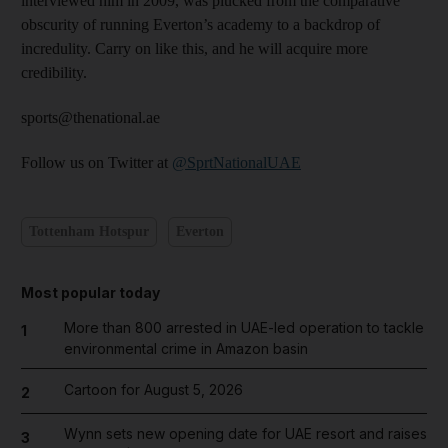
interviewed him in 2009, was plucked from the comparative
obscurity of running Everton’s academy to a backdrop of
incredulity. Carry on like this, and he will acquire more
credibility.
sports@thenational.ae
Follow us on Twitter at
@SprtNationalUAE
Tottenham Hotspur
Everton
Most popular today
More than 800 arrested in UAE-led operation to tackle
1
environmental crime in Amazon basin
Cartoon for August 5, 2026
2
Wynn sets new opening date for UAE resort and raises
3