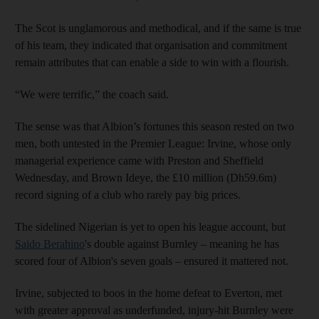
The Scot is unglamorous and methodical, and if the same is true
of his team, they indicated that organisation and commitment
remain attributes that can enable a side to win with a flourish.
“We were terrific,” the coach said.
The sense was that Albion’s fortunes this season rested on two
men, both untested in the Premier League: Irvine, whose only
managerial experience came with Preston and Sheffield
Wednesday, and Brown Ideye, the £10 million (Dh59.6m)
record signing of a club who rarely pay big prices.
The sidelined Nigerian is yet to open his league account, but
Saido Berahino
's double against Burnley – meaning he has
scored four of Albion's seven goals – ensured it mattered not.
Irvine, subjected to boos in the home defeat to Everton, met
with greater approval as underfunded, injury-hit Burnley were