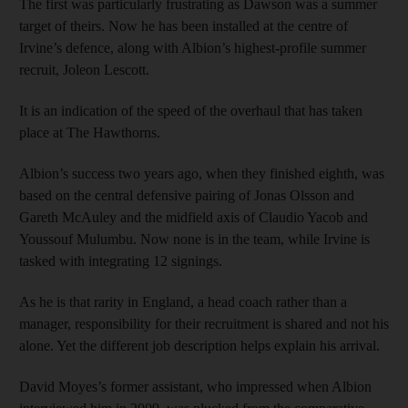
The first was particularly frustrating as Dawson was a summer
target of theirs. Now he has been installed at the centre of
Irvine’s defence, along with Albion’s highest-profile summer
recruit, Joleon Lescott.
It is an indication of the speed of the overhaul that has taken
place at The Hawthorns.
Albion’s success two years ago, when they finished eighth, was
based on the central defensive pairing of Jonas Olsson and
Gareth McAuley and the midfield axis of Claudio Yacob and
Youssouf Mulumbu. Now none is in the team, while Irvine is
tasked with integrating 12 signings.
As he is that rarity in England, a head coach rather than a
manager, responsibility for their recruitment is shared and not his
alone. Yet the different job description helps explain his arrival.
David Moyes’s former assistant, who impressed when Albion