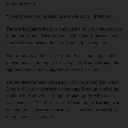
put to the sword.
“It was great to see the stadium as it was today,” Irvine said.
The terrific Graham Dorrans completed a rout, but Albion began
in familiar fashion. Their winner at White Hart Lane came when
James Morrison headed in Chris Brunt’s right-wing corner.
The formula stayed the same, with only a change in personnel
preventing an action replay for the opener. Brunt was again the
supplier, but this time Craig Dawson was the scorer.
The set-piece formula worked again for the second goal, when
Dorrans flicked on Morrison’s corner and Berahino applied the
final touch. Both were a triumph of planning for Albion – “it
was great to see,” said Irvine – and frustrating for Burnley, who
had kept three consecutive clean sheets precisely because they
did not concede such goals.