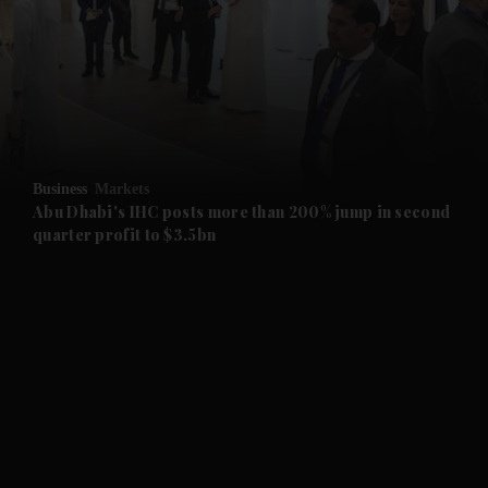
and News submenu
and Business submenu
and Opinion submenu
Business
Markets
and Future submenu
Abu Dhabi's IHC posts more than 200% jump in second
quarter profit to $3.5bn
and Climate submenu
and Culture submenu
and Lifestyle submenu