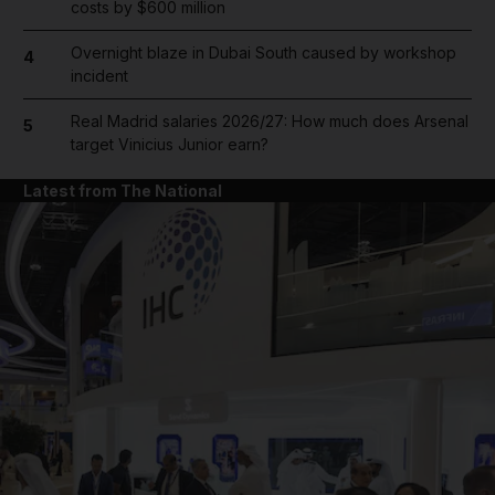
costs by $600 million
Overnight blaze in Dubai South caused by workshop
4
incident
Real Madrid salaries 2026/27: How much does Arsenal
5
target Vinicius Junior earn?
Latest from The National