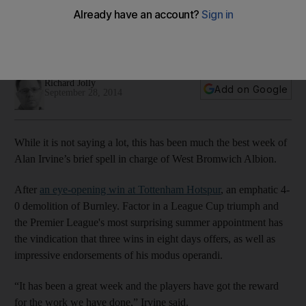
Brom
Scottish manager winning over his doubters with winning run
capped by 4-0 thumping of Burnley, writes Richard Jolly
Richard Jolly
Add on Google
September 28, 2014
While it is not saying a lot, this has been much the best week of
Alan Irvine’s brief spell in charge of West Bromwich Albion.
After
an eye-opening win at Tottenham Hotspur
, an emphatic 4-
0 demolition of Burnley. Factor in a League Cup triumph and
the Premier League's most surprising summer appointment has
the vindication that three wins in eight days offers, as well as
impressive endorsements of his modus operandi.
“It has been a great week and the players have got the reward
for the work we have done,” Irvine said.