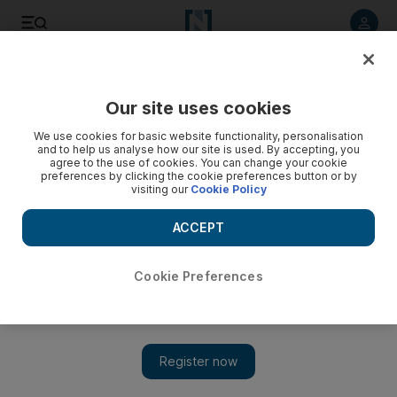
Listen to article
Listen
Save
Share
Our site uses cookies
Sport
We use cookies for basic website functionality, personalisation
and to help us analyse how our site is used. By accepting, you
agree to the use of cookies. You can change your cookie
preferences by clicking the cookie preferences button or by
visiting our
Cookie Policy
ACCEPT
Cookie Preferences
Show 
Celtic concede they ‘lost to a better team’ after Champions