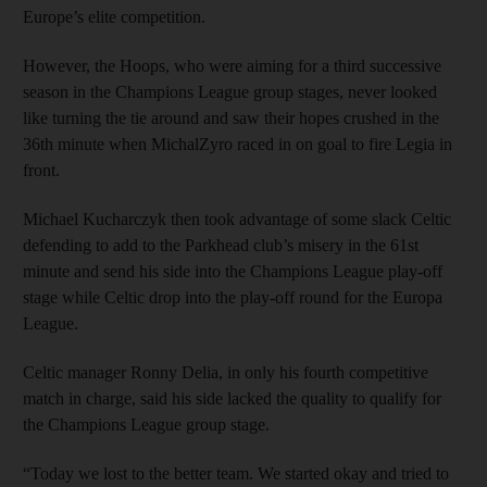
Europe’s elite competition.
However, the Hoops, who were aiming for a third successive
season in the Champions League group stages, never looked
like turning the tie around and saw their hopes crushed in the
36th minute when MichalZyro raced in on goal to fire Legia in
front.
Michael Kucharczyk then took advantage of some slack Celtic
defending to add to the Parkhead club’s misery in the 61st
minute and send his side into the Champions League play-off
stage while Celtic drop into the play-off round for the Europa
League.
Celtic manager Ronny Delia, in only his fourth competitive
match in charge, said his side lacked the quality to qualify for
the Champions League group stage.
“Today we lost to the better team. We started okay and tried to