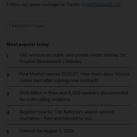
Follow our sports coverage on Twitter
@SprtNationalUAE
Champions League
Most popular today
UAE announces public and private sector holiday for
1
Prophet Mohammed's birthday
Real Madrid salaries 2026/27: How much does Vinicius
2
Junior earn after signing new contract?
Dh19 million in fines and 9,400 numbers disconnected
3
for cold-calling violations
Register now for The National’s award-winning
4
journalism – free and tailored to you
Cartoon for August 7, 2026
5