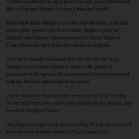
“I think we showed we are a good side with good potential and
this is a big step forward for us as a team and a club.”
Delia made three changes to his side with Nir Biton, a bit-part
player under predecessor Neil Lennon, handed a place in
midfield and Anthony Stokes preferred to Teemu Pukki as
Celtic chased the three goals they needed to progress.
With such a healthy advantage from the first leg the Legia
Warsaw players were content to allow Celtic plenty of
possession in the opening 10 minutes until they were presented
with the first real opportunity of the match.
A poor defensive clearance only went as far as Ivica Vrdoljak
but the midfielder, who missed two penalties in the first leg, sent
his effort straight at Forster.
Any lingering hopes Celtic had of pulling off a shock comeback
in the tie were brutally ended by Zyro’s clinical goal.