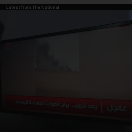
Latest from The National
and News submenu
and Business submenu
and Opinion submenu