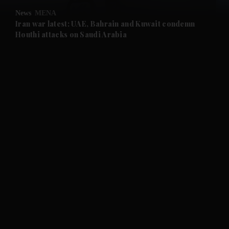
News
MENA
and Future submenu
Iran war latest: UAE, Bahrain and Kuwait condemn
Houthi attacks on Saudi Arabia
and Climate submenu
and Culture submenu
and Lifestyle submenu
and Sport submenu