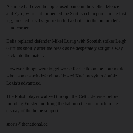
A simple ball over the top caused panic in the Celtic defence
and Zyro, who had tormented the Scottish champions in the first
leg, brushed past Izaguirre to drill a shot in to the bottom left-
hand corner.
Delia replaced defender Mikel Lustig with Scottish striker Leigh
Griffiths shortly after the break as he desperately sought a way
back into the match.
However, things were to get worse for Celtic on the hour mark
when some slack defending allowed Kucharczyk to double
Legia’s advantage.
The Polish player waltzed through the Celtic defence before
rounding Forster and firing the ball into the net, much to the
dismay of the home support.
sports@thenational.ae