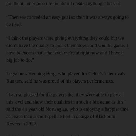
put them under pressure but didn’t create anything,” he said.
“Then we conceded an easy goal so then it was always going to
be hard.
“I think the players were giving everything they could but we
didn’t have the quality to break them down and win the game. I
have to except that’s the level we’re at right now and I have a
big job to do.”
Legia boss Henning Berg, who played for Celtic’s bitter rivals
Rangers, said he was proud of his players performances.
“I am so pleased for the players that they were able to play at
this level and show their qualities in a such a big game as this,”
said the 44-year-old Norwegian, who is enjoying a happier time
as coach than a short spell he had in charge of Blackburn
Rovers in 2012.