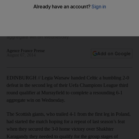
League exit
Scottish Premier League giants handed a humbling in the
second leg of their Uefa Champions League third round
qualifier at Murrayfield to complete a resounding 6-1
aggregate win on Wednesday.
Agence France Presse
Add on Google
August 07, 2014
EDINBURGH // Legia Warsaw handed Celtic a humbling 2-0
defeat in the second leg of their Uefa Champions League third
round qualifier at Murrayfield to complete a resounding 6-1
aggregate win on Wednesday.
The Scottish giants, who trailed 4-1 from the first leg in Poland,
had started the match hoping for a repeat of last season’s feat
when they secured the 3-0 home victory over Shakhter
Karagandy they needed to qualify for the group stages of