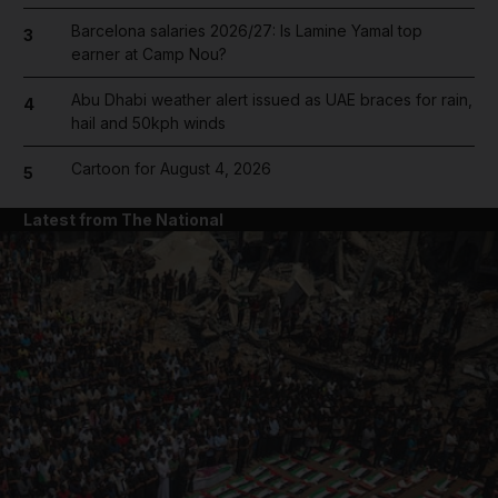
Barcelona salaries 2026/27: Is Lamine Yamal top
3
earner at Camp Nou?
Abu Dhabi weather alert issued as UAE braces for rain,
4
hail and 50kph winds
Cartoon for August 4, 2026
5
Latest from The National