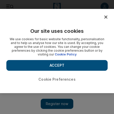
Listen to article
Listen
Save
Share
Our site uses cookies
Sport
We use cookies for basic website functionality, personalisation
and to help us analyse how our site is used. By accepting, you
Benitez hails ‘spirit of sacrifice’ as Bale and Ronaldo keep
agree to the use of cookies. You can change your cookie
preferences by clicking the cookie preferences button or by
Real Madrid in the hunt
visiting our
Cookie Policy
Coach hints after 2-0 fighting win over Eibar that a lack of
ACCEPT
hard work may have been at the root of Madrid’s inferiority
last weekend against Barcelona.
Cookie Preferences
Agencies
Add on Google
November 29, 2015
Real Madrid
manager Rafael Benitez praised his players' work
rate despite another underwhelming display as they beat Eibar