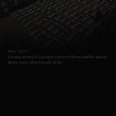
and News submenu
and Business submenu
and Opinion submenu
News
MENA
and Future submenu
Gazans mourn 112 people retrieved from rubble almost
three years after Israeli strike
and Climate submenu
and Culture submenu
and Lifestyle submenu