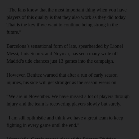
“The fans know that the most important thing when you have
players of this quality is that they also work as they did today.
That is the key if we want to continue being strong in the
future.”
Barcelona’s sensational form of late, spearheaded by Lionel
Messi, Luis Suarez and Neymar, has seen many write off
Madrid’s title chances just 13 games into the campaign.
However, Benitez warned that after a run of early season
injuries, his side will get stronger as the season wears on.
“We are in November. We have missed a lot of players through
injury and the team is recovering players slowly but surely.
“I am still optimistic and think we have a great team to keep
fighting in every game until the end.”