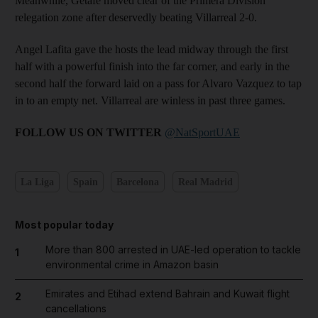
Meanwhile, Getafe moved clear of the Primera Division
relegation zone after deservedly beating Villarreal 2-0.
Angel Lafita gave the hosts the lead midway through the first
half with a powerful finish into the far corner, and early in the
second half the forward laid on a pass for Alvaro Vazquez to tap
in to an empty net. Villarreal are winless in past three games.
FOLLOW US ON TWITTER
@NatSportUAE
La Liga
Spain
Barcelona
Real Madrid
Most popular today
More than 800 arrested in UAE-led operation to tackle
1
environmental crime in Amazon basin
Emirates and Etihad extend Bahrain and Kuwait flight
2
cancellations