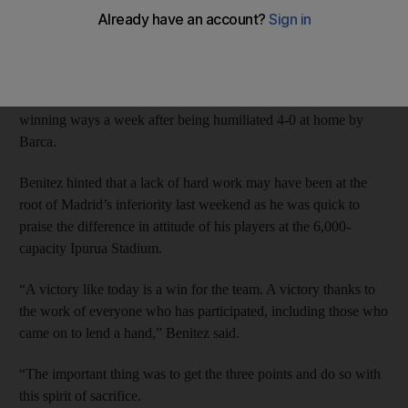
2-0 last night to close to within six points of Barcelona at the top
of the Primera Liga.
Gareth Bale’s first Madrid goal in three months, just before half
time, and Cristiano Ronaldo’s late penalty got Madrid back to
winning ways a week after being humiliated 4-0 at home by
Barca.
Benitez hinted that a lack of hard work may have been at the
root of Madrid’s inferiority last weekend as he was quick to
praise the difference in attitude of his players at the 6,000-
capacity Ipurua Stadium.
“A victory like today is a win for the team. A victory thanks to
the work of everyone who has participated, including those who
came on to lend a hand,” Benitez said.
“The important thing was to get the three points and do so with
this spirit of sacrifice.