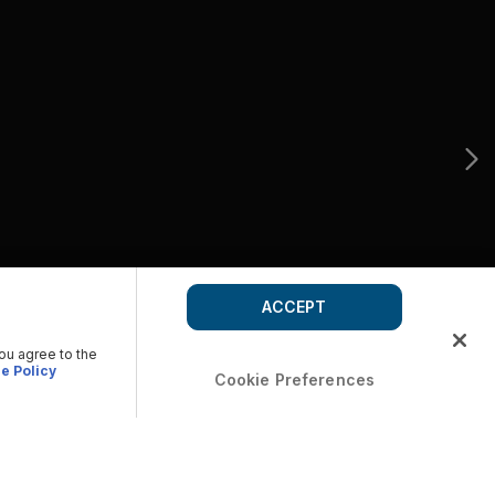
ACCEPT
you agree to the
e Policy
Cookie Preferences