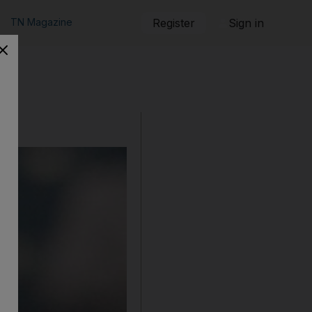
TN Magazine
Register
Sign in