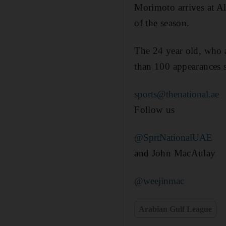
Morimoto arrives at 
of the season.
The 24 year old, who 
than 100 appearances s
sports@thenational.ae
Follow us
@SprtNationalUAE
and John MacAulay
@weejinmac
Arabian Gulf League