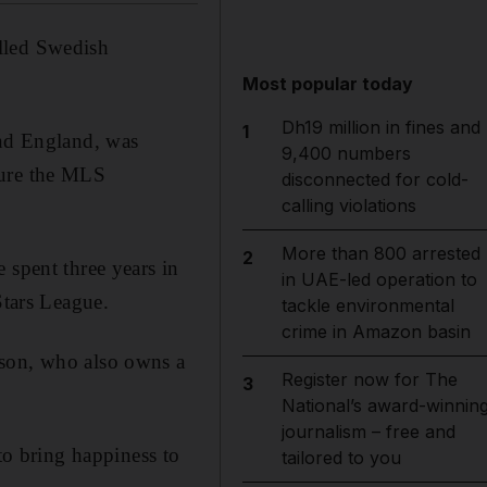
lled Swedish
Most popular today
Dh19 million in fines and
1
and England, was
9,400 numbers
cure the MLS
disconnected for cold-
calling violations
More than 800 arrested
2
 spent three years in
in UAE-led operation to
Stars League.
tackle environmental
crime in Amazon basin
sson, who also owns a
Register now for The
3
National’s award-winnin
journalism – free and
 to bring happiness to
tailored to you