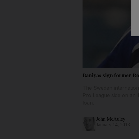
Baniyas sign former Ro
The Sweden internation
Pro League side on an 
loan.
John McAuley
January 14, 2013