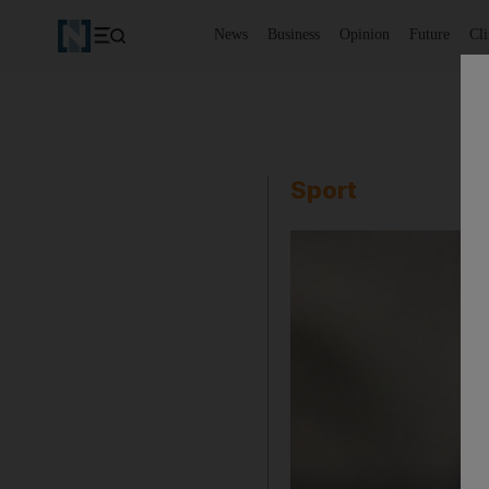
News
Business
Opinion
Future
Cl
Sport