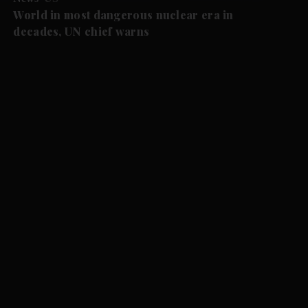
World in most dangerous nuclear era in
decades, UN chief warns