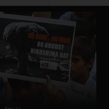
News
US