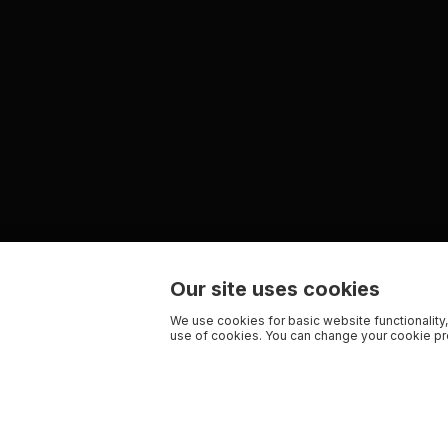
Our site uses cookies
We use cookies for basic website functionality,
use of cookies. You can change your cookie pre