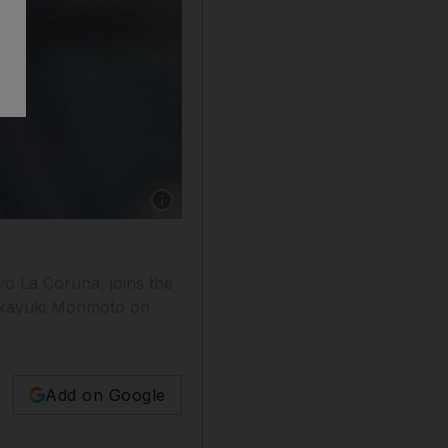
Show caption: New Baniyas signing Christian
o La Coruna, joins the
akayuki Morimoto on
Add on Google