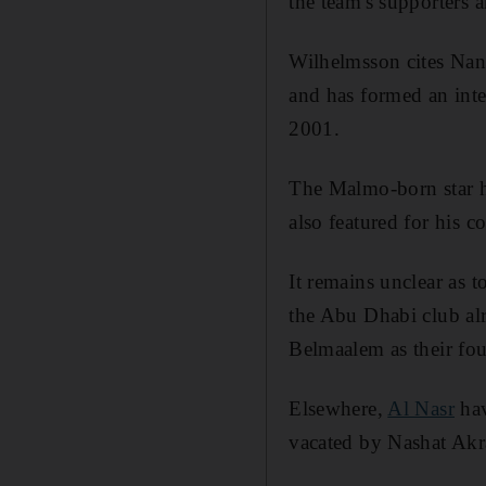
the team's supporters a
Wilhelmsson cites Nan
and has formed an inte
2001.
The Malmo-born star ha
also featured for his 
It remains unclear as 
the Abu Dhabi club al
Belmaalem as their fou
Elsewhere,
Al Nasr
hav
vacated by Nashat Ak