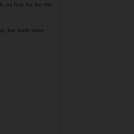
ub, on loan for the rest
gue, has made more