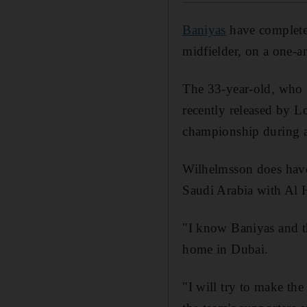
Baniyas
have completed
midfielder, on a one-an
The 33-year-old, who h
recently released by 
championship during a 
Wilhelmsson does have 
Saudi Arabia with Al H
"I know Baniyas and t
home in Dubai.
"I will try to make the