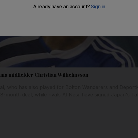
ma midfielder Christian Wilhelmsson
al, who has also played for Bolton Wanderers and Deportiv
18-month deal, while rivals Al Nasr have signed Japan's T