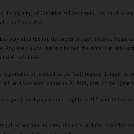
 the signing of Christian Wilhelmsson, the much-trave
d-a-half-year deal.
as played in the top divisions of Italy, France, Spain 
Los Angeles Galaxy, having helped the American side se
brief spell there.
experience of football in the Gulf region, though, as he
ilal, and was later loaned to Al Ahli, then of the Qatar 
heir good local players thoroughly well," said Wilhelm
 required addition to serve the team and my objective is