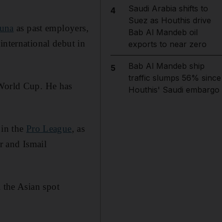
Saudi Arabia shifts to
4
Suez as Houthis drive
runa
as past employers,
Bab Al Mandeb oil
international debut in
exports to near zero
Bab Al Mandeb ship
5
traffic slumps 56% since
 World Cup. He has
Houthis' Saudi embargo
 in the
Pro League
, as
 and Ismail
l the Asian spot