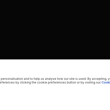
 personalisation and to help us analyse how our site is used. By accepting, 
ferences by clicking the cookie preferences button or by visiting our
Cooki