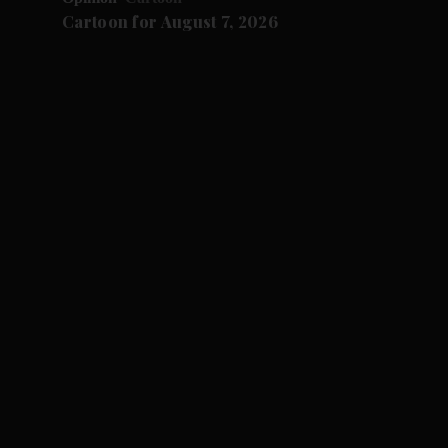
Cartoon for August 7, 2026