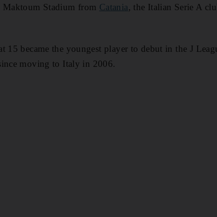
Al Maktoum Stadium from
Catania
, the Italian Serie A cl
at 15 became the youngest player to debut in the J Lea
ince moving to Italy in 2006.