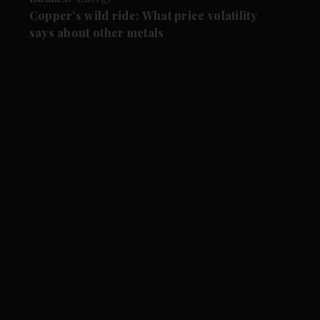
Copper's wild ride: What price volatility
says about other metals