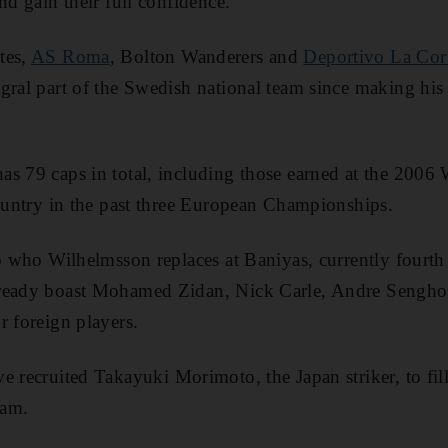
nd gain their full confidence."
tes,
AS Roma
, Bolton Wanderers and
Deportivo La Co
gral part of the Swedish national team since making his 
s 79 caps in total, including those earned at the 2006
country in the past three European Championships.
to who Wilhelmsson replaces at Baniyas, currently fourth
ready boast Mohamed Zidan, Nick Carle, Andre Senghor
r foreign players.
e recruited Takayuki Morimoto, the Japan striker, to fil
ram.