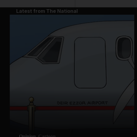
Latest from The National
Opinion
Cartoon