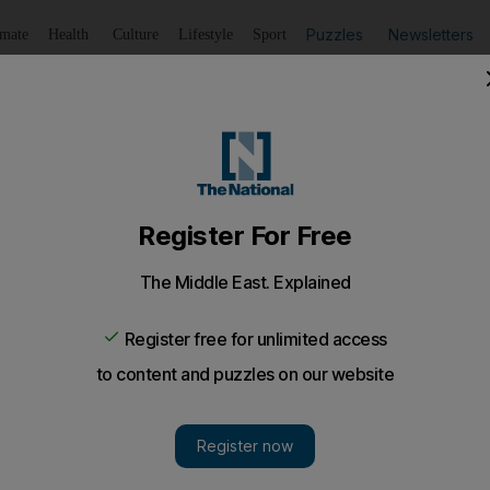
Puzzles
Newsletters
imate
Health
Culture
Lifestyle
Sport
Listen
to article
Save
article
Share
article
Listen to article