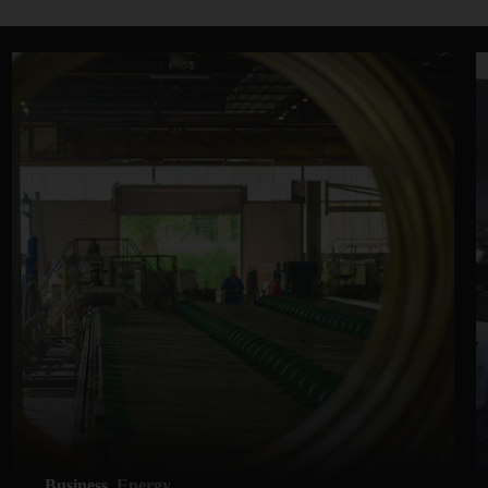
Business
Energy