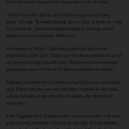
Giles, however, refused to be drawn into a war of words.
"People have the right to say what they say, we can't stop
them," he said. "It sounds boring, but we have to focus on what
we want to do. The most important thing is winning cricket
matches and not what Bob Willis says."
In reference to Willis's claim that a particular player was
responsible, Giles said: "There has even been mention of one of
our players having a specific role. That player is an extremely
good player and we'd like to let him concentrate on cricket."
England must beat New Zealand in Cardiff to seal a semi-final
spot. If they lose they are out and either Australia or Sri Lanka
will go through, along with New Zealand, after their match
tomorrow.
If the England-New Zealand match is a washout they will need
a low-scoring Australia victory to go through. If both matches