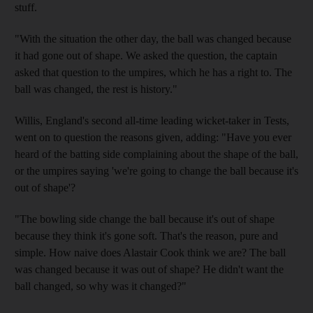
stuff.
"With the situation the other day, the ball was changed because
it had gone out of shape. We asked the question, the captain
asked that question to the umpires, which he has a right to. The
ball was changed, the rest is history."
Willis, England's second all-time leading wicket-taker in Tests,
went on to question the reasons given, adding: "Have you ever
heard of the batting side complaining about the shape of the ball,
or the umpires saying 'we're going to change the ball because it's
out of shape'?
"The bowling side change the ball because it's out of shape
because they think it's gone soft. That's the reason, pure and
simple. How naive does Alastair Cook think we are? The ball
was changed because it was out of shape? He didn't want the
ball changed, so why was it changed?"