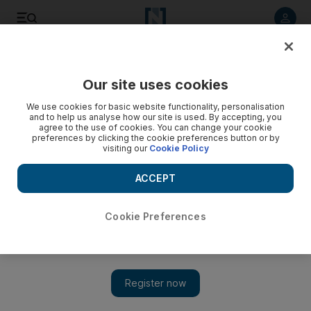
Listen to article
Listen
Save
Share
Our site uses cookies
Sport
We use cookies for basic website functionality, personalisation
and to help us analyse how our site is used. By accepting, you
Ball tampering talk irks England as they take on New
agree to the use of cookies. You can change your cookie
preferences by clicking the cookie preferences button or by
Zealand in Champions Trophy
visiting our
Cookie Policy
Weather may be a spoilsport in crucial tie for Cook's men
ACCEPT
they must win to not leave themselves dependent on other
result.
Cookie Preferences
Press Association
Add on Google
June 15, 2013
England's limited-overs coach Ashley Giles has denied his
players tamper with the ball after allegations made by former