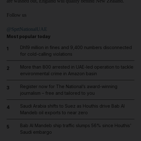
are washed out, England will qualify behind New Zealand.
Follow us
@SprtNationalUAE
Most popular today
Dh19 million in fines and 9,400 numbers disconnected
1
for cold-calling violations
More than 800 arrested in UAE-led operation to tackle
2
environmental crime in Amazon basin
Register now for The National’s award-winning
3
journalism – free and tailored to you
Saudi Arabia shifts to Suez as Houthis drive Bab Al
4
Mandeb oil exports to near zero
Bab Al Mandeb ship traffic slumps 56% since Houthis'
5
Saudi embargo