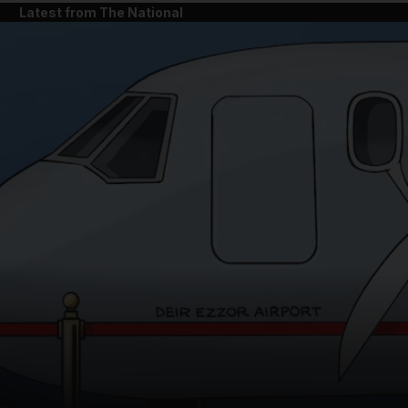
Latest from The National
and News submenu
and Business submenu
and Opinion submenu