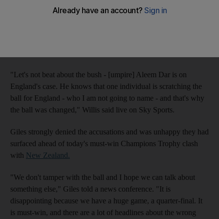
captain Bob Willis.
Giles spoke yesterday for the first time since Willis claimed the
ball was changed during Thursday's Champions Trophy defeat
to Sri Lanka because it had been tampered with.
"Let's not beat about the bush - [umpire] Aleem Dar is on
England's case. He knows that one individual is scratching the
ball for England - who I am not going to name - and that's why
the ball was changed," Willis said live on Sky Sports.
Giles strongly denied the accusations and was unhappy they had
surfaced ahead of today's must-win Champions Trophy clash
with
New Zealand.
"We don't tamper with the ball and I hope we can talk about
something else," Giles told a news conference. "It is
disappointing because we have a huge game, a quarter-final. It
is must-win, and there are a lot of headlines about the wrong