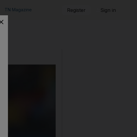
TN Magazine
Register
Sign in