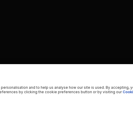
 personalisation and to help us analyse how our site is used. By accepting, 
ferences by clicking the cookie preferences button or by visiting our
Cooki