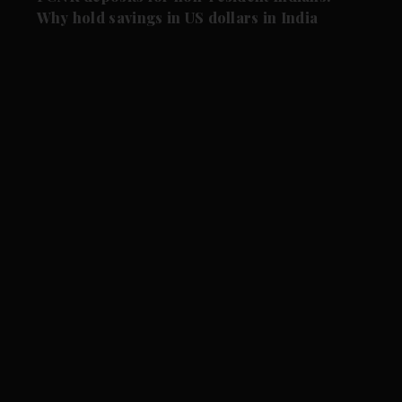
Why hold savings in US dollars in India