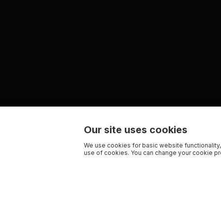
Our site uses cookies
We use cookies for basic website functionality,
use of cookies. You can change your cookie pre