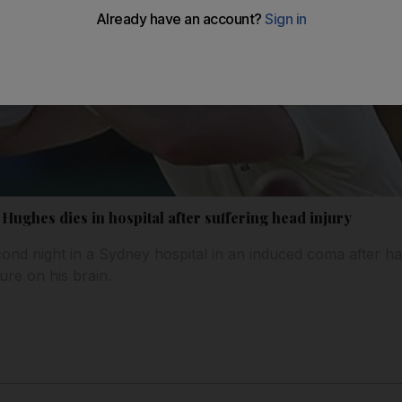
 Hughes dies in hospital after suffering head injury
ond night in a Sydney hospital in an induced coma after 
ure on his brain.