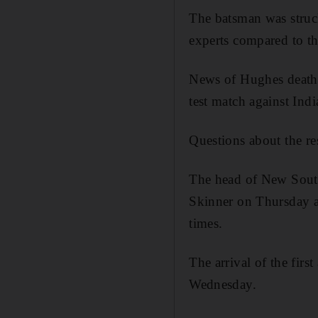
The batsman was struc
experts compared to th
News of Hughes death f
test match against Ind
Questions about the re
The head of New South 
Skinner on Thursday af
times.
The arrival of the fir
Wednesday.