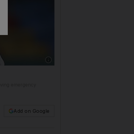
having emergency
Add on Google