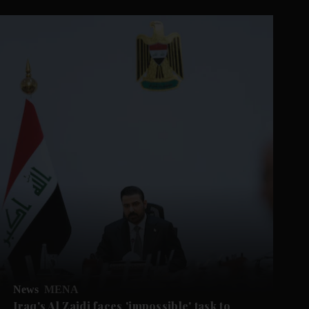
News
MENA
Iraq's Al Zaidi faces 'impossible' task to