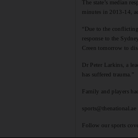
The state’s median resp
minutes in 2013-14, acc
“Due to the conflicti
response to the Sydn
Creen tomorrow to disc
Dr Peter Larkins, a le
has suffered trauma.”
Family and players had
sports@thenational.ae
Follow our sports cov