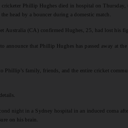
ricketer Phillip Hughes died in hospital on Thursday, 
 the head by a bouncer during a domestic match.
 Australia (CA) confirmed Hughes, 25, had lost his figh
to announce that Phillip Hughes has passed away at the
o Phillip’s family, friends, and the entire cricket commu
etails.
cond night in a Sydney hospital in an induced coma af
sure on his brain.