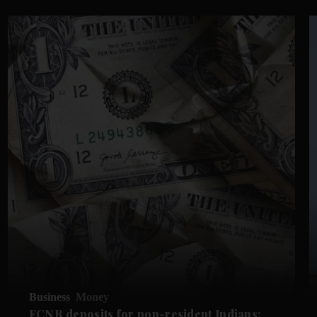
Business
Money
FCNR deposits for non-resident Indians: