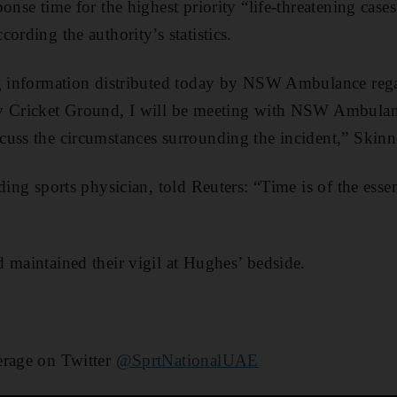
onse time for the highest priority “life-threatening case
ording the authority’s statistics.
ng information distributed today by NSW Ambulance reg
ey Cricket Ground, I will be meeting with NSW Ambul
uss the circumstances surrounding the incident,” Skinne
ading sports physician, told Reuters: “Time is of the ess
 maintained their vigil at Hughes’ bedside.
erage on Twitter
@SprtNationalUAE