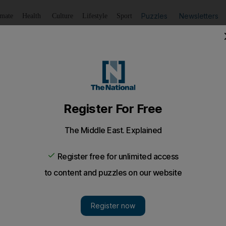
Puzzles
Newsletters
imate
Health
Culture
Lifestyle
Sport
Listen
to article
Save
article
Share
article