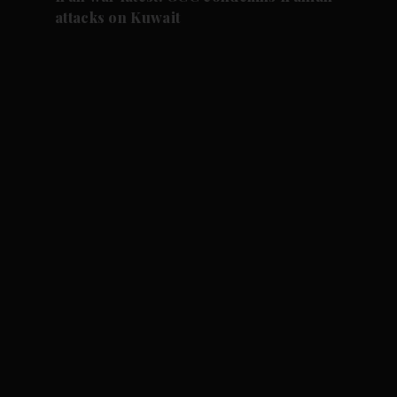
attacks on Kuwait