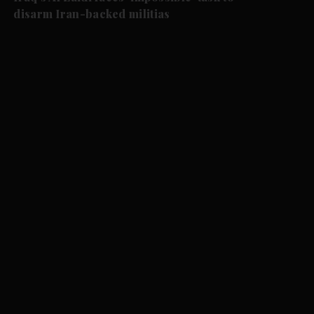
disarm Iran-backed militias