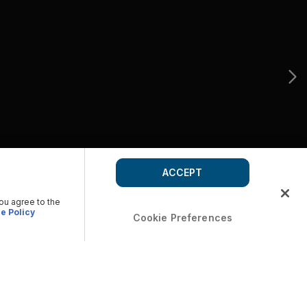
ACCEPT
you agree to the
e Policy
Cookie Preferences