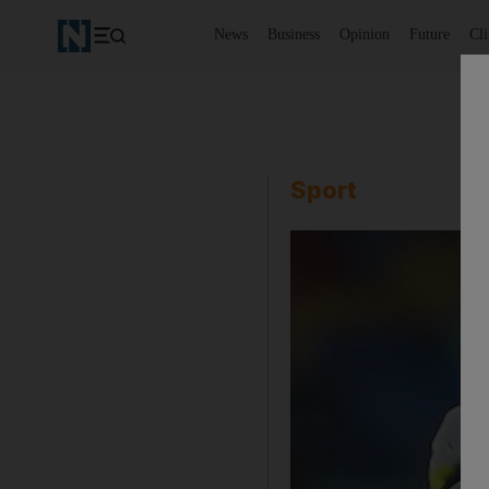
News
Business
Opinion
Future
Cl
Sport