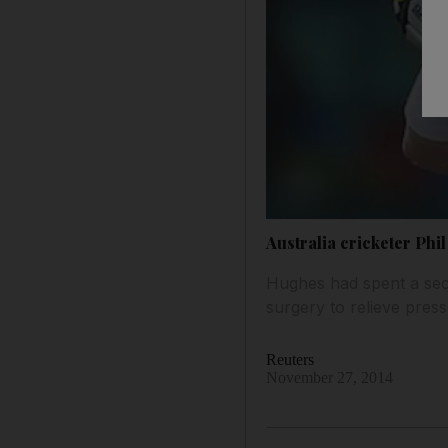
Australia cricketer Phil
Hughes had spent a sec
surgery to relieve press
Reuters
November 27, 2014