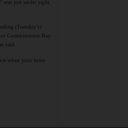
s” was just under eight
arding (Tuesday’s)
ance Commissioner Ray
r said.
ence when your brain