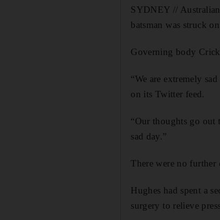
SYDNEY // Australian c
batsman was struck on
Governing body Cricket
“We are extremely sad 
on its Twitter feed.
“Our thoughts go out t
sad day.”
There were no further d
Hughes had spent a se
surgery to relieve pres