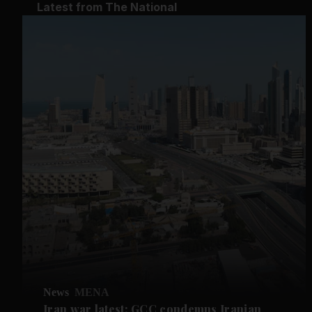
Latest from The National
News
MENA
Iran war latest: GCC condemns Iranian