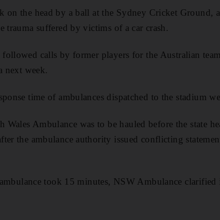
k on the head by a ball at the Sydney Cricket Ground, 
e trauma suffered by victims of a car crash.
ollowed calls by former players for the Australian team
ia next week.
sponse time of ambulances dispatched to the stadium wer
Wales Ambulance was to be hauled before the state heal
ter the ambulance authority issued conflicting statemen
st ambulance took 15 minutes, NSW Ambulance clarified 