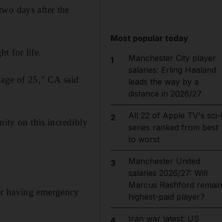
two days after the
Most popular today
t for life.
Manchester City player
1
salaries: Erling Haaland
 age of 25,” CA said
leads the way by a
distance in 2026/27
All 22 of Apple TV's sci-f
2
nity on this incredibly
series ranked from best
to worst
Manchester United
3
salaries 2026/27: Will
Marcus Rashford remai
ter having emergency
highest-paid player?
Iran war latest: US
4