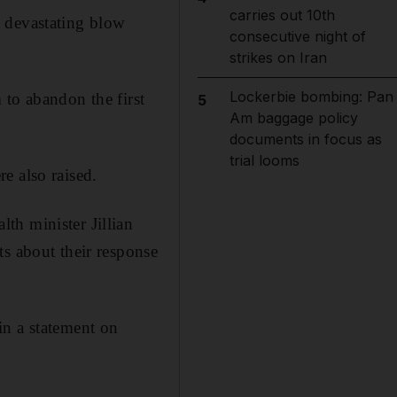
carries out 10th
a devastating blow
consecutive night of
strikes on Iran
Lockerbie bombing: Pan
 to abandon the first
5
Am baggage policy
documents in focus as
trial looms
e also raised.
th minister Jillian
ts about their response
in a statement on