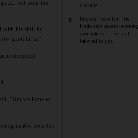
age 22, but from the
civilians
Register now for The
5
National’s award-winnin
 with his skill he
journalism – free and
 how good he is."
tailored to you
an announcement
ed.
aid. "But we hope to
nrecognizable from the