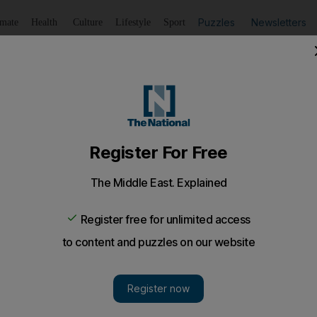
Puzzles
Newsletters
imate
Health
Culture
Lifestyle
Sport
Listen
to article
Save
article
Share
article
Listen to article