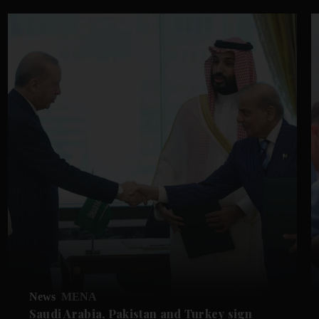
News
MENA
Saudi Arabia, Pakistan and Turkey sign