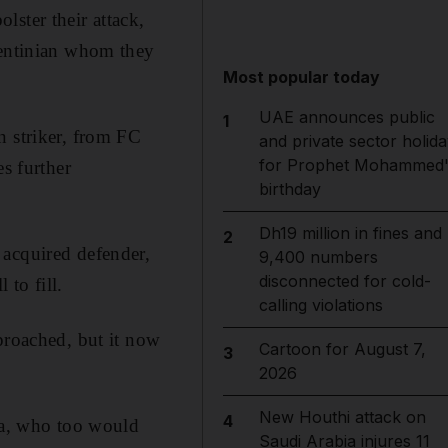
lster their attack,
gentinian whom they
Most popular today
UAE announces public
1
n striker, from FC
and private sector holida
for Prophet Mohammed'
es further
birthday
Dh19 million in fines and
2
 acquired defender,
9,400 numbers
disconnected for cold-
 to fill.
calling violations
proached, but it now
Cartoon for August 7,
3
2026
New Houthi attack on
4
ina, who too would
Saudi Arabia injures 11