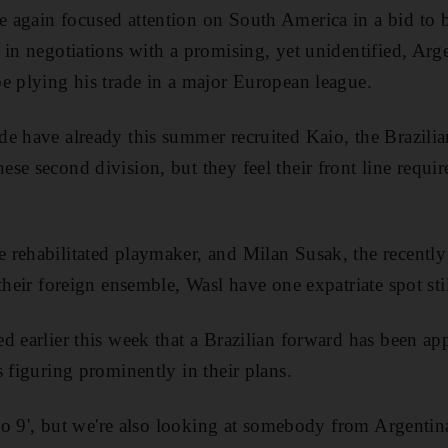
 again focused attention on South America in a bid to bo
 in negotiations with a promising, yet unidentified, Ar
e plying his trade in a major European league.
e have already this summer recruited Kaio, the Brazilia
e second division, but they feel their front line requir
rehabilitated playmaker, and Milan Susak, the recently
their foreign ensemble, Wasl have one expatriate spot still
d earlier this week that a Brazilian forward has been ap
 figuring prominently in their plans.
 'No 9', but we're also looking at somebody from Argent