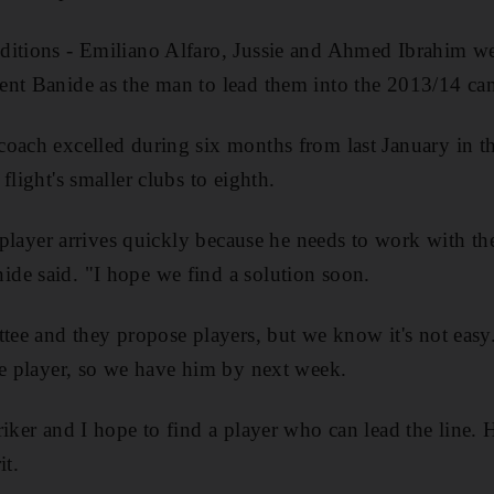
itions - Emiliano Alfaro, Jussie and Ahmed Ibrahim wer
ent Banide as the man to lead them into the 2013/14 ca
coach excelled during six months from last January in t
flight's smaller clubs to eighth.
t player arrives quickly because he needs to work with th
de said. "I hope we find a solution soon.
ttee and they propose players, but we know it's not eas
he player, so we have him by next week.
riker and I hope to find a player who can lead the line. 
it.