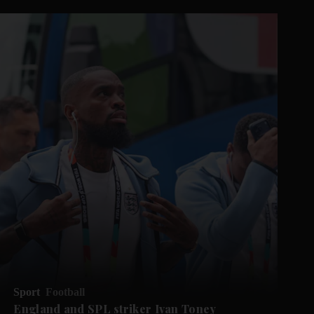
Sport
Football
England and SPL striker Ivan ​Toney