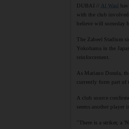
DUBAI //
Al Wasl
have
with the club involved
believe will someday b
The Zabeel Stadium sid
Yokohama in the Japanes
reinforcement.
As Mariano Donda, the 
currently form part of 
A club source confirme
seems another player is
"There is a striker, a