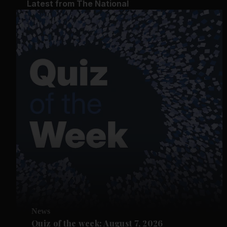
Latest from The National
News
Quiz of the week: August 7, 2026