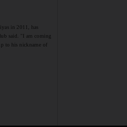
iyas in 2011, has
lub said. "I am coming
up to his nickname of