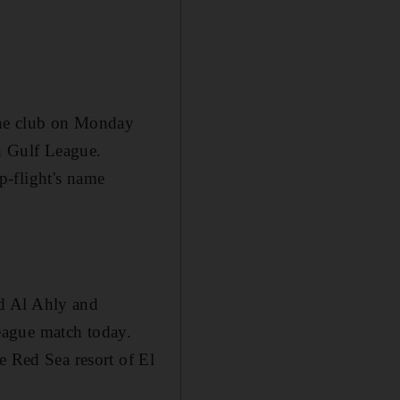
the club on Monday
an Gulf League.
p-flight's name
d Al Ahly and
eague match today.
e Red Sea resort of El