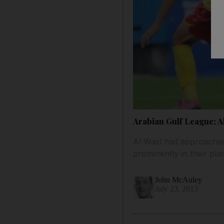
Arabian Gulf League: A
Al Wasl had approached 
prominently in their pl
John McAuley
July 23, 2013