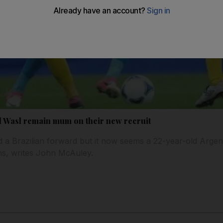
l Wasl remain mum on their new recruit
a Brazilian forward but it now seems a 22-year-old Argentin
ans, writes John McAuley.