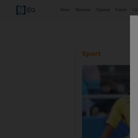
News
Business
Opinion
Future
Cl
Sport