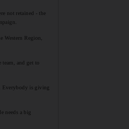
e not retained - the
mpaign.
he Western Region,
e team, and get to
y. Everybody is giving
He needs a big