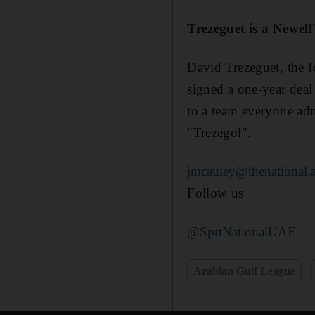
Trezeguet is a Newell
David Trezeguet, the f
signed a one-year dea
to a team everyone adm
"Trezegol".
jmcauley@thenational.
Follow us
@SprtNationalUAE
Arabian Gulf League