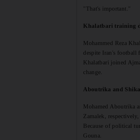
"That's important."
Khalatbari training d
Mohammed Reza Khalatb
despite Iran's football
Khalatbari joined Ajm
change.
Aboutrika and Shika
Mohamed Aboutrika and
Zamalek, respectively
Because of political t
Gouna.