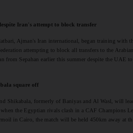
espite Iran's attempt to block transfer
ari, Ajman's Iran international, began training with 
 federation attempting to block all transfers to the Arabi
an from Sepahan earlier this summer despite the UAE to
bala square off
 Shikabala, formerly of Baniyas and Al Wasl, will lea
, when the Egyptian rivals clash in a CAF Champions L
urmoil in Cairo, the match will be held 450km away at th