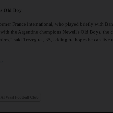
's Old Boy
ormer France international, who played briefly with Ban
l with the Argentine champions Newell's Old Boys, the c
ires," said Trezeguet, 35, adding he hopes he can live 
ae
Al Wasl Football Club