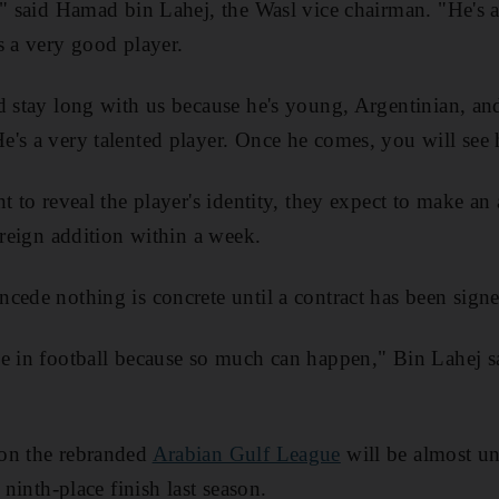
," said Hamad bin Lahej, the Wasl vice chairman. "He's 
s a very good player.
d stay long with us because he's young, Argentinian, and
's a very talented player. Once he comes, you will see
nt to reveal the player's identity, they expect to make 
oreign addition within a week.
cede nothing is concrete until a contract has been sign
e in football because so much can happen," Bin Lahej s
on the rebranded
Arabian Gulf League
will be almost u
 ninth-place finish last season.