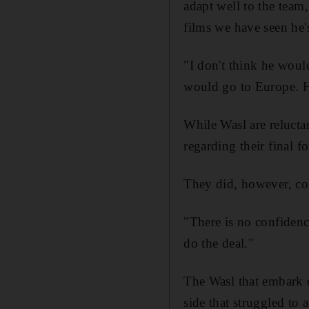
adapt well to the team
films we have seen he'
"I don't think he woul
would go to Europe. He
While Wasl are relucta
regarding their final f
They did, however, con
"There is no confidenc
do the deal."
The Wasl that embark 
side that struggled to a