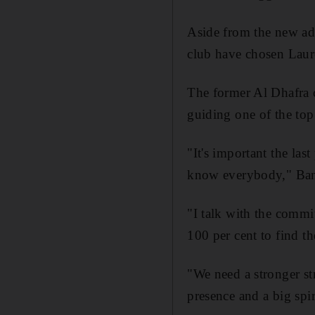
Aside from the new add
club have chosen Laur
The former Al Dhafra 
guiding one of the top 
"It's important the las
know everybody," Bani
"I talk with the commi
100 per cent to find t
"We need a stronger st
presence and a big spir