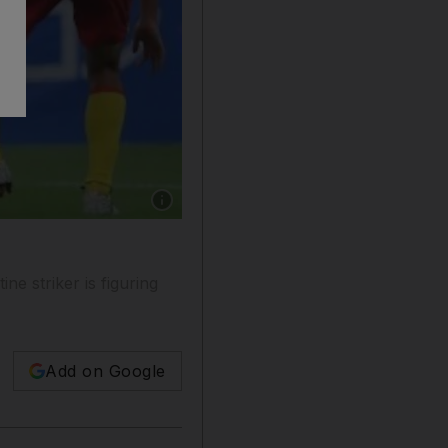
Show caption: Kaio, centre, a Brazilian forw
e striker is figuring
Add on Google