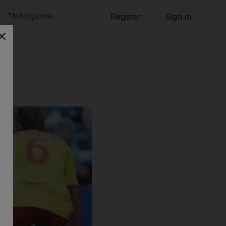
TN Magazine
Register
Sign in