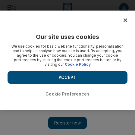
Listen to article
Listen
Save
Share
Our site uses cookies
Sport
We use cookies for basic website functionality, personalisation
and to help us analyse how our site is used. By accepting, you
agree to the use of cookies. You can change your cookie
preferences by clicking the cookie preferences button or by
visiting our
Cookie Policy
ACCEPT
Cookie Preferences
Show 
Antonio Nogueira and Roy Nelson to visit UAE this week