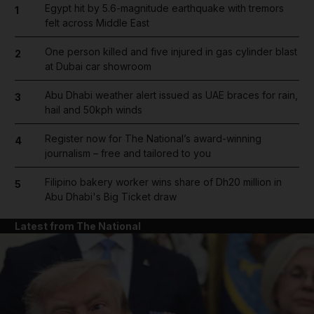
Egypt hit by 5.6-magnitude earthquake with tremors
1
felt across Middle East
One person killed and five injured in gas cylinder blast
2
at Dubai car showroom
Abu Dhabi weather alert issued as UAE braces for rain,
3
hail and 50kph winds
Register now for The National’s award-winning
4
journalism – free and tailored to you
Filipino bakery worker wins share of Dh20 million in
5
Abu Dhabi's Big Ticket draw
Latest from The National