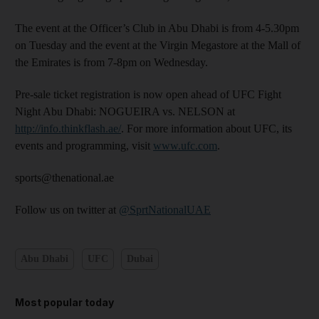
The event at the Officer’s Club in Abu Dhabi is from 4-5.30pm
on Tuesday and the event at the Virgin Megastore at the Mall of
the Emirates is from 7-8pm on Wednesday.
Pre-sale ticket registration is now open ahead of UFC Fight
Night Abu Dhabi: NOGUEIRA vs. NELSON at
http://info.thinkflash.ae/
. For more information about UFC, its
events and programming, visit
www.ufc.com
.
sports@thenational.ae
Follow us on twitter at
@SprtNationalUAE
Abu Dhabi
UFC
Dubai
Most popular today