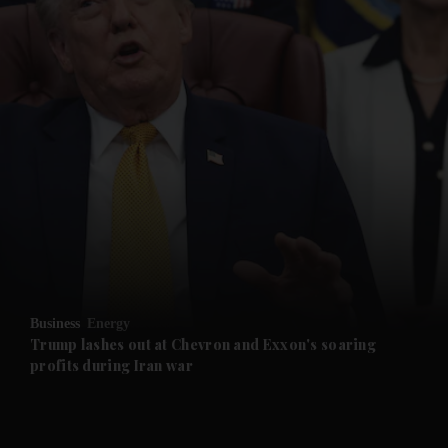
and News submenu
and Business submenu
and Opinion submenu
Business
Energy
and Future submenu
Trump lashes out at Chevron and Exxon's soaring
profits during Iran war
and Climate submenu