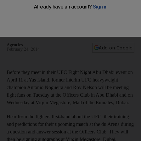
Before they meet in their UFC Fight Night Abu Dhabi event on
April 11, former interim UFC heavyweight champion Antonio
Nogueira and Roy Nelson will be meeting fight fans on
Tuesday in Abu Dhabi and on Wednesday in Dubai.
Agencies
Add on Google
February 24, 2014
Before they meet in their UFC Fight Night Abu Dhabi event on
April 11 at Yas Island, former interim UFC heavyweight
champion Antonio Nogueira and Roy Nelson will be meeting
fight fans on Tuesday at the Officers Club in Abu Dhabi and on
Wednesday at Virgin Megastore, Mall of the Emirates, Dubai.
Hear from the fighters first-hand about the UFC, their training
and predictions for their upcoming match at the du Arena during
a question and answer session at the Officers Club. They will
then be signing autographs at Virgin Megastore, Dubai.