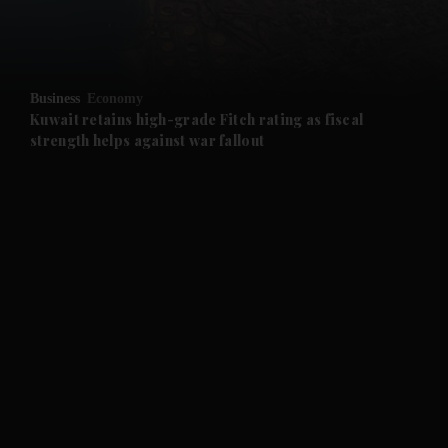
and Business submenu
and Opinion submenu
Business
Economy
and Future submenu
Kuwait retains high-grade Fitch rating as fiscal
strength helps against war fallout
and Climate submenu
and Culture submenu
and Lifestyle submenu
and Sport submenu