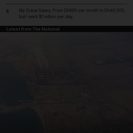
My Dubai Salary: From Dh690 per month to Dh40,000,
5
but I want $1 million per day
Latest from The National
and News submenu