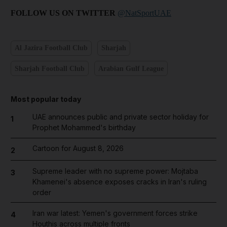
FOLLOW US ON TWITTER
@NatSportUAE
Al Jazira Football Club
Sharjah
Sharjah Football Club
Arabian Gulf League
Most popular today
UAE announces public and private sector holiday for
1
Prophet Mohammed's birthday
Cartoon for August 8, 2026
2
Supreme leader with no supreme power: Mojtaba
3
Khamenei's absence exposes cracks in Iran's ruling
order
Iran war latest: Yemen's government forces strike
4
Houthis across multiple fronts