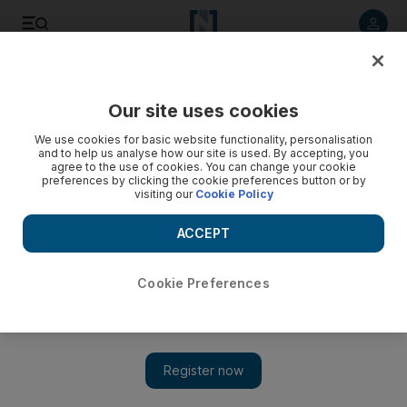
Listen to article
Listen
Save
Share
Our site uses cookies
Sport
We use cookies for basic website functionality, personalisation
and to help us analyse how our site is used. By accepting, you
agree to the use of cookies. You can change your cookie
preferences by clicking the cookie preferences button or by
visiting our
Cookie Policy
ACCEPT
Cookie Preferences
Show 
Al Jazira edge out Sharjah to reclaim second in Arabian Gulf