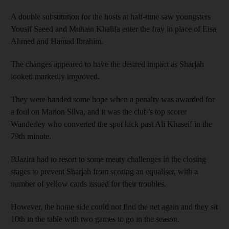
A double substitution for the hosts at half-time saw youngsters
Yousif Saeed and Muhain Khalifa enter the fray in place of Eisa
Ahmed and Hamad Ibrahim.
The changes appeared to have the desired impact as Sharjah
looked markedly improved.
They were handed some hope when a penalty was awarded for
a foul on Marion Silva, and it was the club’s top scorer
Wanderley who converted the spot kick past Ali Khaseif in the
79th minute.
BJazira had to resort to some meaty challenges in the closing
stages to prevent Sharjah from scoring an equaliser, with a
number of yellow cards issued for their troubles.
However, the home side could not find the net again and they sit
10th in the table with two games to go in the season.