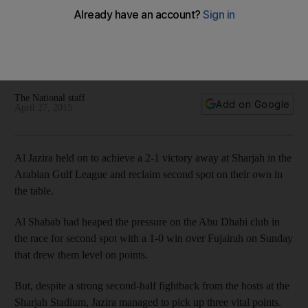
League table
Al Jazira held on to achieve a 2-1 victory away at Sharjah in
the Arabian Gulf League and reclaim second spot on their
own in the table.
The National staff
Add on Google
April 27, 2015
Al Jazira held on to achieve a 2-1 victory away at Sharjah in the
Arabian Gulf League and reclaim second spot on their own in
the table.
Al Shabab had heaped the pressure on the Abu Dhabi club in
the race for second spot with a 1-0 win over Fujairah on Sunday
that drew them level on points.
But, despite a strong second-half fightback from the hosts at the
Sharjah Stadium, Jazira managed to pick up three vital points.