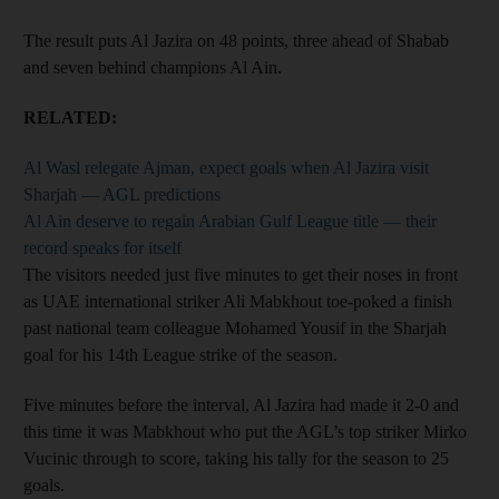
The result puts Al Jazira on 48 points, three ahead of Shabab
and seven behind champions Al Ain.
RELATED:
Al Wasl relegate Ajman, expect goals when Al Jazira visit
Sharjah — AGL predictions
Al Ain deserve to regain Arabian Gulf League title — their
record speaks for itself
The visitors needed just five minutes to get their noses in front
as UAE international striker Ali Mabkhout toe-poked a finish
past national team colleague Mohamed Yousif in the Sharjah
goal for his 14th League strike of the season.
Five minutes before the interval, Al Jazira had made it 2-0 and
this time it was Mabkhout who put the AGL’s top striker Mirko
Vucinic through to score, taking his tally for the season to 25
goals.