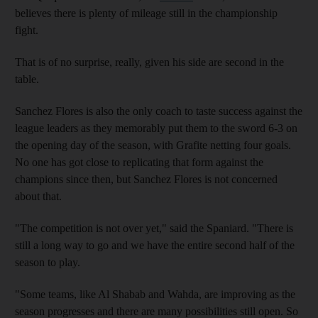
believes there is plenty of mileage still in the championship
fight.
That is of no surprise, really, given his side are second in the
table.
Sanchez Flores is also the only coach to taste success against the
league leaders as they memorably put them to the sword 6-3 on
the opening day of the season, with Grafite netting four goals.
No one has got close to replicating that form against the
champions since then, but Sanchez Flores is not concerned
about that.
"The competition is not over yet," said the Spaniard. "There is
still a long way to go and we have the entire second half of the
season to play.
"Some teams, like Al Shabab and Wahda, are improving as the
season progresses and there are many possibilities still open. So