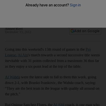
Coach Quique Sanchez Flores says the season is only half
way through so no one should coronate Al Ain as league
champions just yet.
Ahmed Rizvi
Add on Google
December 13, 2012
Going into this weekend's 13th round of games in the
Pro
League
,
Al Ain
's march towards a second successive title seems
inevitable with 31 points collected from a maximum 36 thus far
as they enjoy a six-point lead at the top of the table.
Al Wahda
were the latest side to fall to them this week, going
down 2-1, with Branko Ivankovic, the Wahda coach, saying:
"They are the best team in the league with quality all around on
the pitch."
But Quique Sanchez Flores, the
Al Ahli
coach, is one man who