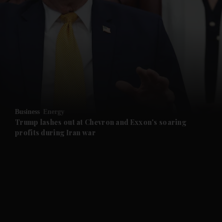
and News submenu
and Business submenu
and Opinion submenu
Business
Energy
and Future submenu
Trump lashes out at Chevron and Exxon's soaring
profits during Iran war
and Climate submenu
and Culture submenu