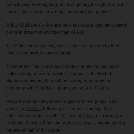
we will keep working hard, focus on getting the right results in
our matches and see how things go in the other games."
While Ahli have also lost just once this season, they have shared
points in three more matches than Al Ain.
The Dubai club's challenge has also been hampered by their
inconsistent performances at home.
Three of their four draws have come at home and they have
collected only nine of a possible 18 points at the Rashid
Stadium, something they will be looking to improve on
beginning with Saturday's home game with
Al Dhafra
.
Away from home they have dropped only two points in six
games - at
Al Wasl
following a 2-2 draw - and kept their
unbeaten record intact with a 2-1 win at
Ajman
on Tuesday, a
result that Sanchez Flores hopes they can use as momentum for
the second half of the season.