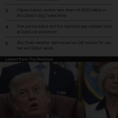
Filipino bakery worker wins share of Dh20 million in
3
Abu Dhabi's Big Ticket draw
One person killed and five injured in gas cylinder blast
4
at Dubai car showroom
Abu Dhabi weather alert issued as UAE braces for rain,
5
hail and 50kph winds
Latest from The National