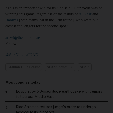
"This is an important win for us," he said. "Our focus was on
winning this game, regardless of the results of
Al Nasr
and
Baniyas
[both teams lost in the 12th round], who were our
closest challengers for the second spot."
arizvi@thenational.ae
Follow us
@SprtNationalUAE
Arabian Gulf League
Al Ahli Saudi FC
Al Ain
Most popular today
Egypt hit by 5.6-magnitude earthquake with tremors
1
felt across Middle East
Riad Salameh refuses judge's order to undergo
2
medical tests in hospital