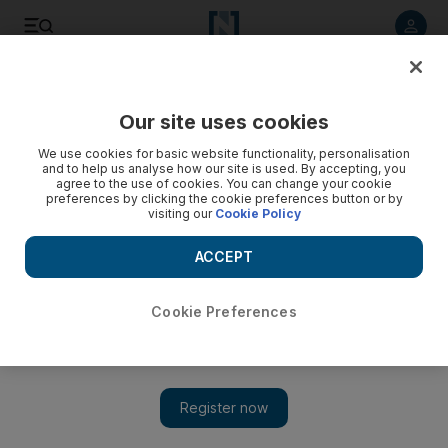
Listen to article
Listen
Save
Share
Our site uses cookies
Sport
We use cookies for basic website functionality, personalisation
and to help us analyse how our site is used. By accepting, you
agree to the use of cookies. You can change your cookie
preferences by clicking the cookie preferences button or by
visiting our
Cookie Policy
ACCEPT
Cookie Preferences
Show 
Al Ahli are ready to take the title fight to the second half