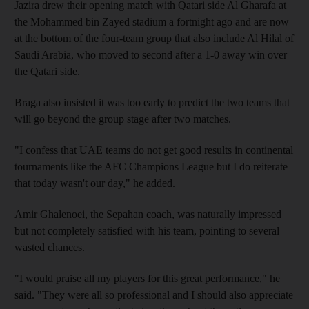
Jazira drew their opening match with Qatari side Al Gharafa at
the Mohammed bin Zayed stadium a fortnight ago and are now
at the bottom of the four-team group that also include Al Hilal of
Saudi Arabia, who moved to second after a 1-0 away win over
the Qatari side.
Braga also insisted it was too early to predict the two teams that
will go beyond the group stage after two matches.
"I confess that UAE teams do not get good results in continental
tournaments like the AFC Champions League but I do reiterate
that today wasn't our day," he added.
Amir Ghalenoei, the Sepahan coach, was naturally impressed
but not completely satisfied with his team, pointing to several
wasted chances.
"I would praise all my players for this great performance," he
said. "They were all so professional and I should also appreciate