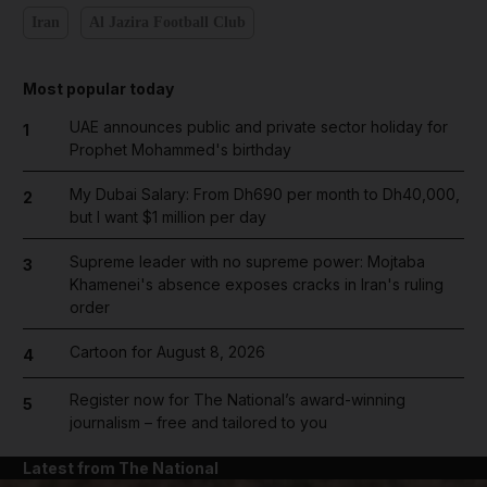
Iran
Al Jazira Football Club
Most popular today
UAE announces public and private sector holiday for
1
Prophet Mohammed's birthday
My Dubai Salary: From Dh690 per month to Dh40,000,
2
but I want $1 million per day
Supreme leader with no supreme power: Mojtaba
3
Khamenei's absence exposes cracks in Iran's ruling
order
Cartoon for August 8, 2026
4
Register now for The National’s award-winning
5
journalism – free and tailored to you
Latest from The National