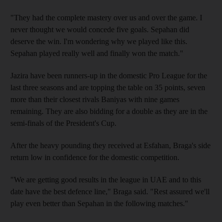
"They had the complete mastery over us and over the game. I
never thought we would concede five goals. Sepahan did
deserve the win. I'm wondering why we played like this.
Sepahan played really well and finally won the match."
Jazira have been runners-up in the domestic Pro League for the
last three seasons and are topping the table on 35 points, seven
more than their closest rivals Baniyas with nine games
remaining. They are also bidding for a double as they are in the
semi-finals of the President's Cup.
After the heavy pounding they received at Esfahan, Braga's side
return low in confidence for the domestic competition.
"We are getting good results in the league in UAE and to this
date have the best defence line," Braga said. "Rest assured we'll
play even better than Sepahan in the following matches."