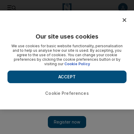
Listen to article
Listen
Save
Share
Our site uses cookies
Sport
We use cookies for basic website functionality, personalisation
and to help us analyse how our site is used. By accepting, you
agree to the use of cookies. You can change your cookie
preferences by clicking the cookie preferences button or by
visiting our
Cookie Policy
ACCEPT
Cookie Preferences
Show 
Abel Braga admits his deflated Jazira were outclassed in