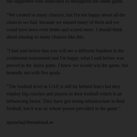
our supporters who motivated us throughout the entire game.
"We created so many chances, but I'm not happy about all the
chances we had, because we missed many of them and we
could have been even better and scored more. I should think
about missing so many chances like this.
"I had said before that you will see a different Sepahan in the
continental tournament and I'm happy what I said before was
proved in the Jazira game. I knew we would win the game, but
honestly not with five goals.
"The football level in UAE is still far behind Iran's but they
employ big coaches and players in their football which is an
influencing factor. They have got strong infrastructure in their
football, but it was us whose power prevailed in the game."
apassela@thenational.ae