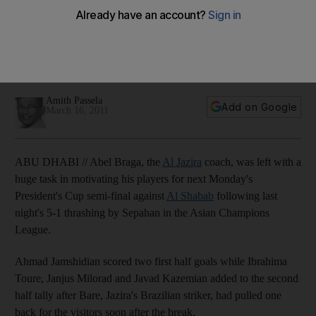
Champions League
The Al Jazira coach is left with a huge task in motivating his
players for the President's Cup semi-final against Al Shabab
following last night's 5-1 thrashing by Sepahan.
Amith Passela
Add on Google
March 16, 2011
ABU DHABI // Abel Braga, the
Al Jazira
coach, was left with a
huge task in motivating his players for next Monday's
President's Cup semi-final against
Al Shabab
following last
night's 5-1 thrashing by Sepahan in the Asian Champions
League.
Ahmad Jamshidian scored two first half goals while Ibrahima
Toure, Janjus Milorad and Javad Kazemian added to the second
half tally after Bare, Jazira's Brazilian striker, had pulled one
back for the visitors soon after the break.