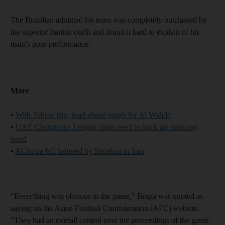
The Brazilian admitted his team was completely outclassed by
the superior Iranian outfit and found it hard to explain of his
team's poor performance.
______________
More
•
With Tehran trip, road ahead tough for Al Wahda
•
UAE Champions League clubs need to buck an alarming
trend
•
Al Jazira left battered by Sepahan in Iran
_______________
"Everything was obvious in the game," Braga was quoted as
saying on the Asian Football Confederation (AFC) website.
"They had an overall control over the proceedings of the game.