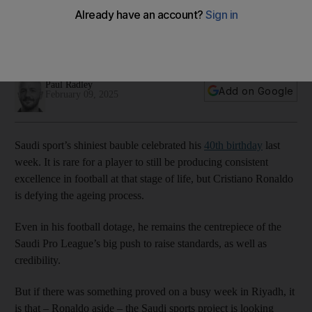
changing face of Saudi sport
The kingdom’s highest profile import might have turned 40
this week but the rest are getting younger
Paul Radley
Add on Google
February 09, 2025
Saudi sport’s shiniest bauble celebrated his
40th birthday
last
week. It is rare for a player to still be producing consistent
excellence in football at that stage of life, but Cristiano Ronaldo
is defying the ageing process.
Even in his football dotage, he remains the centrepiece of the
Saudi Pro League’s big push to raise standards, as well as
credibility.
But if there was something proved on a busy week in Riyadh, it
is that – Ronaldo aside – the Saudi sports project is looking