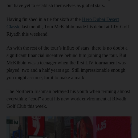
but have yet to establish themselves as global stars.
Having finished in a tie for sixth at the
Hero Dubai Desert
Classic
last month, Tom McKibbin made his debut at LIV Golf
Riyadh this weekend.
As with the rest of the tour’s influx of stars, there is no doubt a
significant financial incentive behind him joining the tour. But
McKibbin was a teenager when the first LIV tournament was
played, two and a half years ago. Still impressionable enough,
you might assume, for it to make a mark.
The Northern Irishman betrayed his youth when terming almost
everything “cool” about his new work environment at Riyadh
Golf Club this week.