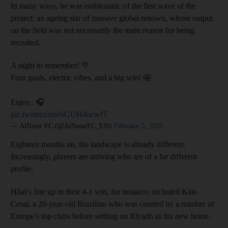
In many ways, he was emblematic of the first wave of the
project: an ageing star of massive global renown, whose output
on the field was not necessarily the main reason for being
recruited.
A night to remember! 💛
Four goals, electric vibes, and a big win! 🤩
Enjoy.. 🎧
pic.twitter.com/6GUH4ncwfT
— AlNassr FC (@AlNassrFC_EN)
February 5, 2025
Eighteen months on, the landscape is already different.
Increasingly, players are arriving who are of a far different
profile.
Hilal’s line up in their 4-1 win, for instance, included Kaio
Cesar, a 20-year-old Brazilian who was courted by a number of
Europe’s top clubs before settling on Riyadh as his new home.