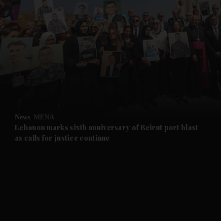
and News submenu
and Business submenu
and Opinion submenu
News
MENA
and Future submenu
Lebanon marks sixth anniversary of Beirut port blast
as calls for justice continue
and Climate submenu
and Culture submenu