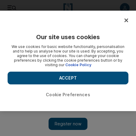
Listen to article
Listen
Save
Share
Our site uses cookies
Sport
We use cookies for basic website functionality, personalisation
and to help us analyse how our site is used. By accepting, you
agree to the use of cookies. You can change your cookie
preferences by clicking the cookie preferences button or by
visiting our
Cookie Policy
ACCEPT
Cookie Preferences
Show 
Cristiano Ronaldo, Jhon Duran, Tom McKibbin and the