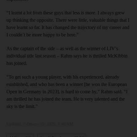
“I learnt a lot from these guys that less is more. I always grew
up thinking the opposite. There were little, valuable things that I
have learnt so far. It has changed the trajectory of my career and
I couldn’t be more happy to be here.”
As the captain of the side – as well as the winner of LIV’s
individual title last season – Rahm says he is thrilled McKibbin
has joined.
“To get such a young player, with his experienced, already
established, and who has been a winner [he won the European
Open in Germany in 2023], is hard to come by,” Rahm said. “I
am thrilled he has joined the team. He is very talented and the
sky is the limit.”
Updated:
February 09, 2025, 6:46 AM