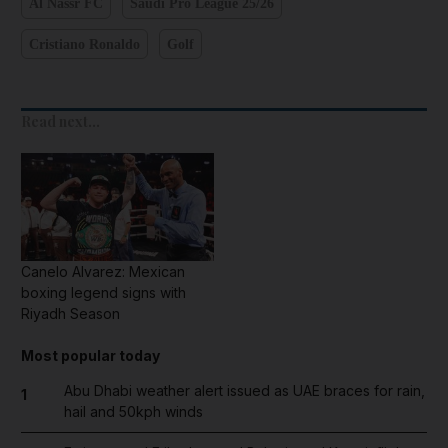
Al Nassr FC
Saudi Pro League 25/26
Cristiano Ronaldo
Golf
Read next...
Canelo Alvarez: Mexican
boxing legend signs with
Riyadh Season
Most popular today
Abu Dhabi weather alert issued as UAE braces for rain,
1
hail and 50kph winds