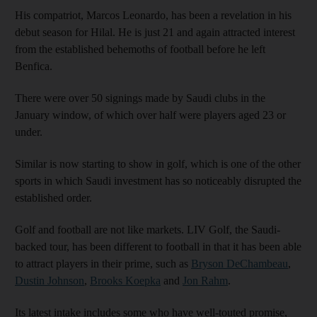
His compatriot, Marcos Leonardo, has been a revelation in his
debut season for Hilal. He is just 21 and again attracted interest
from the established behemoths of football before he left
Benfica.
There were over 50 signings made by Saudi clubs in the
January window, of which over half were players aged 23 or
under.
Similar is now starting to show in golf, which is one of the other
sports in which Saudi investment has so noticeably disrupted the
established order.
Golf and football are not like markets. LIV Golf, the Saudi-
backed tour, has been different to football in that it has been able
to attract players in their prime, such as
Bryson DeChambeau
,
Dustin Johnson
,
Brooks Koepka
and
Jon Rahm
.
Its latest intake includes some who have well-touted promise,