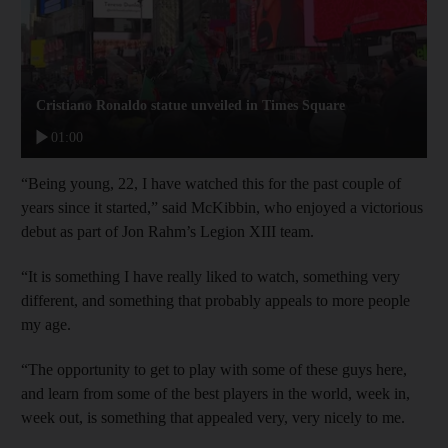
Cristiano Ronaldo statue unveiled in Times Square
01:00
“Being young, 22, I have watched this for the past couple of
years since it started,” said McKibbin, who enjoyed a victorious
debut as part of Jon Rahm’s Legion XIII team.
“It is something I have really liked to watch, something very
different, and something that probably appeals to more people
my age.
“The opportunity to get to play with some of these guys here,
and learn from some of the best players in the world, week in,
week out, is something that appealed very, very nicely to me.