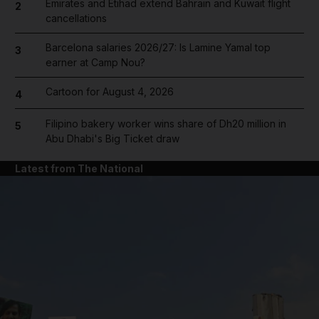
Emirates and Etihad extend Bahrain and Kuwait flight
2
cancellations
Barcelona salaries 2026/27: Is Lamine Yamal top
3
earner at Camp Nou?
Cartoon for August 4, 2026
4
Filipino bakery worker wins share of Dh20 million in
5
Abu Dhabi's Big Ticket draw
Latest from The National