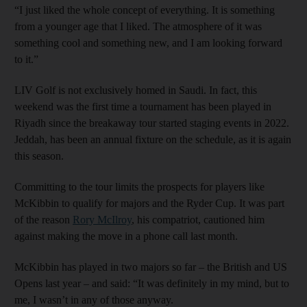
“I just liked the whole concept of everything. It is something
from a younger age that I liked. The atmosphere of it was
something cool and something new, and I am looking forward
to it.”
LIV Golf is not exclusively homed in Saudi. In fact, this
weekend was the first time a tournament has been played in
Riyadh since the breakaway tour started staging events in 2022.
Jeddah, has been an annual fixture on the schedule, as it is again
this season.
Committing to the tour limits the prospects for players like
McKibbin to qualify for majors and the Ryder Cup. It was part
of the reason
Rory McIlroy
, his compatriot, cautioned him
against making the move in a phone call last month.
McKibbin has played in two majors so far – the British and US
Opens last year – and said: “It was definitely in my mind, but to
me, I wasn’t in any of those anyway.