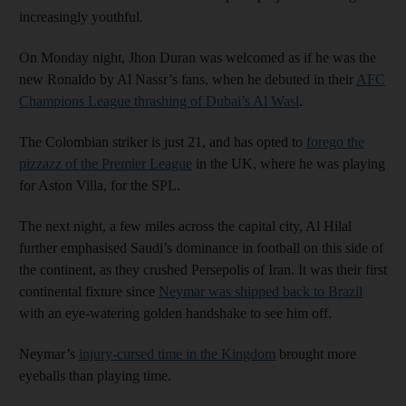
increasingly youthful.
On Monday night, Jhon Duran was welcomed as if he was the
new Ronaldo by Al Nassr’s fans, when he debuted in their
AFC
Champions League thrashing of Dubai’s Al Wasl
.
The Colombian striker is just 21, and has opted to
forego the
pizzazz of the Premier League
in the UK, where he was playing
for Aston Villa, for the SPL.
The next night, a few miles across the capital city, Al Hilal
further emphasised Saudi’s dominance in football on this side of
the continent, as they crushed Persepolis of Iran. It was their first
continental fixture since
Neymar was shipped back to Brazil
with an eye-watering golden handshake to see him off.
Neymar’s
injury-cursed time in the Kingdom
brought more
eyeballs than playing time.