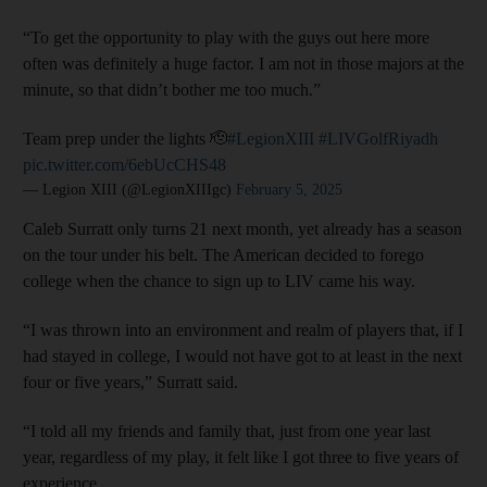
“To get the opportunity to play with the guys out here more
often was definitely a huge factor. I am not in those majors at the
minute, so that didn’t bother me too much.”
Team prep under the lights 🫡
#LegionXIII
#LIVGolfRiyadh
pic.twitter.com/6ebUcCHS48
— Legion XIII (@LegionXIIIgc)
February 5, 2025
Caleb Surratt only turns 21 next month, yet already has a season
on the tour under his belt. The American decided to forego
college when the chance to sign up to LIV came his way.
“I was thrown into an environment and realm of players that, if I
had stayed in college, I would not have got to at least in the next
four or five years,” Surratt said.
“I told all my friends and family that, just from one year last
year, regardless of my play, it felt like I got three to five years of
experience.