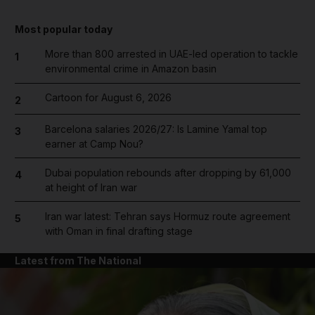
Most popular today
More than 800 arrested in UAE-led operation to tackle
1
environmental crime in Amazon basin
Cartoon for August 6, 2026
2
Barcelona salaries 2026/27: Is Lamine Yamal top
3
earner at Camp Nou?
Dubai population rebounds after dropping by 61,000
4
at height of Iran war
Iran war latest: Tehran says Hormuz route agreement
5
with Oman in final drafting stage
Latest from The National