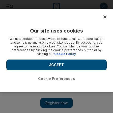
Listen to article
Listen
Save
Share
Our site uses cookies
Podcasts
We use cookies for basic website functionality, personalisation
and to help us analyse how our site is used. By accepting, you
agree to the use of cookies. You can change your cookie
preferences by clicking the cookie preferences button or by
visiting our
Cookie Policy
ACCEPT
Cookie Preferences