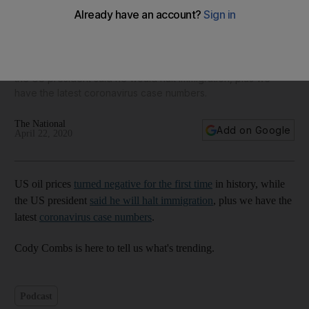
US oil prices negative, Donald Trump to stop immigration,
484 new Covid-19 cases in UAE - The Daily Update
US oil prices turned negative for the first time in history, while
the US president said he would halt immigration, plus we
have the latest coronavirus case numbers.
The National
Add on Google
April 22, 2020
US oil prices
turned negative for the first time
in history, while
the US president
said he will halt immigration
, plus we have the
latest
coronavirus case numbers
.
Cody Combs is here to tell us what's trending.
Podcast