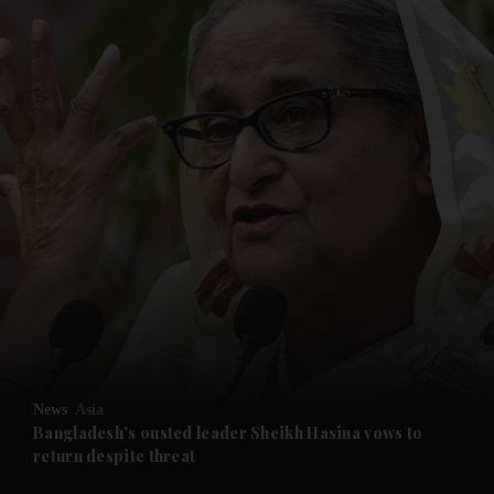
and News submenu
and Business submenu
and Opinion submenu
News
Asia
and Future submenu
Bangladesh's ousted leader Sheikh Hasina vows to
return despite threat
and Climate submenu