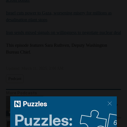
across border
Israel cuts power to Gaza, worsening misery for millions as
desalination plant stops
Iran sends mixed signals on willingness to negotiate nuclear deal
This episode features Sara Ruthven, Deputy Washington
Bureau Chief.
Updated:
March 11, 2025, 2:00 AM
Podcast
More Podcasts
US-Iran talks continue, Strait of
Hormuz proposal and UAE economy
picks up
Trump warns Iran, Gulf diplomacy