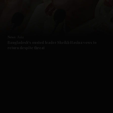
and News submenu
and Business submenu
and Opinion submenu
News
Asia
and Future submenu
Bangladesh's ousted leader Sheikh Hasina vows to
return despite threat
and Climate submenu
and Culture submenu
and Lifestyle submenu
and Sport submenu