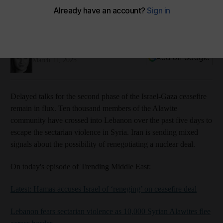
Podbean
Spotify
Youtube
Yasmeen Altaji
Add on Google
March 11, 2025
Delayed talks for the second phase of the Israel-Gaza ceasefire
remain in flux. Ten thousand members of the Alawite
community have crossed into Lebanon over the past five days to
escape the sectarian violence in Syria. Iran is sending mixed
signals about the possibility of renegotiating a nuclear deal.
On today's episode of Trending Middle East:
Latest: Hamas accuses Israel of ‘reneging’ on ceasefire deal
Lebanon fears sectarian violence as 10,000 Syrian Alawites flee