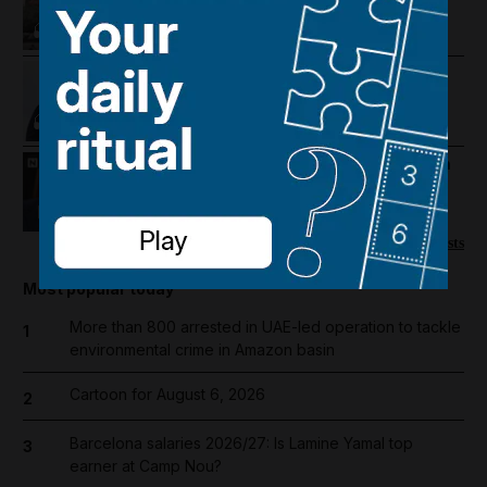
intensifies and regional travel is
disrupted
Trump revives Iran talks, Egypt
earthquake and UAE approves
cholesterol pill
Mike Pompeo on where the US-Iran
war could go next
22:22
More podcasts
Most popular today
More than 800 arrested in UAE-led operation to tackle
1
environmental crime in Amazon basin
Cartoon for August 6, 2026
2
Barcelona salaries 2026/27: Is Lamine Yamal top
3
earner at Camp Nou?