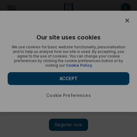
Listen to article
Listen
Save
Share
Our site uses cookies
Podcasts
Trending Middle East
We use cookies for basic website functionality, personalisation
and to help us analyse how our site is used. By accepting, you
Israel-Gaza ceasefire in flux and Syrians flee to Lebanon
agree to the use of cookies. You can change your cookie
preferences by clicking the cookie preferences button or by
visiting our
Cookie Policy
Yasmeen Altaji gives a round-up of today’s top stories
ACCEPT
Cookie Preferences
Subscribe on
Amazon Music
Apple Podcasts