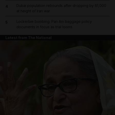
Dubai population rebounds after dropping by 61,000
4
at height of Iran war
Lockerbie bombing: Pan Am baggage policy
5
documents in focus as trial looms
Latest from The National