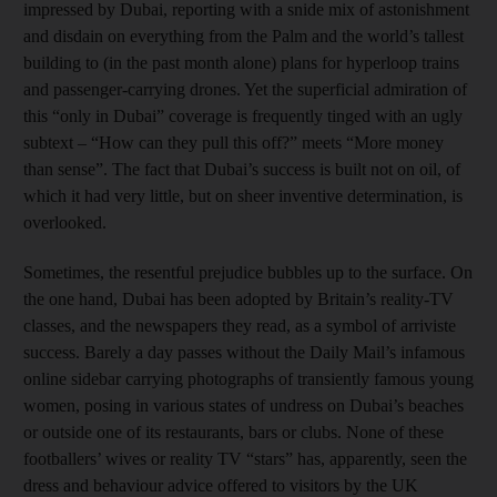
impressed by Dubai, reporting with a snide mix of astonishment
and disdain on everything from the Palm and the world’s tallest
building to (in the past month alone) plans for hyperloop trains
and passenger-carrying drones. Yet the superficial admiration of
this “only in Dubai” coverage is frequently tinged with an ugly
subtext – “How can they pull this off?” meets “More money
than sense”. The fact that Dubai’s success is built not on oil, of
which it had very little, but on sheer inventive determination, is
overlooked.
Sometimes, the resentful prejudice bubbles up to the surface. On
the one hand, Dubai has been adopted by Britain’s reality-TV
classes, and the newspapers they read, as a symbol of arriviste
success. Barely a day passes without the Daily Mail’s infamous
online sidebar carrying photographs of transiently famous young
women, posing in various states of undress on Dubai’s beaches
or outside one of its restaurants, bars or clubs. None of these
footballers’ wives or reality TV “stars” has, apparently, seen the
dress and behaviour advice offered to visitors by the UK