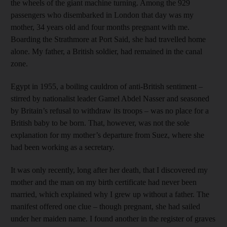
the wheels of the giant machine turning. Among the 929
passengers who disembarked in London that day was my
mother, 34 years old and four months pregnant with me.
Boarding the Strathmore at Port Said, she had travelled home
alone. My father, a British soldier, had remained in the canal
zone.
Egypt in 1955, a boiling cauldron of anti-British sentiment –
stirred by nationalist leader Gamel Abdel Nasser and seasoned
by Britain’s refusal to withdraw its troops – was no place for a
British baby to be born. That, however, was not the sole
explanation for my mother’s departure from Suez, where she
had been working as a secretary.
It was only recently, long after her death, that I discovered my
mother and the man on my birth certificate had never been
married, which explained why I grew up without a father. The
manifest offered one clue – though pregnant, she had sailed
under her maiden name. I found another in the register of graves