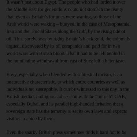
It wasn’t just about Egypt. The people who had lorded it over
the Middle East for generations could not stomach the reality
that, even as Britain’s fortunes were waning, so those of the
Arab world were waxing – buoyed, in the case of Mesopotamia,
Iran and the Trucial States along the Gulf, by the rising tide of
oil. This, surely, was by rights Britain’s black gold, the colonials
argued, discovered by its oil companies and paid for in two
world wars with British blood. That it had to be left behind in
the humiliating withdrawal from east of Suez left a bitter taste.
Envy, especially when blended with subtextual racism, is an
unattractive characteristic, to which entire countries as well as
individuals are susceptible. It can be witnessed to this day in the
British media’s ambiguous obsession with the “oil rich” UAE,
especially Dubai, and its parallel high-handed irritation that a
sovereign state has the temerity to set its own laws and expects
visitors to abide by them.
Even the snarky British press sometimes finds it hard not to be