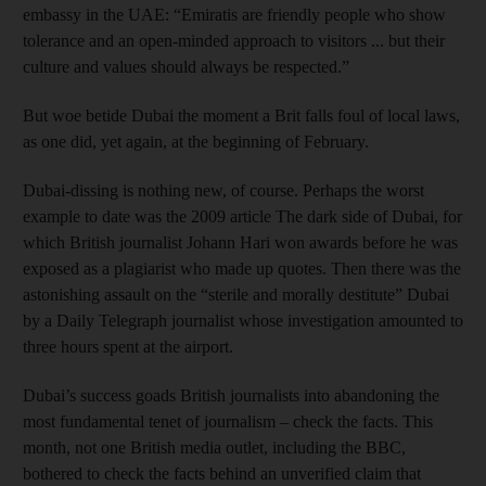
embassy in the UAE: “Emiratis are friendly people who show
tolerance and an open-minded approach to visitors ... but their
culture and values should always be respected.”
But woe betide Dubai the moment a Brit falls foul of local laws,
as one did, yet again, at the beginning of February.
Dubai-dissing is nothing new, of course. Perhaps the worst
example to date was the 2009 article The dark side of Dubai, for
which British journalist Johann Hari won awards before he was
exposed as a plagiarist who made up quotes. Then there was the
astonishing assault on the “sterile and morally destitute” Dubai
by a Daily Telegraph journalist whose investigation amounted to
three hours spent at the airport.
Dubai’s success goads British journalists into abandoning the
most fundamental tenet of journalism – check the facts. This
month, not one British media outlet, including the BBC,
bothered to check the facts behind an unverified claim that