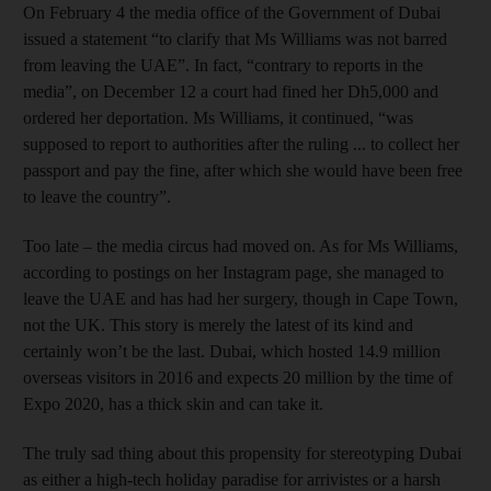
On February 4 the media office of the Government of Dubai
issued a statement “to clarify that Ms Williams was not barred
from leaving the UAE”. In fact, “contrary to reports in the
media”, on December 12 a court had fined her Dh5,000 and
ordered her deportation. Ms Williams, it continued, “was
supposed to report to authorities after the ruling ... to collect her
passport and pay the fine, after which she would have been free
to leave the country”.
Too late – the media circus had moved on. As for Ms Williams,
according to postings on her Instagram page, she managed to
leave the UAE and has had her surgery, though in Cape Town,
not the UK. This story is merely the latest of its kind and
certainly won’t be the last. Dubai, which hosted 14.9 million
overseas visitors in 2016 and expects 20 million by the time of
Expo 2020, has a thick skin and can take it.
The truly sad thing about this propensity for stereotyping Dubai
as either a high-tech holiday paradise for arrivistes or a harsh