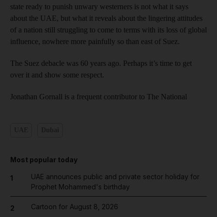
state ready to punish unwary westerners is not what it says
about the UAE, but what it reveals about the lingering attitudes
of a nation still struggling to come to terms with its loss of global
influence, nowhere more painfully so than east of Suez.
The Suez debacle was 60 years ago. Perhaps it’s time to get
over it and show some respect.
Jonathan Gornall is a frequent contributor to The National
UAE
Dubai
Most popular today
UAE announces public and private sector holiday for
1
Prophet Mohammed's birthday
Cartoon for August 8, 2026
2