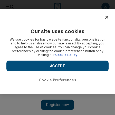
Listen to article
Listen
Save
Share
Our site uses cookies
Opinion
We use cookies for basic website functionality, personalisation
and to help us analyse how our site is used. By accepting, you
agree to the use of cookies. You can change your cookie
preferences by clicking the cookie preferences button or by
visiting our
Cookie Policy
ACCEPT
Cookie Preferences
Show 
Why do certain people like to take cheap shots at Dubai?