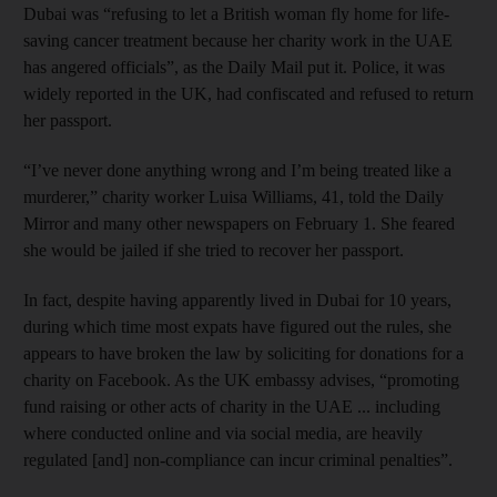
Dubai was “refusing to let a British woman fly home for life-
saving cancer treatment because her charity work in the UAE
has angered officials”, as the Daily Mail put it. Police, it was
widely reported in the UK, had confiscated and refused to return
her passport.
“I’ve never done anything wrong and I’m being treated like a
murderer,” charity worker Luisa Williams, 41, told the Daily
Mirror and many other newspapers on February 1. She feared
she would be jailed if she tried to recover her passport.
In fact, despite having apparently lived in Dubai for 10 years,
during which time most expats have figured out the rules, she
appears to have broken the law by soliciting for donations for a
charity on Facebook. As the UK embassy advises, “promoting
fund raising or other acts of charity in the UAE ... including
where conducted online and via social media, are heavily
regulated [and] non-compliance can incur criminal penalties”.