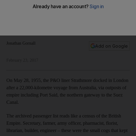
In sections of the international media it is fashionable to take
aim at Dubai’s success story. In doing so, writes Jonathan
Gornall, the haters often reveal more about their own
lingering self-doubts than they do about the UAE
Jonathan Gornall
Add on Google
February 23, 2017
On May 28, 1955, the P&O liner Strathmore docked in London
after a 22,000-kilometre voyage from Australia, via outposts of
empire including Port Said, the northern gateway to the Suez
Canal.
The archived passenger list reads like a census of the British
Empire. Secretary, farmer, army officer, pharmacist, florist,
librarian, builder, engineer – these were the small cogs that kept