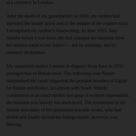
at a cemetery in London.
After the death of my grandmother in 1969, my mother had
inherited the family grave and in the margin of the register entry
I recognised my mother’s handwriting. In June 1955, four
months before I was born, she had changed her surname from
her maiden name to my father’s – not by marriage, but by
statutory declaration.
My unmarried mother’s retreat in disgrace from Suez in 1955
presaged that of Britain itself. The following year Nasser
nationalised the canal, triggering the petulant invasion of Egypt
by Britain and France, in cahoots with Israel. Widely
condemned as an unacceptable last gasp of western imperialism,
the invasion was bloody but short-lived. The resentment of my
mother and many of her generation towards Arabs, who had
defied and finally ejected the failing empire, however, was
lifelong.