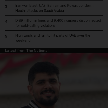
Iran war latest: UAE, Bahrain and Kuwait condemn
3
Houthi attacks on Saudi Arabia
Dh19 million in fines and 9,400 numbers disconnected
4
for cold-calling violations
High winds and rain to hit parts of UAE over the
5
weekend
Latest from The National