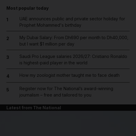
Most popular today
UAE announces public and private sector holiday for
1
Prophet Mohammed's birthday
My Dubai Salary: From Dh690 per month to Dh40,000,
2
but I want $1 million per day
Saudi Pro League salaries 2026/27: Cristiano Ronaldo
3
is highest-paid player in the world
How my zoologist mother taught me to face death
4
Register now for The National’s award-winning
5
journalism – free and tailored to you
Latest from The National