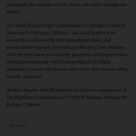
promulgate the message of love, peace and respect through our
actions.
As United Nations High Commissioner for Refugees Eminent
Advocate for Refugee Children, I call on all leaders from
around the world to fulfil their humanitarian duties and
responsibilities towards the Rohingya Muslims. I ask that they
advocate their cause as a minority group that suffers persecution
and displacement and which is deserving of our fullest
assistance to ensure that they are able to live their lives in safety,
security and peace.
Sheikha Jawaher bint Mohammed Al Qasimi is chairperson of
The Big Heart Foundation and UNHCR Eminent Advocate for
Refugee Children
Myanmar