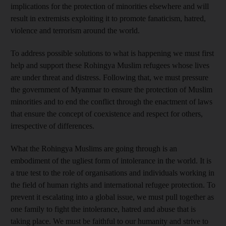
implications for the protection of minorities elsewhere and will
result in extremists exploiting it to promote fanaticism, hatred,
violence and terrorism around the world.
To address possible solutions to what is happening we must first
help and support these Rohingya Muslim refugees whose lives
are under threat and distress. Following that, we must pressure
the government of Myanmar to ensure the protection of Muslim
minorities and to end the conflict through the enactment of laws
that ensure the concept of coexistence and respect for others,
irrespective of differences.
What the Rohingya Muslims are going through is an
embodiment of the ugliest form of intolerance in the world. It is
a true test to the role of organisations and individuals working in
the field of human rights and international refugee protection. To
prevent it escalating into a global issue, we must pull together as
one family to fight the intolerance, hatred and abuse that is
taking place. We must be faithful to our humanity and strive to