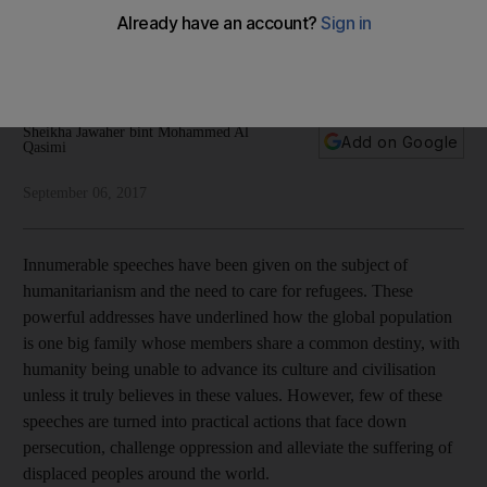
against the Rohingya
Our fundamental human values should compel us to do what
we can to help refugee families
Sheikha Jawaher bint Mohammed Al
Add on Google
Qasimi
September 06, 2017
Innumerable speeches have been given on the subject of
humanitarianism and the need to care for refugees. These
powerful addresses have underlined how the global population
is one big family whose members share a common destiny, with
humanity being unable to advance its culture and civilisation
unless it truly believes in these values. However, few of these
speeches are turned into practical actions that face down
persecution, challenge oppression and alleviate the suffering of
displaced peoples around the world.