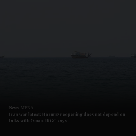
and News submenu
and Business submenu
and Opinion submenu
News
MENA
and Future submenu
Iran war latest: Hormuz reopening does not depend on
talks with Oman, IRGC says
and Climate submenu