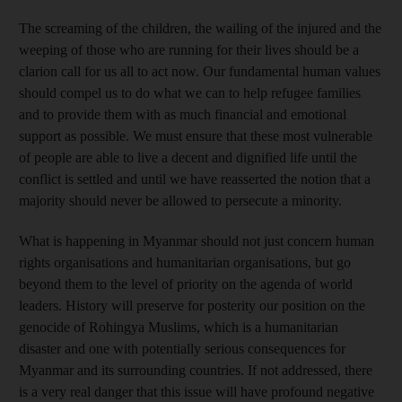
The screaming of the children, the wailing of the injured and the
weeping of those who are running for their lives should be a
clarion call for us all to act now. Our fundamental human values
should compel us to do what we can to help refugee families
and to provide them with as much financial and emotional
support as possible. We must ensure that these most vulnerable
of people are able to live a decent and dignified life until the
conflict is settled and until we have reasserted the notion that a
majority should never be allowed to persecute a minority.
What is happening in Myanmar should not just concern human
rights organisations and humanitarian organisations, but go
beyond them to the level of priority on the agenda of world
leaders. History will preserve for posterity our position on the
genocide of Rohingya Muslims, which is a humanitarian
disaster and one with potentially serious consequences for
Myanmar and its surrounding countries. If not addressed, there
is a very real danger that this issue will have profound negative