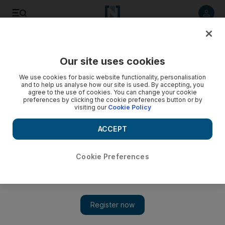
Listen to article
Listen
Save
Share
Our site uses cookies
Opinion
We use cookies for basic website functionality, personalisation
and to help us analyse how our site is used. By accepting, you
agree to the use of cookies. You can change your cookie
preferences by clicking the cookie preferences button or by
visiting our
Cookie Policy
ACCEPT
Cookie Preferences
Show 
Together we must fight the hatred, abuse and intolerance