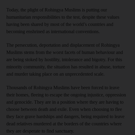
Today, the plight of Rohingya Muslims is putting our
humanitarian responsibilities to the test, despite these values
having been shared by most of the world’s countries and
becoming enshrined as international conventions.
The persecution, deportation and displacement of Rohingya
Muslims stems from the worst facets of human behaviour and
are being stoked by hostility, intolerance and bigotry. For this
minority community, the situation has resulted in abuse, torture
and murder taking place on an unprecedented scale.
Thousands of Rohingya Muslims have been forced to leave
their homes, fleeing to escape the ongoing injustice, oppression
and genocide. They are in a position where they are having to
choose between death and exile. Even when choosing to flee
they face grave hardships and dangers, being required to leave
dead relatives murdered at the borders of the countries where
they are desperate to find sanctuary.