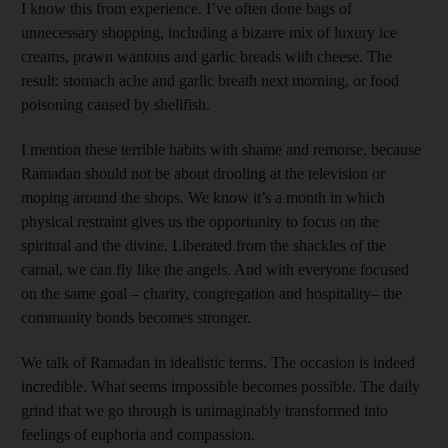
I know this from experience. I’ve often done bags of
unnecessary shopping, including a bizarre mix of luxury ice
creams, prawn wantons and garlic breads with cheese. The
result: stomach ache and garlic breath next morning, or food
poisoning caused by shellfish.
I mention these terrible habits with shame and remorse, because
Ramadan should not be about drooling at the television or
moping around the shops. We know it’s a month in which
physical restraint gives us the opportunity to focus on the
spiritual and the divine. Liberated from the shackles of the
carnal, we can fly like the angels. And with everyone focused
on the same goal – charity, congregation and hospitality– the
community bonds becomes stronger.
We talk of Ramadan in idealistic terms. The occasion is indeed
incredible. What seems impossible becomes possible. The daily
grind that we go through is unimaginably transformed into
feelings of euphoria and compassion.