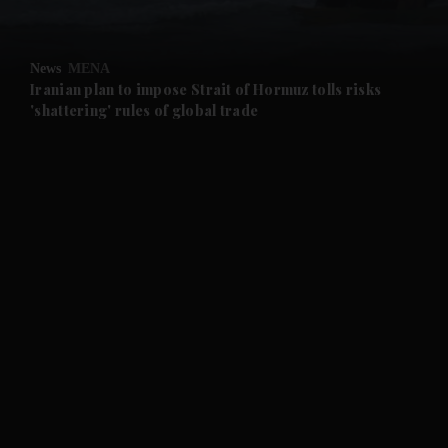
and Opinion submenu
News
MENA
and Future submenu
Iranian plan to impose Strait of Hormuz tolls risks
'shattering' rules of global trade
and Climate submenu
and Culture submenu
and Lifestyle submenu
and Sport submenu