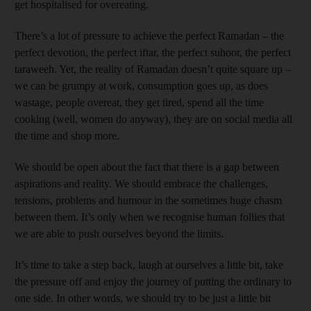
get hospitalised for overeating.
There’s a lot of pressure to achieve the perfect Ramadan – the
perfect devotion, the perfect iftar, the perfect suhoor, the perfect
taraweeh. Yet, the reality of Ramadan doesn’t quite square up –
we can be grumpy at work, consumption goes up, as does
wastage, people overeat, they get tired, spend all the time
cooking (well, women do anyway), they are on social media all
the time and shop more.
We should be open about the fact that there is a gap between
aspirations and reality. We should embrace the challenges,
tensions, problems and humour in the sometimes huge chasm
between them. It’s only when we recognise human follies that
we are able to push ourselves beyond the limits.
It’s time to take a step back, laugh at ourselves a little bit, take
the pressure off and enjoy the journey of putting the ordinary to
one side. In other words, we should try to be just a little bit