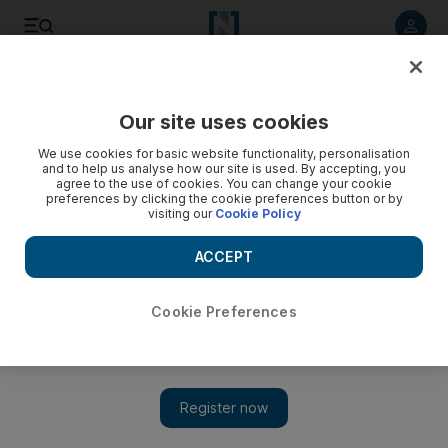
Listen to article
Listen
Save
Share
Our site uses cookies
Opinion
We use cookies for basic website functionality, personalisation
and to help us analyse how our site is used. By accepting, you
agree to the use of cookies. You can change your cookie
preferences by clicking the cookie preferences button or by
visiting our
Cookie Policy
ACCEPT
Cookie Preferences
Show 
Time for us to be a little bit different