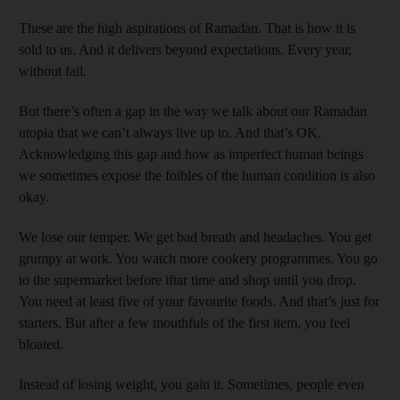
These are the high aspirations of Ramadan. That is how it is
sold to us. And it delivers beyond expectations. Every year,
without fail.
But there’s often a gap in the way we talk about our Ramadan
utopia that we can’t always live up to. And that’s OK.
Acknowledging this gap and how as imperfect human beings
we sometimes expose the foibles of the human condition is also
okay.
We lose our temper. We get bad breath and headaches. You get
grumpy at work. You watch more cookery programmes. You go
to the supermarket before iftar time and shop until you drop.
You need at least five of your favourite foods. And that’s just for
starters. But after a few mouthfuls of the first item, you feel
bloated.
Instead of losing weight, you gain it. Sometimes, people even