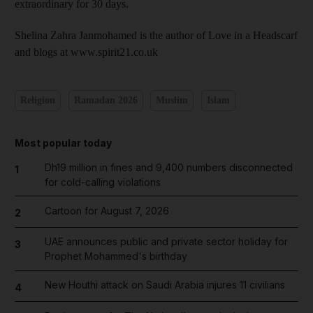
extraordinary for 30 days.
Shelina Zahra Janmohamed is the author of Love in a Headscarf
and blogs at www.spirit21.co.uk
Religion
Ramadan 2026
Muslim
Islam
Most popular today
Dh19 million in fines and 9,400 numbers disconnected
1
for cold-calling violations
Cartoon for August 7, 2026
2
UAE announces public and private sector holiday for
3
Prophet Mohammed's birthday
New Houthi attack on Saudi Arabia injures 11 civilians
4