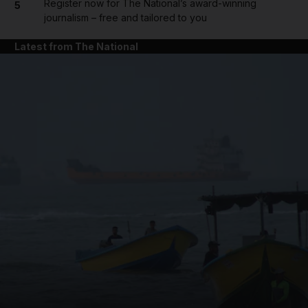
Register now for The National’s award-winning
5
journalism – free and tailored to you
Latest from The National
and News submenu
and Business submenu