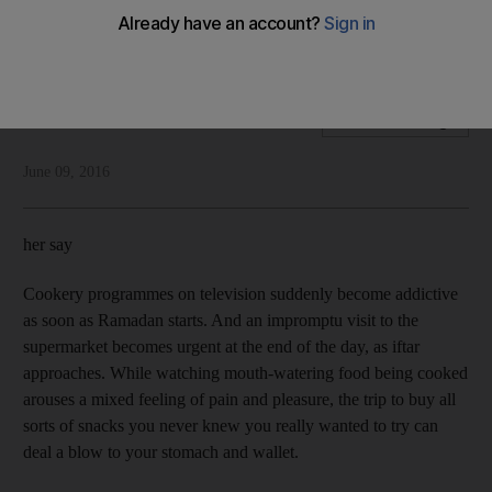
There’s often a gap in the way we talk about Ramadan and
the way we mark it, says Shelina Zahra Janmohamed
Shelina Zahra Janmohamed
Add on Google
June 09, 2016
her say
Cookery programmes on television suddenly become addictive
as soon as Ramadan starts. And an impromptu visit to the
supermarket becomes urgent at the end of the day, as iftar
approaches. While watching mouth-watering food being cooked
arouses a mixed feeling of pain and pleasure, the trip to buy all
sorts of snacks you never knew you really wanted to try can
deal a blow to your stomach and wallet.