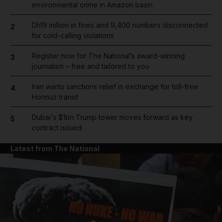
environmental crime in Amazon basin
Dh19 million in fines and 9,400 numbers disconnected
2
for cold-calling violations
Register now for The National’s award-winning
3
journalism – free and tailored to you
Iran wants sanctions relief in exchange for toll-free
4
Hormuz transit
Dubai's $1bn Trump tower moves forward as key
5
contract issued
Latest from The National