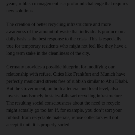
years, rubbish management is a profound challenge that requires
new solutions.
The creation of better recycling infrastructure and more
awareness of the amount of waste that individuals produce on a
daily basis is the best response to the crisis. This is especially
true for temporary residents who might not feel like they have a
long-term stake in the cleanliness of the city.
Germany provides a possible blueprint for modifying our
relationship with refuse. Cities like Frankfurt and Munich have
perfectly manicured streets free of rubbish similar to Abu Dhabi.
But the Government, on both a federal and local level, also
invests handsomely in state-of-the-art recycling infrastructure.
The resulting social consciousness about the need to recycle
might actually go too far. If, for example, you don’t sort your
rubbish from recyclable materials, refuse collectors will not
accept it until it is properly sorted.