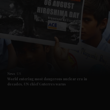
and News submenu
and Business submenu
and Opinion submenu
News
US
and Future submenu
World entering most dangerous nuclear era in
decades, UN chief Guterres warns
and Climate submenu