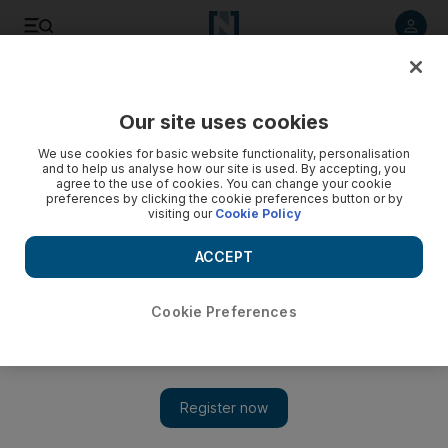
Listen to article
Listen
Save
Share
Our site uses cookies
Opinion
We use cookies for basic website functionality, personalisation
and to help us analyse how our site is used. By accepting, you
agree to the use of cookies. You can change your cookie
preferences by clicking the cookie preferences button or by
visiting our
Cookie Policy
ACCEPT
Cookie Preferences
Show 
Time for a new take on rubbish