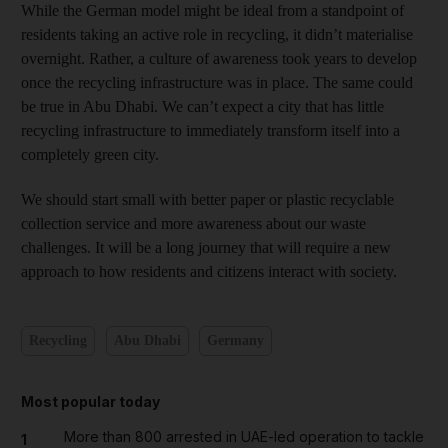
While the German model might be ideal from a standpoint of
residents taking an active role in recycling, it didn’t materialise
overnight. Rather, a culture of awareness took years to develop
once the recycling infrastructure was in place. The same could
be true in Abu Dhabi. We can’t expect a city that has little
recycling infrastructure to immediately transform itself into a
completely green city.
We should start small with better paper or plastic recyclable
collection service and more awareness about our waste
challenges. It will be a long journey that will require a new
approach to how residents and citizens interact with society.
Recycling
Abu Dhabi
Germany
Most popular today
More than 800 arrested in UAE-led operation to tackle
1