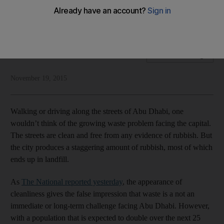
Residents would regularly recycle but the lack of
infrastructure is holding them back
National Editorial
Add on Google
November 19, 2015
Walking or driving along the streets of Abu Dhabi, one
wouldn’t think of the growing waste problem facing the capital.
The streets are clean and free from any evidence of rubbish. But
the city produces a staggering amount of rubbish, most of which
ends up in landfill.
As
The National reported yesterday
, the appearance of
cleanliness gives the false impression that waste is a not an
immediate or long-term challenge facing Abu Dhabi. However,
with a population that is expected to double over the next 25