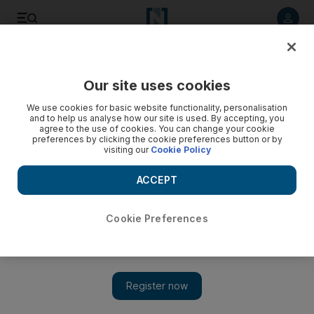
Listen to article
Listen
Save
Share
Our site uses cookies
Opinion
We use cookies for basic website functionality, personalisation
and to help us analyse how our site is used. By accepting, you
agree to the use of cookies. You can change your cookie
preferences by clicking the cookie preferences button or by
visiting our
Cookie Policy
ACCEPT
Cookie Preferences
Show 
The US can live with the status quo, but Iran can’t