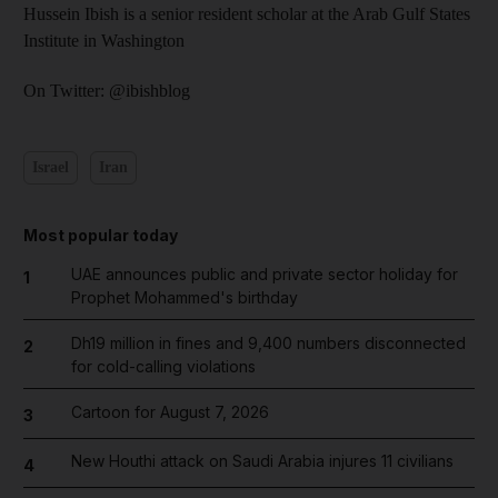
Hussein Ibish is a senior resident scholar at the Arab Gulf States
Institute in Washington
On Twitter: @ibishblog
Israel
Iran
Most popular today
UAE announces public and private sector holiday for
1
Prophet Mohammed's birthday
Dh19 million in fines and 9,400 numbers disconnected
2
for cold-calling violations
Cartoon for August 7, 2026
3
New Houthi attack on Saudi Arabia injures 11 civilians
4