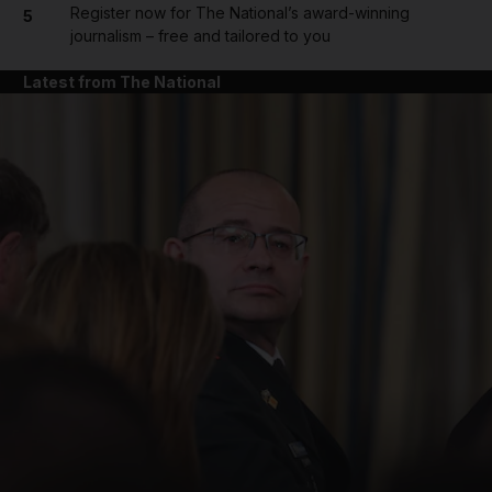
Register now for The National’s award-winning
5
journalism – free and tailored to you
Latest from The National
and News submenu
and Business submenu