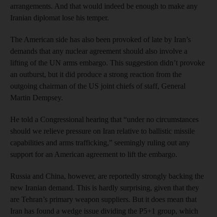
arrangements. And that would indeed be enough to make any
Iranian diplomat lose his temper.
The American side has also been provoked of late by Iran’s
demands that any nuclear agreement should also involve a
lifting of the UN arms embargo. This suggestion didn’t provoke
an outburst, but it did produce a strong reaction from the
outgoing chairman of the US joint chiefs of staff, General
Martin Dempsey.
He told a Congressional hearing that “under no circumstances
should we relieve pressure on Iran relative to ballistic missile
capabilities and arms trafficking,” seemingly ruling out any
support for an American agreement to lift the embargo.
Russia and China, however, are reportedly strongly backing the
new Iranian demand. This is hardly surprising, given that they
are Tehran’s primary weapon suppliers. But it does mean that
Iran has found a wedge issue dividing the P5+1 group, which