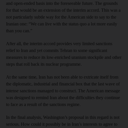
and open-ended basis into the foreseeable future. The grounds
for that would be an extension of the interim accord. This was a
not particularly subtle way for the American side to say to the
Iranian one: “We can live with the status quo a lot more easily
than you can.”
After all, the interim accord provides very limited sanctions
relief to Iran and yet commits Tehran to some significant
measures to reduce its low-enriched uranium stockpile and other
steps that roll back its nuclear programme.
At the same time, Iran has not been able to extricate itself from
the diplomatic, industrial and financial box that the last wave of
intense sanctions managed to construct. The American message
was designed to remind Iran about the difficulties they continue
to face as a result of the sanctions regime.
In the final analysis, Washington’s proposal in this regard is not
serious. How could it possibly be in Iran’s interests to agree to