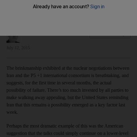
The United States still has the edge in sealing a deal with Iran
over its nuclear programme, writes Hussein Ibish
Hussein Ibish
Add on Google
July 12, 2015
The brinkmanship exhibited at the nuclear negotiations between
Iran and the P5 +1 international consortium is breathtaking, and
suggests, for the first time in several months, the actual
possibility of failure. There’s too much invested by all parties to
make walking away appealing, but the United States reminding
Iran that this remains a possibility emerged as a key factor last
week.
Perhaps the most dramatic example of this was the American
suggestion that the talks could simply continue on a lower-level