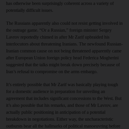
has otherwise been surprisingly coherent across a variety of
potentially difficult issues.
The Russians apparently also could not resist getting involved in
the outrage game. “Or a Russian,” foreign minister Sergey
Lavrov reportedly chimed in after Mr Zarif upbraided his
interlocutors about threatening Iranians. The newfound Russian-
Iranian common cause on not being threatened apparently came
after European Union foreign policy head Federica Mogherini
suggested that the talks might break down precisely because of
Iran’s refusal to compromise on the arms embargo.
It’s entirely possible that Mr Zarif was basically playing tough
for a domestic audience in preparation for unveiling an
agreement that includes significant concessions to the West. But
it’s also possible that his remarks, and those of Mr Lavrov, are
actually public positioning in anticipation of a potential
breakdown in negotiations. Either way, the uncharacteristic
outbursts bear all the hallmarks of political manoeuvring before