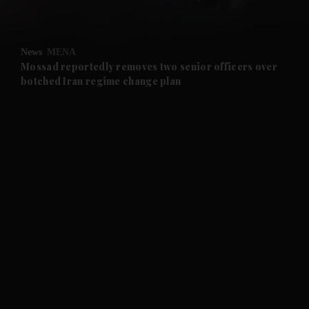
and Opinion submenu
News
MENA
and Future submenu
Mossad reportedly removes two senior officers over
botched Iran regime change plan
and Climate submenu
and Culture submenu
and Lifestyle submenu
and Sport submenu