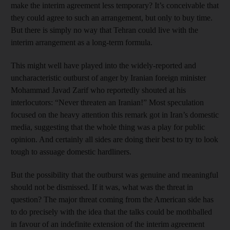
make the interim agreement less temporary? It’s conceivable that
they could agree to such an arrangement, but only to buy time.
But there is simply no way that Tehran could live with the
interim arrangement as a long-term formula.
This might well have played into the widely-reported and
uncharacteristic outburst of anger by Iranian foreign minister
Mohammad Javad Zarif who reportedly shouted at his
interlocutors: “Never threaten an Iranian!” Most speculation
focused on the heavy attention this remark got in Iran’s domestic
media, suggesting that the whole thing was a play for public
opinion. And certainly all sides are doing their best to try to look
tough to assuage domestic hardliners.
But the possibility that the outburst was genuine and meaningful
should not be dismissed. If it was, what was the threat in
question? The major threat coming from the American side has
to do precisely with the idea that the talks could be mothballed
in favour of an indefinite extension of the interim agreement