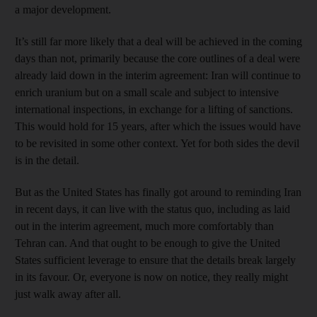
a major development.
It’s still far more likely that a deal will be achieved in the coming
days than not, primarily because the core outlines of a deal were
already laid down in the interim agreement: Iran will continue to
enrich uranium but on a small scale and subject to intensive
international inspections, in exchange for a lifting of sanctions.
This would hold for 15 years, after which the issues would have
to be revisited in some other context. Yet for both sides the devil
is in the detail.
But as the United States has finally got around to reminding Iran
in recent days, it can live with the status quo, including as laid
out in the interim agreement, much more comfortably than
Tehran can. And that ought to be enough to give the United
States sufficient leverage to ensure that the details break largely
in its favour. Or, everyone is now on notice, they really might
just walk away after all.