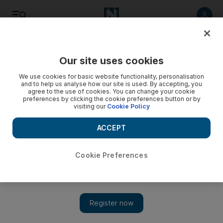
Listen
Save
Share
Our site uses cookies
Opinion
We use cookies for basic website functionality, personalisation
and to help us analyse how our site is used. By accepting, you
agree to the use of cookies. You can change your cookie
preferences by clicking the cookie preferences button or by
visiting our
Cookie Policy
ACCEPT
Cookie Preferences