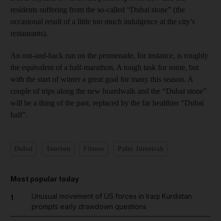
residents suffering from the so-called “Dubai stone” (the
occasional result of a little too much indulgence at the city’s
restaurants).
An out-and-back run on the promenade, for instance, is roughly
the equivalent of a half-marathon. A tough task for some, but
with the start of winter a great goal for many this season. A
couple of trips along the new boardwalk and the “Dubai stone”
will be a thing of the past, replaced by the far healthier “Dubai
half”.
Dubai
Tourism
Fitness
Palm Jumeirah
Most popular today
Unusual movement of US forces in Iraqi Kurdistan
1
prompts early drawdown questions