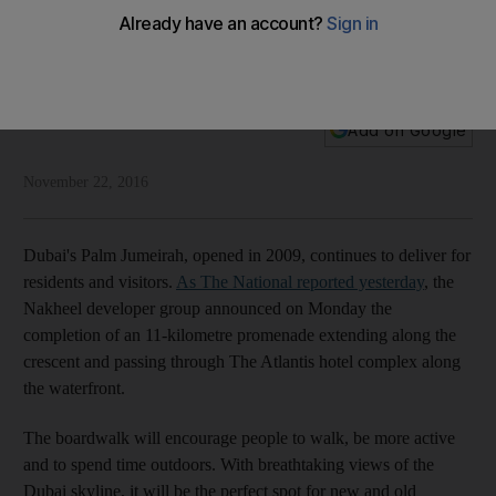
The Dubai half
A new promenade in will encourage Duabi residents to walk
and run off those extra pounds
National Editorial
Add on Google
November 22, 2016
Dubai's Palm Jumeirah, opened in 2009, continues to deliver for
residents and visitors.
As The National reported yesterday
, the
Nakheel developer group announced on Monday the
completion of an 11-kilometre promenade extending along the
crescent and passing through The Atlantis hotel complex along
the waterfront.
The boardwalk will encourage people to walk, be more active
and to spend time outdoors. With breathtaking views of the
Dubai skyline, it will be the perfect spot for new and old