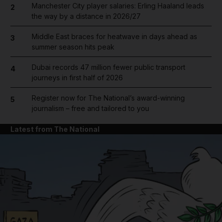
Manchester City player salaries: Erling Haaland leads
2
the way by a distance in 2026/27
Middle East braces for heatwave in days ahead as
3
summer season hits peak
Dubai records 47 million fewer public transport
4
journeys in first half of 2026
Register now for The National’s award-winning
5
journalism – free and tailored to you
Latest from The National