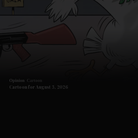
Opinion
Cartoon
Cartoon for August 3, 2026