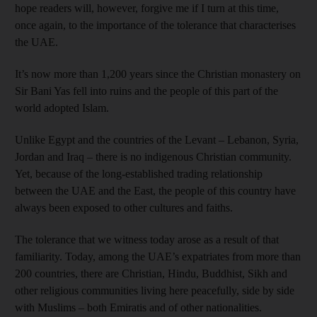
hope readers will, however, forgive me if I turn at this time,
once again, to the importance of the tolerance that characterises
the UAE.
It’s now more than 1,200 years since the Christian monastery on
Sir Bani Yas fell into ruins and the people of this part of the
world adopted Islam.
Unlike Egypt and the countries of the Levant – Lebanon, Syria,
Jordan and Iraq – there is no indigenous Christian community.
Yet, because of the long-established trading relationship
between the UAE and the East, the people of this country have
always been exposed to other cultures and faiths.
The tolerance that we witness today arose as a result of that
familiarity. Today, among the UAE’s expatriates from more than
200 countries, there are Christian, Hindu, Buddhist, Sikh and
other religious communities living here peacefully, side by side
with Muslims – both Emiratis and of other nationalities.