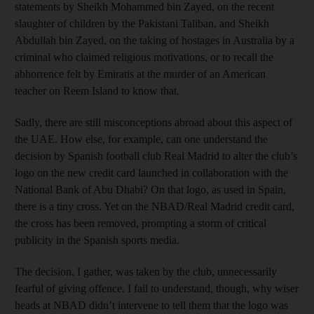
statements by Sheikh Mohammed bin Zayed, on the recent
slaughter of children by the Pakistani Taliban, and Sheikh
Abdullah bin Zayed, on the taking of hostages in Australia by a
criminal who claimed religious motivations, or to recall the
abhorrence felt by Emiratis at the murder of an American
teacher on Reem Island to know that.
Sadly, there are still misconceptions abroad about this aspect of
the UAE. How else, for example, can one understand the
decision by Spanish football club Real Madrid to alter the club’s
logo on the new credit card launched in collaboration with the
National Bank of Abu Dhabi? On that logo, as used in Spain,
there is a tiny cross. Yet on the NBAD/Real Madrid credit card,
the cross has been removed, prompting a storm of critical
publicity in the Spanish sports media.
The decision, I gather, was taken by the club, unnecessarily
fearful of giving offence. I fail to understand, though, why wiser
heads at NBAD didn’t intervene to tell them that the logo was