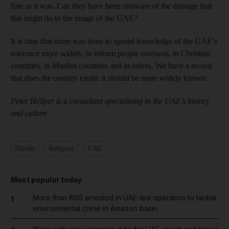
fine as it was. Can they have been unaware of the damage that
this might do to the image of the UAE?
It is time that more was done to spread knowledge of the UAE’s
tolerance more widely, to inform people overseas, in Christian
countries, in Muslim countries and in others. We have a record
that does the country credit: it should be more widely known.
Peter Hellyer is a consultant specialising in the UAE’s history
and culture
Hindu
Religion
UAE
Most popular today
More than 800 arrested in UAE-led operation to tackle
1
environmental crime in Amazon basin