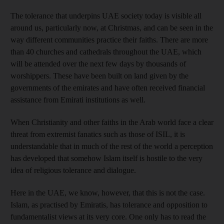
The tolerance that underpins UAE society today is visible all
around us, particularly now, at Christmas, and can be seen in the
way different communities practice their faiths. There are more
than 40 churches and cathedrals throughout the UAE, which
will be attended over the next few days by thousands of
worshippers. These have been built on land given by the
governments of the emirates and have often received financial
assistance from Emirati institutions as well.
When Christianity and other faiths in the Arab world face a clear
threat from extremist fanatics such as those of ISIL, it is
understandable that in much of the rest of the world a perception
has developed that somehow Islam itself is hostile to the very
idea of religious tolerance and dialogue.
Here in the UAE, we know, however, that this is not the case.
Islam, as practised by Emiratis, has tolerance and opposition to
fundamentalist views at its very core. One only has to read the