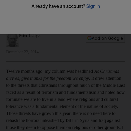
The UAE has a proud tradition of tolerance towards faiths
other than Islam, but Peter Hellyer says this needs to be more
widely known and acknowledged.
Peter Hellyer
Add on Google
December 22, 2014
Twelve months ago, my column was headlined
As Christmas
arrives, give thanks for the freedom we enjoy
. It drew attention
to the threats that Christians throughout much of the Middle East
faced as a result of terrorism and fundamentalism and noted how
fortunate we are to live in a land where religious and cultural
tolerance was a fundamental element of the nature of society.
Those threats have grown this year: there is no need here to
rehash the horrors unleashed by ISIL in Syria and Iraq against
those they deem to oppose them on religious or other grounds. I