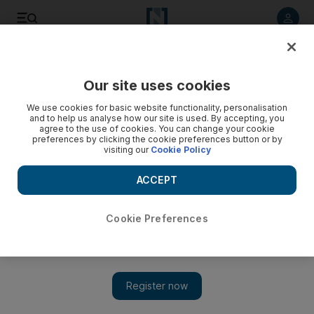
Listen to article
Listen
Save
Share
Our site uses cookies
Opinion
We use cookies for basic website functionality, personalisation
and to help us analyse how our site is used. By accepting, you
agree to the use of cookies. You can change your cookie
preferences by clicking the cookie preferences button or by
visiting our
Cookie Policy
ACCEPT
Cookie Preferences
Show 
Our history of tolerance deserves wider recognition