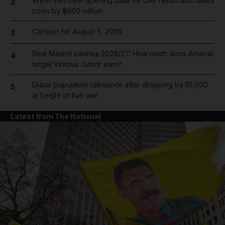
Wynn sets new opening date for UAE resort and raises
2
costs by $600 million
Cartoon for August 5, 2026
3
Real Madrid salaries 2026/27: How much does Arsenal
4
target Vinicius Junior earn?
Dubai population rebounds after dropping by 61,000
5
at height of Iran war
Latest from The National