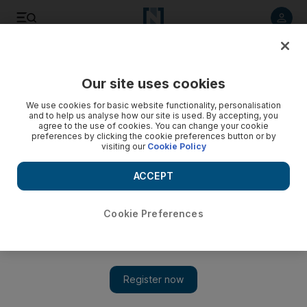
Listen to article
Listen
Save
Share
Our site uses cookies
Opinion
We use cookies for basic website functionality, personalisation
and to help us analyse how our site is used. By accepting, you
agree to the use of cookies. You can change your cookie
preferences by clicking the cookie preferences button or by
visiting our
Cookie Policy
ACCEPT
Cookie Preferences
Show 
Nature can play a role in countering the unforgiving pace of