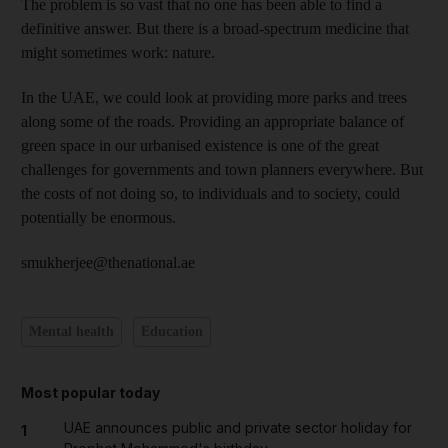
The problem is so vast that no one has been able to find a
definitive answer. But there is a broad-spectrum medicine that
might sometimes work: nature.
In the UAE, we could look at providing more parks and trees
along some of the roads. Providing an appropriate balance of
green space in our urbanised existence is one of the great
challenges for governments and town planners everywhere. But
the costs of not doing so, to individuals and to society, could
potentially be enormous.
smukherjee@thenational.ae
Mental health
Education
Most popular today
UAE announces public and private sector holiday for
1