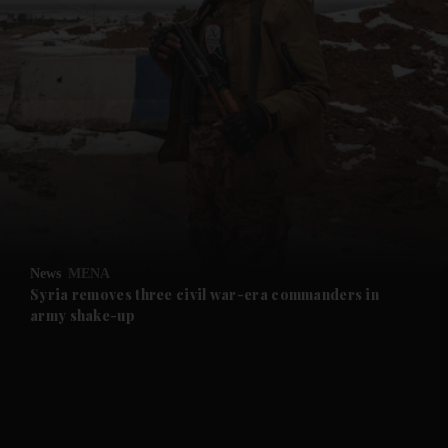
and News submenu
and Business submenu
and Opinion submenu
News
MENA
and Future submenu
Syria removes three civil war-era commanders in
army shake-up
and Climate submenu
and Culture submenu