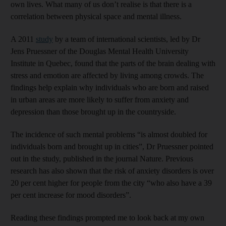
own lives. What many of us don’t realise is that there is a
correlation between physical space and mental illness.
A 2011
study
by a team of international scientists, led by Dr
Jens Pruessner of the Douglas Mental Health University
Institute in Quebec, found that the parts of the brain dealing with
stress and emotion are affected by living among crowds. The
findings help explain why individuals who are born and raised
in urban areas are more likely to suffer from anxiety and
depression than those brought up in the countryside.
The incidence of such mental problems “is almost doubled for
individuals born and brought up in cities”, Dr Pruessner pointed
out in the study, published in the journal Nature. Previous
research has also shown that the risk of anxiety disorders is over
20 per cent higher for people from the city “who also have a 39
per cent increase for mood disorders”.
Reading these findings prompted me to look back at my own