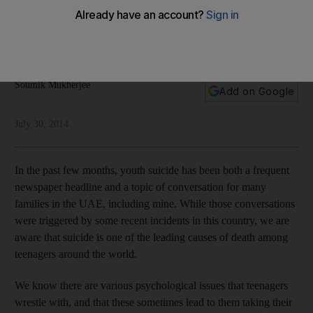
big-city life
Nature can help individuals deal with mental problems,
Soumik Mukherjee explains
Soumik Mukherjee
Add on Google
July 30, 2014
In the past few months, youth suicide has been both a frequent
newspaper headline and a topic of conversation for many
families in the UAE, including mine. While those conversations
were triggered by some recent incidents in this country, we are
aware that suicide is one of the leading causes of death among
teenagers around the world.
We know there are various psychological issues that teenagers
wrestle with, and that these sometimes lead to them taking their