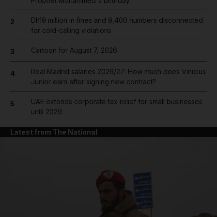
Prophet Mohammed's birthday
Dh19 million in fines and 9,400 numbers disconnected
2
for cold-calling violations
Cartoon for August 7, 2026
3
Real Madrid salaries 2026/27: How much does Vinicius
4
Junior earn after signing new contract?
UAE extends corporate tax relief for small businesses
5
until 2029
Latest from The National