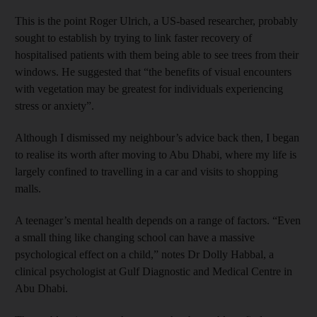
This is the point Roger Ulrich, a US-based researcher, probably
sought to establish by trying to link faster recovery of
hospitalised patients with them being able to see trees from their
windows. He suggested that “the benefits of visual encounters
with vegetation may be greatest for individuals experiencing
stress or anxiety”.
Although I dismissed my neighbour’s advice back then, I began
to realise its worth after moving to Abu Dhabi, where my life is
largely confined to travelling in a car and visits to shopping
malls.
A teenager’s mental health depends on a range of factors. “Even
a small thing like changing school can have a massive
psychological effect on a child,” notes Dr Dolly Habbal, a
clinical psychologist at Gulf Diagnostic and Medical Centre in
Abu Dhabi.