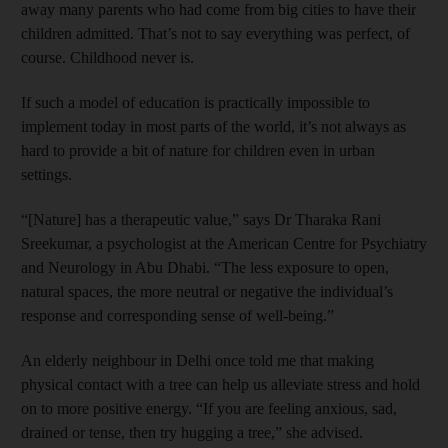
away many parents who had come from big cities to have their
children admitted. That’s not to say everything was perfect, of
course. Childhood never is.
If such a model of education is practically impossible to
implement today in most parts of the world, it’s not always as
hard to provide a bit of nature for children even in urban
settings.
“[Nature] has a therapeutic value,” says Dr Tharaka Rani
Sreekumar, a psychologist at the American Centre for Psychiatry
and Neurology in Abu Dhabi. “The less exposure to open,
natural spaces, the more neutral or negative the individual’s
response and corresponding sense of well-being.”
An elderly neighbour in Delhi once told me that making
physical contact with a tree can help us alleviate stress and hold
on to more positive energy. “If you are feeling anxious, sad,
drained or tense, then try hugging a tree,” she advised.