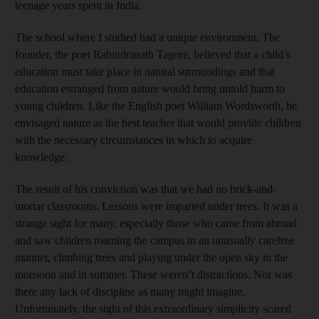
teenage years spent in India.
The school where I studied had a unique environment. The
founder, the poet Rabindranath Tagore, believed that a child’s
education must take place in natural surroundings and that
education estranged from nature would bring untold harm to
young children. Like the English poet William Wordsworth, he
envisaged nature as the best teacher that would provide children
with the necessary circumstances in which to acquire
knowledge.
The result of his conviction was that we had no brick-and-
mortar classrooms. Lessons were imparted under trees. It was a
strange sight for many, especially those who came from abroad
and saw children roaming the campus in an unusually carefree
manner, climbing trees and playing under the open sky in the
monsoon and in summer. These weren’t distractions. Nor was
there any lack of discipline as many might imagine.
Unfortunately, the sight of this extraordinary simplicity scared