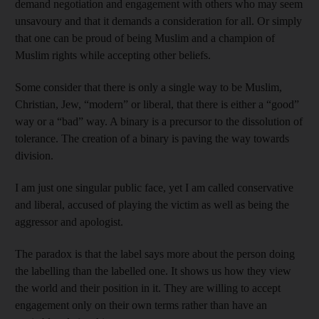
demand negotiation and engagement with others who may seem
unsavoury and that it demands a consideration for all. Or simply
that one can be proud of being Muslim and a champion of
Muslim rights while accepting other beliefs.
Some consider that there is only a single way to be Muslim,
Christian, Jew, “modern” or liberal, that there is either a “good”
way or a “bad” way. A binary is a precursor to the dissolution of
tolerance. The creation of a binary is paving the way towards
division.
I am just one singular public face, yet I am called conservative
and liberal, accused of playing the victim as well as being the
aggressor and apologist.
The paradox is that the label says more about the person doing
the labelling than the labelled one. It shows us how they view
the world and their position in it. They are willing to accept
engagement only on their own terms rather than have an