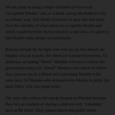
We are prone to using a single definition of what is an
“acceptable Muslim” and, as a result, seeing Muslimhood only
in a binary way. Any shades of nuance or grey that step away
from the checklist of what makes an acceptable Muslim and
which would therefore disrupt people’s world view of a good or
bad Muslim make people uncomfortable.
Binaries include the far right who will say my best friends are
Muslim who go to pubs. All others are considered terrorists. Or
politicians accepting “liberal” Muslims who don’t criticise the
government policy. Or “liberal” Muslims who refuse to believe
that a person can be a liberal and a practising Muslim at the
same time. Or Muslims who demand every Muslim in public life
must follow only one single script.
The latter also criticise the attacks heaped on Muslims because
they face accusations of sharing a platform with “extremists”
such as Mr Khan. They cannot fathom that public duties