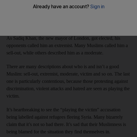
the victim as a Muslim, while I received hate mail saying that
Muslims should apologise to the UK “for importing your Third
World backward religion Islam into the West” and “for bringing
your evil religion and crazy followers into Christian lands”.
As Sadiq Khan, the new mayor of London, got elected, his
opponents called him an extremist. Many Muslims called him a
sell-out, while others described him as a moderate.
There are many descriptions about who is and isn’t a good
Muslim: sell-out, extremist, moderate, victim and so on. The last
one is particularly contentious, because those protesting against
discrimination, violent attacks and hatred are seen as playing the
victim.
It’s heartbreaking to see the “playing the victim” accusation
being labelled against refugees fleeing Syria. Many bizarrely
claim that it’s not so bad there. It’s sad that their Muslimness is
being blamed for the situation they find themselves in.