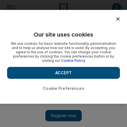
Listen to article
Listen
Save
Share
Our site uses cookies
Opinion
We use cookies for basic website functionality, personalisation
and to help us analyse how our site is used. By accepting, you
Muslims can’t be just good or bad
agree to the use of cookies. You can change your cookie
preferences by clicking the cookie preferences button or by
visiting our
Cookie Policy
There needs to be more nuance in how we understand the
identities of Muslims, writes Shelina Janmohamed
ACCEPT
Shelina Zahra Janmohamed
Add on Google
Cookie Preferences
May 19, 2016
People are not happy with the way I look at some of the issues
concerning Muslims. This week I’ve been accused of playing