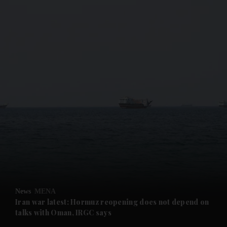
and News submenu
and Business submenu
and Opinion submenu
News
MENA
and Future submenu
Iran war latest: Hormuz reopening does not depend on
talks with Oman, IRGC says
and Climate submenu