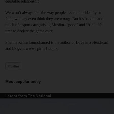
equitable relationship.
We won’t always like the way people assert their identity or
faith; we may even think they are wrong. But it’s become too
much of a sport categorising Muslims “good” and “bad”. It’s
time to declare the game over.
Shelina Zahra Janmohamed is the author of Love in a Headscarf
and blogs at www.spirit21.co.uk
Muslim
Most popular today
Latest from The National