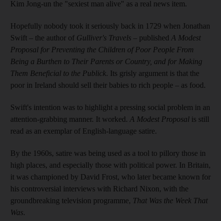
Kim Jong-un the "sexiest man alive" as a real news item.
Hopefully nobody took it seriously back in 1729 when Jonathan
Swift – the author of
Gulliver's Travels
– published
A Modest
Proposal for Preventing the Children of Poor People From
Being a Burthen to Their Parents or Country, and for Making
Them Beneficial to the Publick
. Its grisly argument is that the
poor in Ireland should sell their babies to rich people – as food.
Swift's intention was to highlight a pressing social problem in an
attention-grabbing manner. It worked.
A Modest Proposal
is still
read as an exemplar of English-language satire.
By the 1960s, satire was being used as a tool to pillory those in
high places, and especially those with political power. In Britain,
it was championed by David Frost, who later became known for
his controversial interviews with Richard Nixon, with the
groundbreaking television programme,
That Was the Week That
Was
.