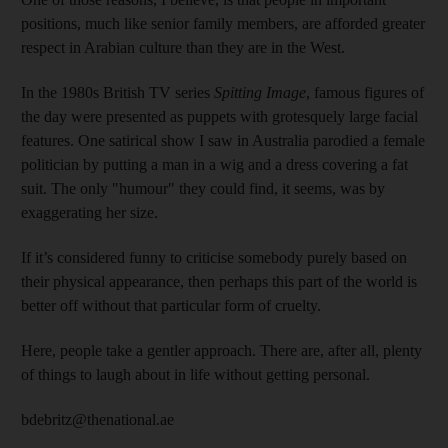
positions, much like senior family members, are afforded greater
respect in Arabian culture than they are in the West.
In the 1980s British TV series
Spitting Image
, famous figures of
the day were presented as puppets with grotesquely large facial
features. One satirical show I saw in Australia parodied a female
politician by putting a man in a wig and a dress covering a fat
suit. The only "humour" they could find, it seems, was by
exaggerating her size.
If it’s considered funny to criticise somebody purely based on
their physical appearance, then perhaps this part of the world is
better off without that particular form of cruelty.
Here, people take a gentler approach. There are, after all, plenty
of things to laugh about in life without getting personal.
bdebritz@thenational.ae