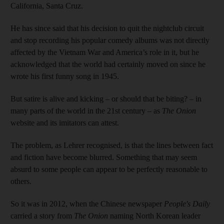
California, Santa Cruz.
He has since said that his decision to quit the nightclub circuit
and stop recording his popular comedy albums was not directly
affected by the Vietnam War and America’s role in it, but he
acknowledged that the world had certainly moved on since he
wrote his first funny song in 1945.
But satire is alive and kicking – or should that be biting? – in
many parts of the world in the 21st century – as
The Onion
website and its imitators can attest.
The problem, as Lehrer recognised, is that the lines between fact
and fiction have become blurred. Something that may seem
absurd to some people can appear to be perfectly reasonable to
others.
So it was in 2012, when the Chinese newspaper
People's Daily
carried a story from
The Onion
naming North Korean leader