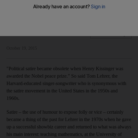
Brett Debritz asks: Are people in the Arab world too
respectful to embrace the kind of satire popular in the West?
Brett Debritz
Add on Google
October 19, 2015
"Political satire became obsolete when Henry Kissinger was
awarded the Nobel peace prize.” So said Tom Lehrer, the
Harvard-educated singer-songwriter who is synonymous with
the satire movement in the United States in the 1950s and
1960s.
Satire – the use of humour to expose folly or vice – certainly
became a thing of the past for Lehrer in the 1970s when he gave
up a successful showbiz career and returned to what was always
his main interest: teaching mathematics, at the University of