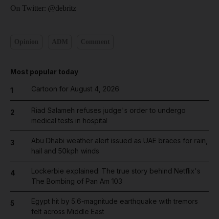
On Twitter: @debritz
Opinion
ADM
Comment
Most popular today
Cartoon for August 4, 2026
1
Riad Salameh refuses judge's order to undergo
2
medical tests in hospital
Abu Dhabi weather alert issued as UAE braces for rain,
3
hail and 50kph winds
Lockerbie explained: The true story behind Netflix's
4
The Bombing of Pan Am 103
Egypt hit by 5.6-magnitude earthquake with tremors
5
felt across Middle East