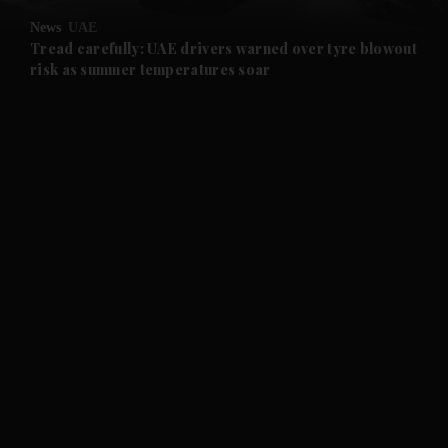
News
UAE
and Future submenu
Tread carefully: UAE drivers warned over tyre blowout
risk as summer temperatures soar
and Climate submenu
and Culture submenu
and Lifestyle submenu
and Sport submenu