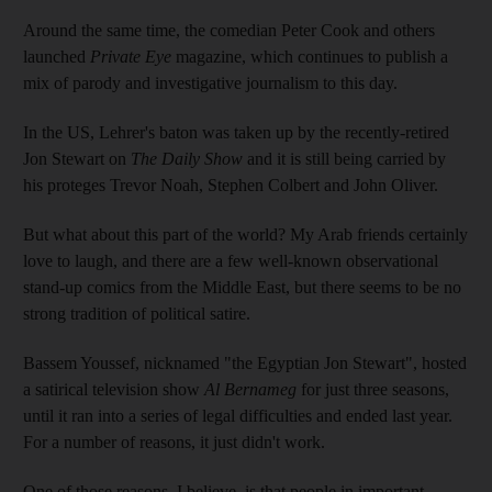
Around the same time, the comedian Peter Cook and others
launched
Private Eye
magazine, which continues to publish a
mix of parody and investigative journalism to this day.
In the US, Lehrer's baton was taken up by the recently-retired
Jon Stewart on
The Daily Show
and it is still being carried by
his proteges Trevor Noah, Stephen Colbert and John Oliver.
But what about this part of the world? My Arab friends certainly
love to laugh, and there are a few well-known observational
stand-up comics from the Middle East, but there seems to be no
strong tradition of political satire.
Bassem Youssef, nicknamed "the Egyptian Jon Stewart", hosted
a satirical television show
Al Bernameg
for just three seasons,
until it ran into a series of legal difficulties and ended last year.
For a number of reasons, it just didn't work.
One of those reasons, I believe, is that people in important