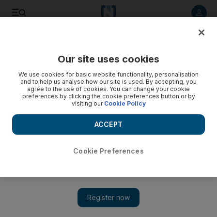
Listen to article
Listen
Save
Share
Our site uses cookies
Opinion
We use cookies for basic website functionality, personalisation
and to help us analyse how our site is used. By accepting, you
agree to the use of cookies. You can change your cookie
preferences by clicking the cookie preferences button or by
visiting our
Cookie Policy
ACCEPT
Cookie Preferences
Show 
Life can be cruel, but humorists don’t have to be