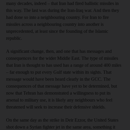
many decades, indeed – that Iran had fired ballistic missiles in
this way. The last was during the Iran-Iraq war. And then they
had done so into a neighbouring country. For Iran to fire
missiles across a neighbouring country into another is
unprecedented, at least since the founding of the Islamic
republic.
A significant change, then, and one that has messages and
consequences for the wider Middle East. The type of missiles
that Iran is thought to has used has a range of around 400 miles
– far enough to put every Gulf state within its sights. That
message would have been heard clearly in the GCC. The
consequences of that message have yet to be determined, but
now that Tehran has demonstrated a willingness to put its
arsenal to military use, it is likely any neighbours who feel
threatened will seek to increase their defensive shields.
On the same day as the strike in Deir Ezzor, the United States
shot down a Syrian fighter jet in the same area, something it