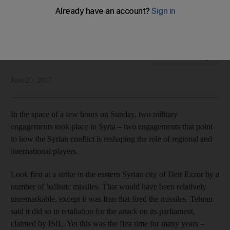
The first use for years by Tehran of ballistic missiles sends
an ominous signal
National Editorial
Add on Google
June 20, 2017
In the space of a few hours on Sunday, two military
engagements took place in Syria – two engagements that point
to how the Syrian conflict is reshaping the role of regional and
international players.
Look first at a strike in the eastern Syrian city of Deir Ezzor by a
number of ballistic missiles. That would have been relatively
unremarkable, except it was Iran that fired the missiles. Tehran
said it did so in retaliation for the attack on its parliament,
claimed by ISIL. Yet this was the first time for many years –