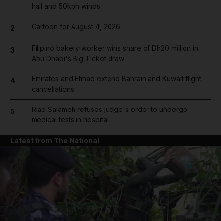
hail and 50kph winds
Cartoon for August 4, 2026
2
Filipino bakery worker wins share of Dh20 million in
3
Abu Dhabi's Big Ticket draw
Emirates and Etihad extend Bahrain and Kuwait flight
4
cancellations
Riad Salameh refuses judge's order to undergo
5
medical tests in hospital
Latest from The National