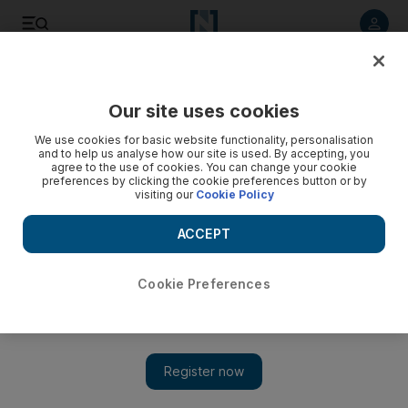
Listen to article
Listen
Save
Share
Our site uses cookies
Opinion
We use cookies for basic website functionality, personalisation
and to help us analyse how our site is used. By accepting, you
agree to the use of cookies. You can change your cookie
preferences by clicking the cookie preferences button or by
visiting our
Cookie Policy
ACCEPT
Cookie Preferences
Show 
Iran strike shows new strategy