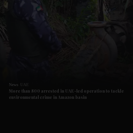
and News submenu
and Business submenu
and Opinion submenu
News
UAE
and Future submenu
More than 800 arrested in UAE-led operation to tackle
environmental crime in Amazon basin
and Climate submenu