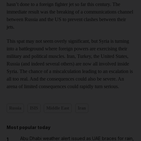
hasn’t done to a foreign fighter jet so far this century. The
immediate result was the breaking of a communications channel
between Russia and the US to prevent clashes between their
jets.
This spat may not seem overly significant, but Syria is turning
into a battleground where foreign powers are exercising their
military and political muscles. Iran, Turkey, the United States,
Russia (and indeed several others) are now all involved inside
Syria. The chance of a miscalculation leading to an escalation is
all too real. And the consequences could also be severe. An
arena of limited consequences could rapidly turn serious.
Russia
ISIS
Middle East
Iran
Most popular today
Abu Dhabi weather alert issued as UAE braces for rain,
1