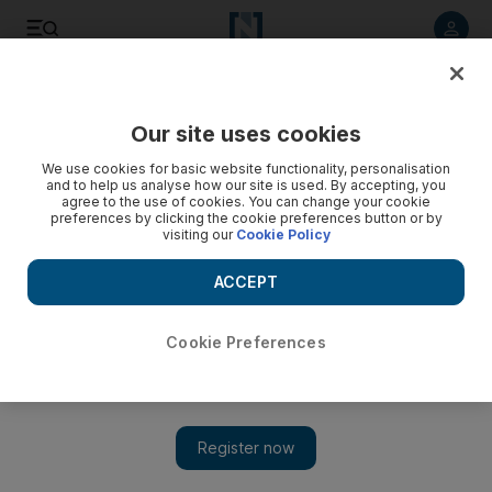
Listen to article
Listen
Save
Share
Our site uses cookies
Opinion
We use cookies for basic website functionality, personalisation
and to help us analyse how our site is used. By accepting, you
agree to the use of cookies. You can change your cookie
preferences by clicking the cookie preferences button or by
visiting our
Cookie Policy
ACCEPT
Cookie Preferences
Show 
Flat pack dignity