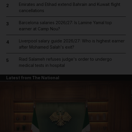
Emirates and Etihad extend Bahrain and Kuwait flight
2
cancellations
Barcelona salaries 2026/27: Is Lamine Yamal top
3
earner at Camp Nou?
Liverpool salary guide 2026/27: Who is highest earner
4
after Mohamed Salah's exit?
Riad Salameh refuses judge's order to undergo
5
medical tests in hospital
Latest from The National