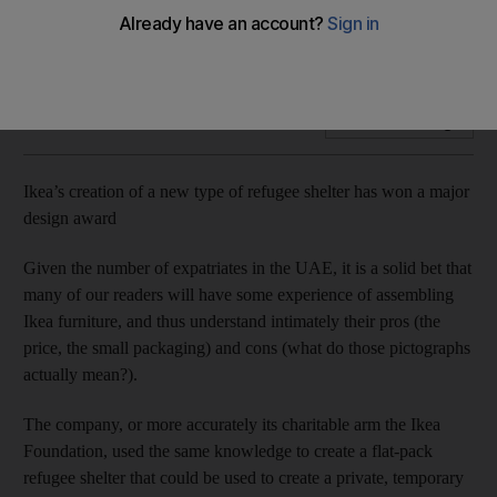
Award celebrates a design that has a practical purpose we
hope we soon won't need
Add on Google
Ikea’s creation of a new type of refugee shelter has won a major
design award
Given the number of expatriates in the UAE, it is a solid bet that
many of our readers will have some experience of assembling
Ikea furniture, and thus understand intimately their pros (the
price, the small packaging) and cons (what do those pictographs
actually mean?).
The company, or more accurately its charitable arm the Ikea
Foundation, used the same knowledge to create a flat-pack
refugee shelter that could be used to create a private, temporary