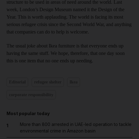
structure to be used in areas of need around the world. Last
week, London’s Design Museum named it the Design of the
Year. This is worth applauding. The world is facing its most
serious refugee crisis since the Second World War, and anything
that companies can do to help is welcome.
The usual joke about Ikea furniture is that everyone ends up
having the same stuff. We hope, therefore, that one day soon
this is one item that no one ends up needing.
Editorial
refugee shelter
Ikea
corporate responsibility
Most popular today
More than 800 arrested in UAE-led operation to tackle
1
environmental crime in Amazon basin