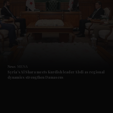
and News submenu
and Business submenu
and Opinion submenu
News
MENA
and Future submenu
Syria's Al Shara meets Kurdish leader Abdi as regional
dynamics strengthen Damascus
and Climate submenu
and Culture submenu