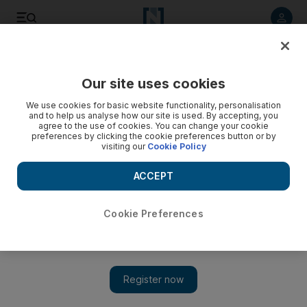
Listen to article
Listen
Save
Share
Our site uses cookies
Editorial
We use cookies for basic website functionality, personalisation
and to help us analyse how our site is used. By accepting, you
agree to the use of cookies. You can change your cookie
preferences by clicking the cookie preferences button or by
visiting our
Cookie Policy
ACCEPT
Cookie Preferences
Show 
World should stand behind Saudi Arabia