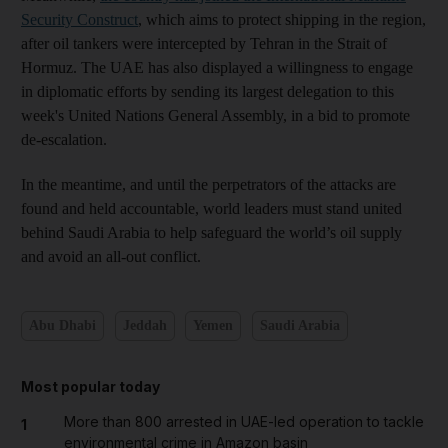
Security Construct
, which aims to protect shipping in the region,
after oil tankers were intercepted by Tehran in the Strait of
Hormuz. The UAE has also displayed a willingness to engage
in diplomatic efforts by sending its largest delegation to this
week's United Nations General Assembly, in a bid to promote
de-escalation.
In the meantime, and until the perpetrators of the attacks are
found and held accountable, world leaders must stand united
behind Saudi Arabia to help safeguard the world’s oil supply
and avoid an all-out conflict.
Abu Dhabi
Jeddah
Yemen
Saudi Arabia
Most popular today
More than 800 arrested in UAE-led operation to tackle
1
environmental crime in Amazon basin