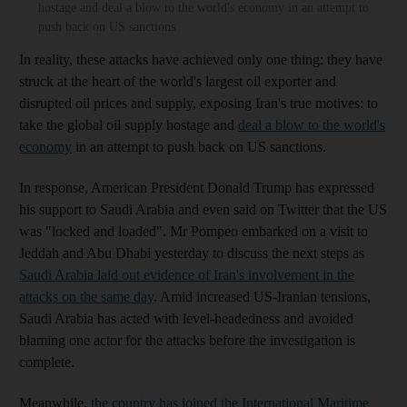
hostage and deal a blow to the world's economy in an attempt to
push back on US sanctions
In reality, these attacks have achieved only one thing: they have
struck at the heart of the world's largest oil exporter and
disrupted oil prices and supply, exposing Iran's true motives: to
take the global oil supply hostage and
deal a blow to the world's
economy
in an attempt to push back on US sanctions.
In response, American President Donald Trump has expressed
his support to Saudi Arabia and even said on Twitter that the US
was "locked and loaded". Mr Pompeo embarked on a visit to
Jeddah and Abu Dhabi yesterday to discuss the next steps as
Saudi Arabia laid out evidence of Iran's involvement in the
attacks on the same day
. Amid increased US-Iranian tensions,
Saudi Arabia has acted with level-headedness and avoided
blaming one actor for the attacks before the investigation is
complete.
Meanwhile,
the country has joined the International Maritime