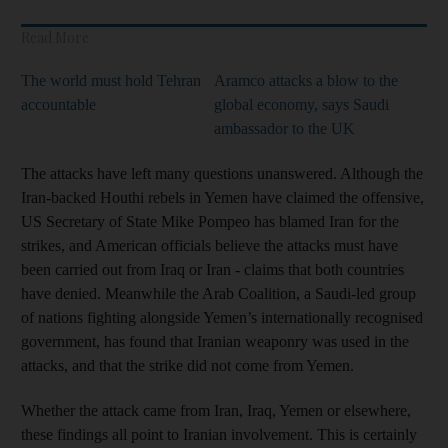
Read More
The world must hold Tehran
Aramco attacks a blow to the
accountable
global economy, says Saudi
ambassador to the UK
The attacks have left many questions unanswered. Although the
Iran-backed Houthi rebels in Yemen have claimed the offensive,
US Secretary of State Mike Pompeo has blamed Iran for the
strikes, and American officials believe the attacks must have
been carried out from Iraq or Iran - claims that both countries
have denied. Meanwhile the Arab Coalition, a Saudi-led group
of nations fighting alongside Yemen’s internationally recognised
government, has found that Iranian weaponry was used in the
attacks, and that the strike did not come from Yemen.
Whether the attack came from Iran, Iraq, Yemen or elsewhere,
these findings all point to Iranian involvement. This is certainly