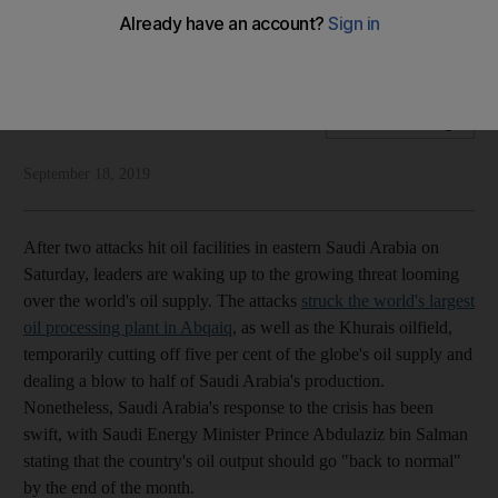
Until perpetrators of attacks on oil facilities are identified,
focus must be to avoid escalation
National Editorial
Add on Google
September 18, 2019
After two attacks hit oil facilities in eastern Saudi Arabia on
Saturday, leaders are waking up to the growing threat looming
over the world's oil supply. The attacks
struck the world's largest
oil processing plant in Abqaiq
, as well as the Khurais oilfield,
temporarily cutting off five per cent of the globe's oil supply and
dealing a blow to half of Saudi Arabia's production.
Nonetheless, Saudi Arabia's response to the crisis has been
swift, with Saudi Energy Minister Prince Abdulaziz bin Salman
stating that the country's oil output should go "back to normal"
by the end of the month.