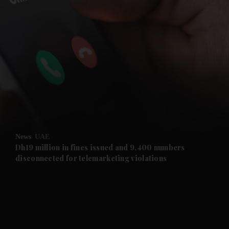
and News submenu
and Business submenu
and Opinion submenu
News
UAE
and Future submenu
Dh19 million in fines issued and 9,400 numbers
disconnected for telemarketing violations
and Climate submenu
and Culture submenu