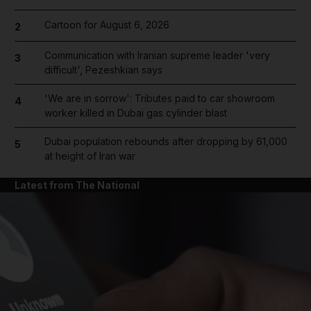
Cartoon for August 6, 2026
2
Communication with Iranian supreme leader 'very
3
difficult', Pezeshkian says
'We are in sorrow': Tributes paid to car showroom
4
worker killed in Dubai gas cylinder blast
Dubai population rebounds after dropping by 61,000
5
at height of Iran war
Latest from The National