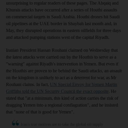
unsurprising to regular readers of these pages. The Abqaiq and
Khurais attacks have occurred after a series of Houthi assaults
on commercial targets in Saudi Arabia. Houthi drones hit Saudi
oil pipelines at the UAE border in Shaybah last month and, in
May, they disrupted operations in eastern oilfields for three days
and attacked pumping stations west of the capital Riyadh.
Iranian President Hassan Rouhani claimed on Wednesday that
the latest attacks were carried out by the Houthis to serve as a
"warning" against Riyadh's intervention in Yemen. But even if
the Houthis are proven to be behind the Saudi attacks, an assault
on the kingdom is unlikely to act as a deterrent for war, as Mr
Rouhani claims. In fact,
UN Special Envoy for Yemen Martin
Griffiths told the UN Security Council the exact opposite
. He
stated that "at a minimum, this kind of action carries the risk of
dragging Yemen into a regional conflagration", and he insisted
that "none of that is good for Yemen".
Iran's true motives are to take the global oil supply