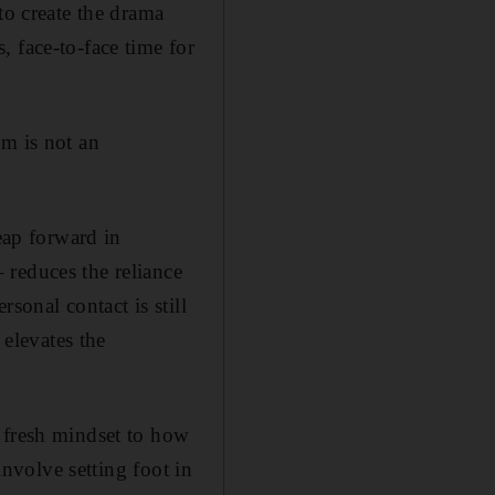
to create the drama
 face-to-face time for
em is not an
eap forward in
 reduces the reliance
sonal contact is still
 elevates the
 fresh mindset to how
involve setting foot in