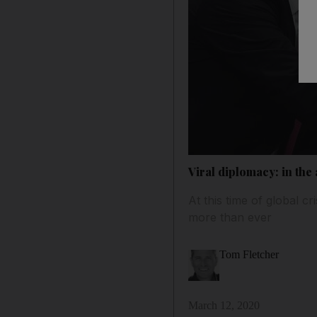
Viral diplomacy: in the
At this time of global c
more than ever
Tom Fletcher
March 12, 2020