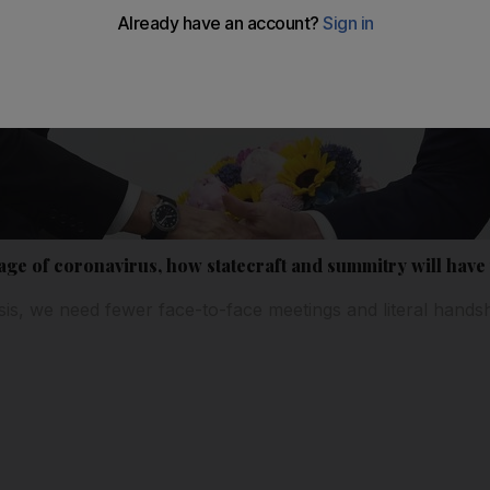
 age of coronavirus, how statecraft and summitry will have
risis, we need fewer face-to-face meetings and literal hand