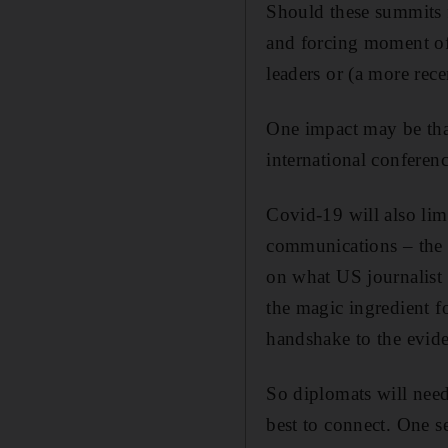
Should these summits f
and forcing moment of 
leaders or (a more re
One impact may be that
international conferenc
Covid-19 will also limi
communications – the s
on what US journalist E
the magic ingredient fo
handshake to the eviden
So diplomats will need
best to connect. One se