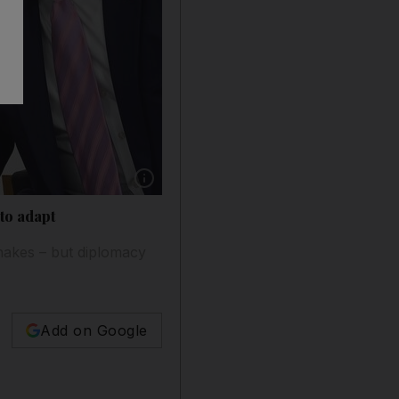
Show caption: US President Donald Trump and
 to adapt
shakes – but diplomacy
Add on Google