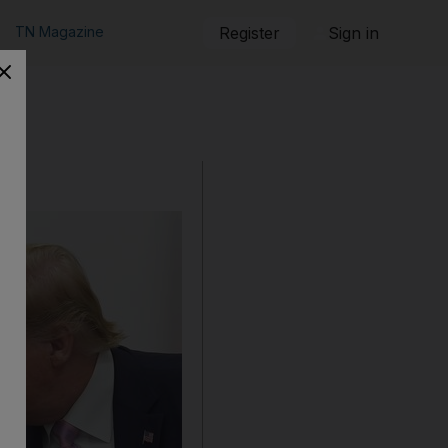
TN Magazine
Register
Sign in