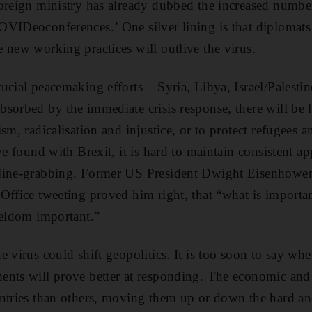
oreign ministry has already dubbed the increased number
VIDeoconferences.’ One silver lining is that diplomats w
 new working practices will outlive the virus.
ucial peacemaking efforts – Syria, Libya, Israel/Palestin
sorbed by the immediate crisis response, there will be l
sm, radicalisation and injustice, or to protect refugees a
ve found with Brexit, it is hard to maintain consistent 
line-grabbing. Former US President Dwight Eisenhower
Office tweeting proved him right, that “what is importa
seldom important.”
 virus could shift geopolitics. It is too soon to say wh
nts will prove better at responding. The economic and r
untries than others, moving them up or down the hard an