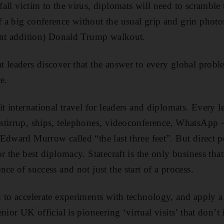
all victim to the virus, diplomats will need to scramble 
a big conference without the usual grip and grin photos,
cent addition) Donald Trump walkout.
 leaders discover that the answer to every global probl
e.
t international travel for leaders and diplomats. Every l
tirrup, ships, telephones, videoconference, WhatsApp –
dward Murrow called “the last three feet”. But direct per
r the best diplomacy. Statecraft is the only business that
ce of success and not just the start of a process.
 to accelerate experiments with technology, and apply a
nior UK official is pioneering ‘virtual visits’ that don’t 