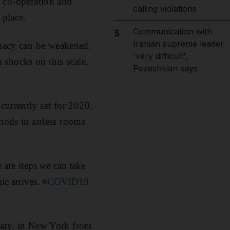
, co-operation and
calling violations
 place.
Communication with
5
Iranian supreme leader
macy can be weakened.
'very difficult',
 shocks on this scale,
Pezeshkian says
currently set for 2020.
iods in airless rooms
 are steps we can take
ic arrives.
#COVID19
eaty, in New York from