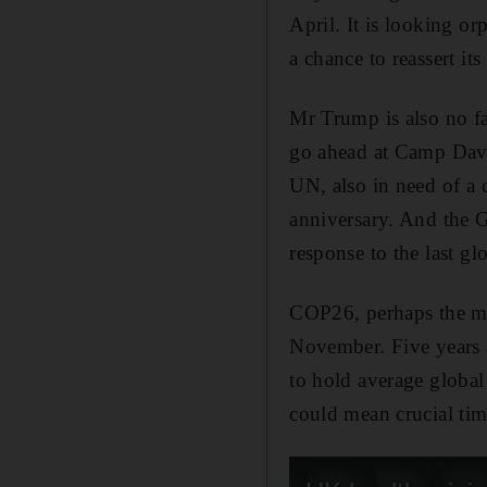
April. It is looking o
a chance to reassert it
Mr Trump is also no fa
go ahead at Camp Davi
UN, also in need of a 
anniversary. And the
response to the last g
COP26, perhaps the mo
November. Five years af
to hold average global
could mean crucial tim