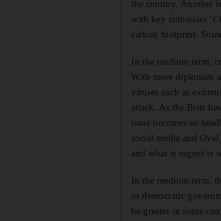
the country. Another f
with key embassies ‘CO
carbon footprint. Some
In the medium term, cr
With more diplomats ab
viruses such as extremi
attack. As the Brits ha
issue becomes so head
social media and Oval 
and what is urgent is 
In the medium term, the
or democratic governme
be greater in some co