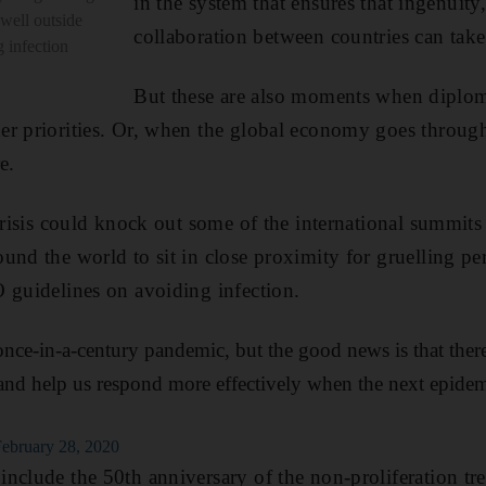
in the system that ensures that ingenuity
 well outside
collaboration between countries can take
 infection
But these are also moments when diplo
r priorities. Or, when the global economy goes through
e.
crisis could knock out some of the international summits 
und the world to sit in close proximity for gruelling per
 guidelines on avoiding infection.
e-in-a-century pandemic, but the good news is that there
and help us respond more effectively when the next epidem
h
February 28, 2020
nclude the 50th anniversary of the non-proliferation tr