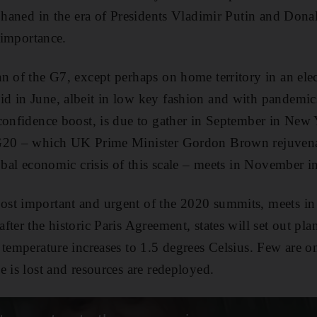
rphaned in the era of Presidents Vladimir Putin and Don
s importance.
n of the G7, except perhaps on home territory in an elec
d in June, albeit in low key fashion and with pandemic
confidence boost, is due to gather in September in New 
 G20 – which UK Prime Minister Gordon Brown rejuvena
lobal economic crisis of this scale – meets in November i
st important and urgent of the 2020 summits, meets i
ter the historic Paris Agreement, states will set out pla
 temperature increases to 1.5 degrees Celsius. Few are on
e is lost and resources are redeployed.