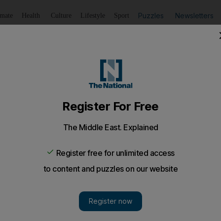
Puzzles
Newsletters
imate
Health
Culture
Lifestyle
Sport
Listen
to article
Save
article
Share
article
Listen to article