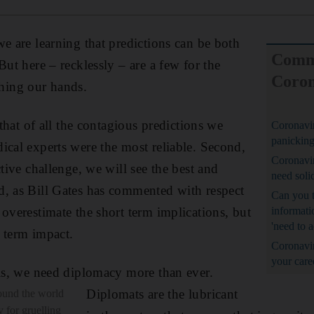
we are learning that predictions can be both
Comm
But here – recklessly – are a few for the
Coron
ing our hands.
 that of all the contagious predictions we
Coronavir
panicking
ical experts were the most reliable. Second,
Coronavir
ctive challenge, we will see the best and
need soli
d, as Bill Gates has commented with respect
Can you t
 overestimate the short term implications, but
informati
'need to a
 term impact.
Coronavi
your care
sis, we need diplomacy more than ever.
Diplomats are the lubricant
ound the world
y for gruelling