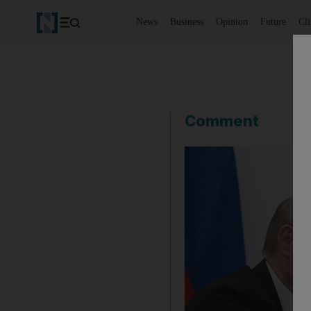
News
Business
Opinion
Future
Cl
Comment