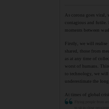
As corona goes viral, 
contagious and futile. 
moments between wash
Firstly, we will realise
shared, those from med
as at any time of colle
worst of humans. Thir
to technology, we will
underestimate the long
At times of global cri
Flying people from ar
to sit in close proximit