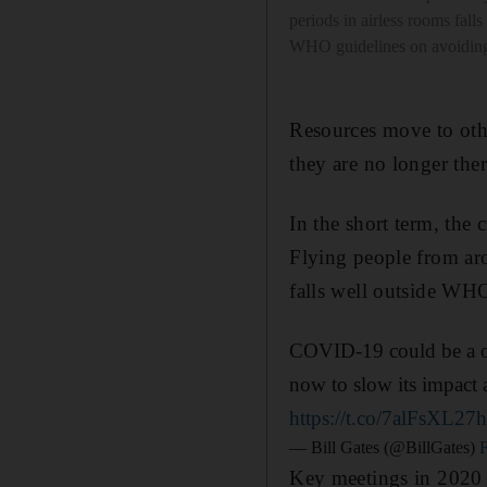
periods in airless rooms falls
WHO guidelines on avoiding
Resources move to othe
they are no longer ther
In the short term, the 
Flying people from aro
falls well outside WHO
COVID-19 could be a onc
now to slow its impact 
https://t.co/7alFsXL27
— Bill Gates (@BillGates)
Key meetings in 2020 i