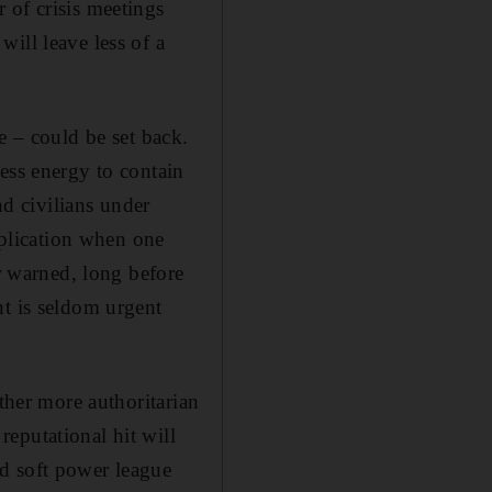
 of crisis meetings
ill leave less of a
e – could be set back.
ess energy to contain
nd civilians under
application when one
 warned, long before
nt is seldom urgent
ether more authoritarian
eputational hit will
d soft power league