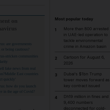
Most popular today
ent on
avirus
More than 800 arrested
1
in UAE-led operation to
tackle environmental
us: are governments
crime in Amazon basin
 or being cautious?
us-stricken communities
Cartoon for August 6,
2
darity
2026
ell fake news from real
Dubai's $1bn Trump
on?
Middle East countries
3
ct quickly'
tower moves forward as
key contract issued
rus: how do you launch
er in the age of Covid?
Dh19 million in fines and
4
9,400 numbers
disconnected for cold-