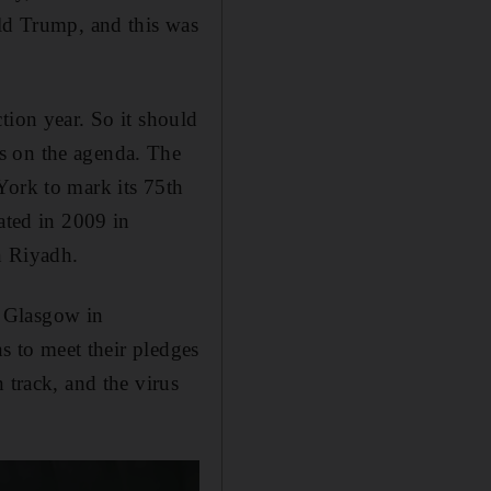
ald Trump, and this was
tion year. So it should
s on the agenda. The
York to mark its 75th
ted in 2009 in
n Riyadh.
n Glasgow in
ns to meet their pledges
 track, and the virus